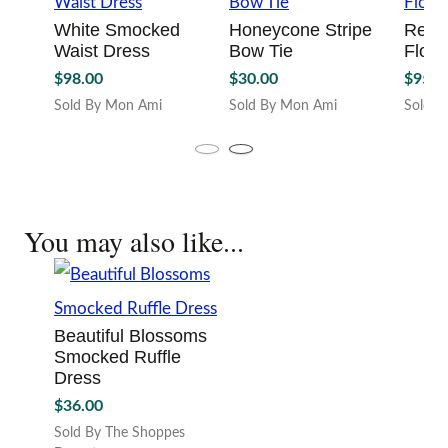
Smocked Ruffle
the
the
Dress
product
produc
page
page
$
36.00
Sold By The Shoppes
Downtown
This
product
has
multiple
variants.
The
options
may
be
chosen
on
the
product
page