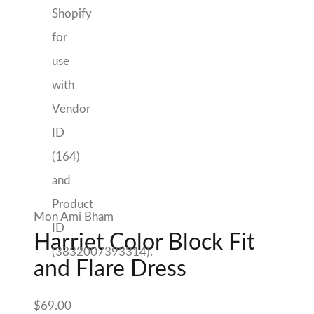
Flare Dress
$
69.00
Free Shipping with orders over $200
*applies to purchases from Mon Ami only
Size
Harriet
Add to cart
Color
Add to Wishlist
Block
Fit
Sold By Mon Ami
and