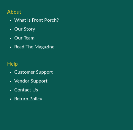
ABOUT
What is Front Porch?
Our Story
Our Team
Read The Magazine
HELP
Customer Support
Vendor Support
Contact Us
Return Policy