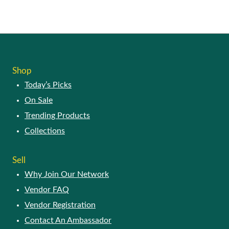
SHOP
Today’s Picks
On Sale
Trending Products
Collections
SELL
Why Join Our Network
Vendor FAQ
Vendor Registration
Contact An Ambassador