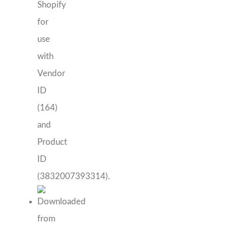
Mon Ami Bham
Harriet Color Block Fit and