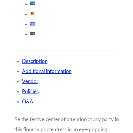
Be the festive center of attention at any party in
this flouncy ponte dress in an eye-popping
combo of this mock-neck minidress finished
with a key hole in the back.
Model wears a size 12
Height: 5’4″
FIT: True to size
Share with friends!