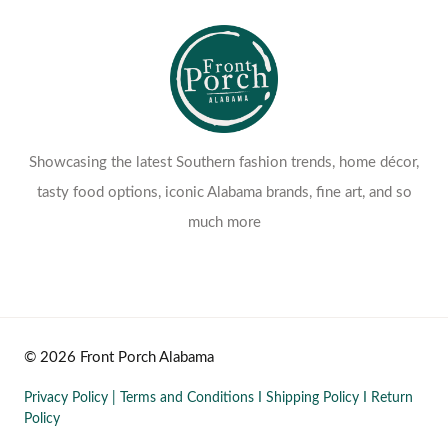
Showcasing the latest Southern fashion trends, home décor,
tasty food options, iconic Alabama brands, fine art, and so
much more
© 2026 Front Porch Alabama
Privacy Policy
|
Terms and Conditions
I
Shipping Policy
I
Return