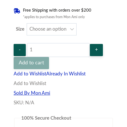
SKU:
N/A
Flare
100% Secure Checkout
Dress
quantity
Description
Additional information
Vendor
Policies
Q&A