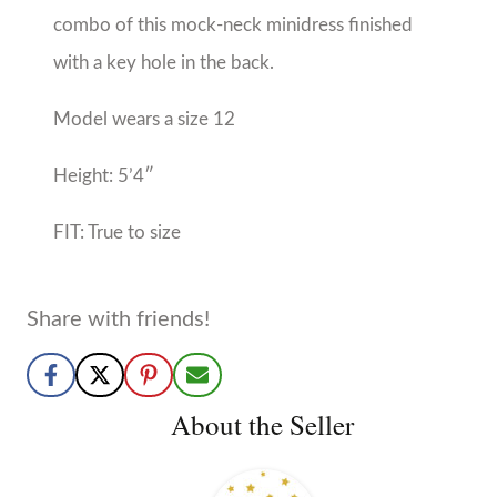
About the Seller
Mon Ami
Birmingham, AL
No Reviews Yet
Boy and Girl tween sizes 4-18/20
More from Mon Ami