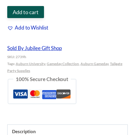
Grill
Add to cart
Topper
Add to Wishlist
Auburn
quantity
Sold By Jubilee Gift Shop
SKU:
2739h
Tags:
Auburn University
,
Gameday Collection
,
Auburn Gameday
,
Tailgate
Party Supplies
100% Secure Checkout
Description