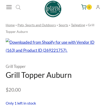
Skip
0
to
content
Home
»
Pets, Sports and Outdoors
»
Sports
»
Tailgating
»
Grill
Topper Auburn
Grill Topper
Grill Topper Auburn
$
20.00
Only 1 left in stock