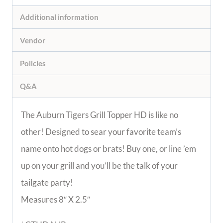
Additional information
Vendor
Policies
Q&A
The Auburn Tigers Grill Topper HD is like no
other! Designed to sear your favorite team’s
name onto hot dogs or brats! Buy one, or line ’em
up on your grill and you’ll be the talk of your
tailgate party!
Measures 8″ X 2.5″