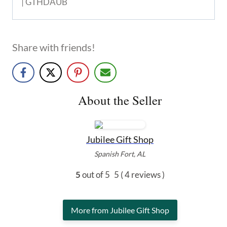
| GTHDAUB
Share with friends!
About the Seller
Jubilee Gift Shop
Spanish Fort, AL
5
out of 5
5
( 4 reviews )
More from Jubilee Gift Shop