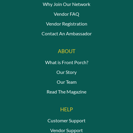
Why Join Our Network
Vendor FAQ
Vendor Registration
Contact An Ambassador
ABOUT
What is Front Porch?
Our Story
Our Team
Read The Magazine
HELP
Customer Support
Vendor Support