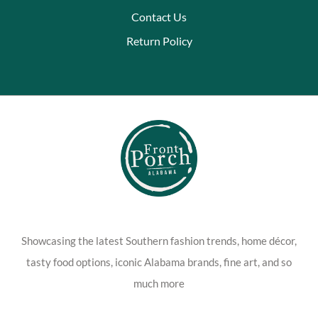
Contact Us
Return Policy
Showcasing the latest Southern fashion trends, home décor,
tasty food options, iconic Alabama brands, fine art, and so
much more