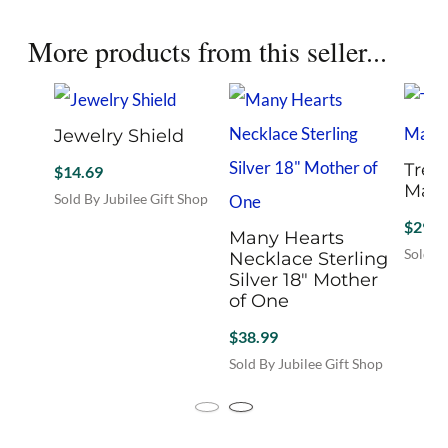
More products from this seller...
Jewelry Shield
Tree 
$
14.69
Mat
Sold By Jubilee Gift Shop
This
$
29.9
Many Hearts
product
Sold By
Necklace Sterling
has
Silver 18″ Mother
multiple
of One
variants.
The
$
38.99
options
Sold By Jubilee Gift Shop
may
be
chosen
on