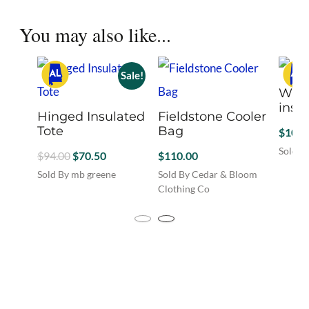
the
product
You may also like...
page
Sale!
Wine
insu
Hinged Insulated
Fieldstone Cooler
Tote
Bag
$
108.
Sold B
Original
Current
$
94.00
$
70.50
$
110.00
This
price
price
Sold By mb greene
Sold By Cedar & Bloom
produc
was:
is:
This
Clothing Co
has
product
$94.00.
$70.50.
multip
has
variant
multiple
The
variants.
option
The
may
options
be
may
chosen
be