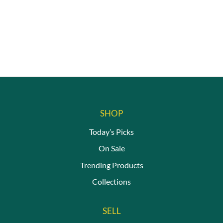
on
chosen
the
on
produc
the
page
product
page
SHOP
Today’s Picks
On Sale
Trending Products
Collections
SELL