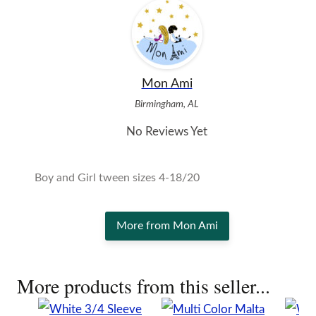
Mon Ami
Birmingham, AL
No Reviews Yet
Boy and Girl tween sizes 4-18/20
More from Mon Ami
More products from this seller...