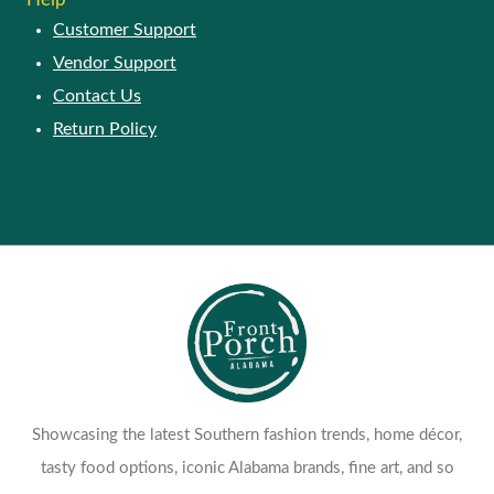
Customer Support
Vendor Support
Contact Us
Return Policy
Showcasing the latest Southern fashion trends, home décor,
tasty food options, iconic Alabama brands, fine art, and so