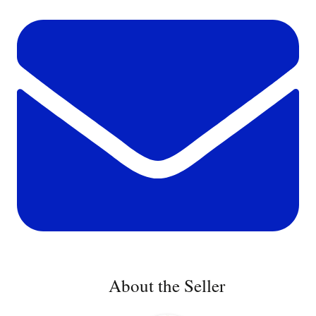
About the Seller