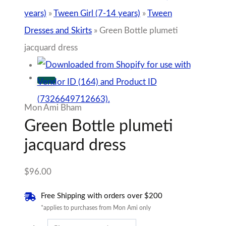
years)
»
Tween Girl (7-14 years)
»
Tween
Dresses and Skirts
»
Green Bottle plumeti
jacquard dress
Mon Ami Bham
Green Bottle plumeti
jacquard dress
$
96.00
Free Shipping with orders over $200
*applies to purchases from Mon Ami only