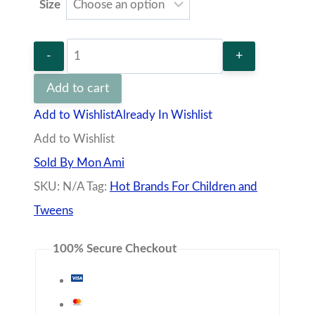
Size
Green
Bottle
Add to cart
plumeti
Add to Wishlist
Already In Wishlist
jacquard
Add to Wishlist
dress
Sold By Mon Ami
quantity
SKU:
N/A
Tag:
Hot Brands For Children and
Tweens
100% Secure Checkout