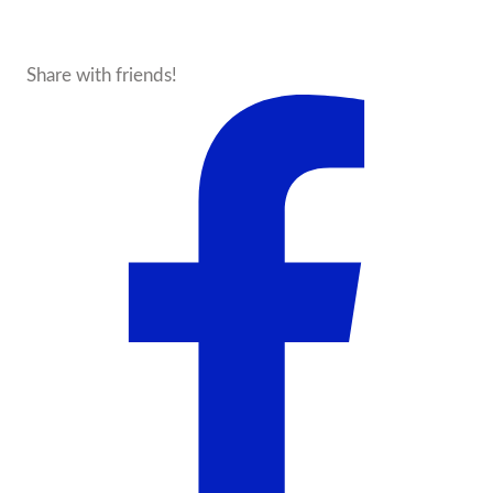
Share with friends!