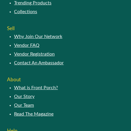
Trending Products
Collections
Sell
Why Join Our Network
Vendor FAQ
Vendor Registration
Contact An Ambassador
About
What is Front Porch?
Our Story
Our Team
Read The Magazine
Help