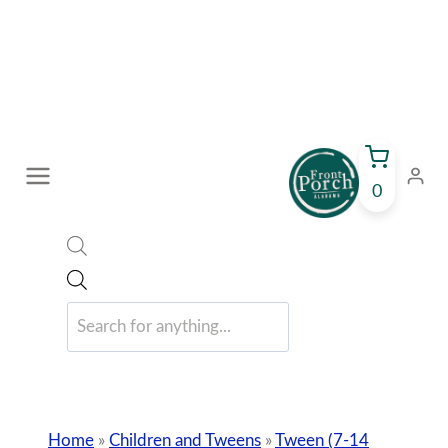
Skip
to
content
0
Products
search
Home
»
Children and Tweens
»
Tween (7-14