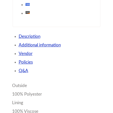
Description
Additional information
Vendor
Policies
Q&A
Outside
100% Polyester
Lining
100% Viscose