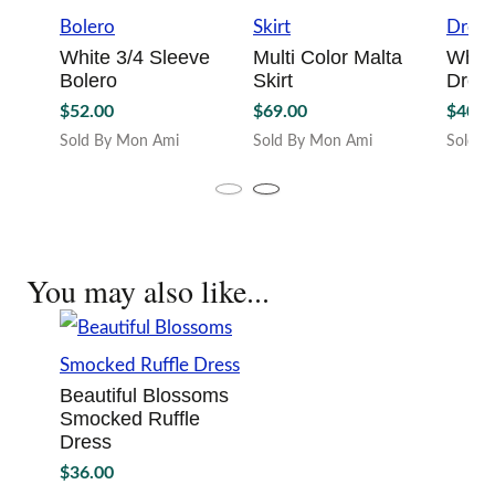
White 3/4 Sleeve
Multi Color Malta
White
Bolero
Skirt
Dres
$
52.00
$
69.00
$
40.0
Sold By Mon Ami
Sold By Mon Ami
Sold B
This
This
This
product
product
produc
has
has
has
multiple
multiple
multipl
variants.
variants.
variant
You may also like...
The
The
The
options
options
option
may
may
may
be
be
be
chosen
chosen
chosen
Beautiful Blossoms
on
on
on
Smocked Ruffle
the
the
the
Dress
product
product
produc
page
page
page
$
36.00