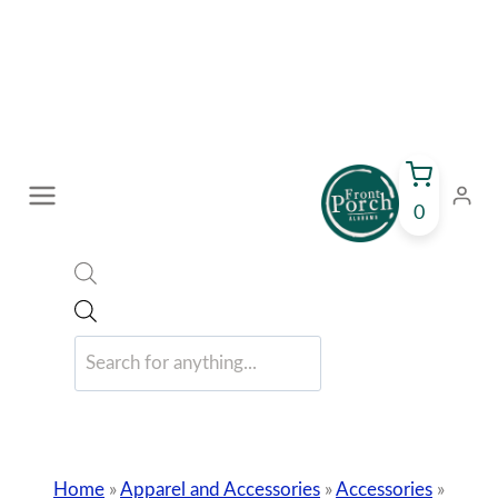
Skip
to
content
0
Products
search
Home
»
Apparel and Accessories
»
Accessories
»