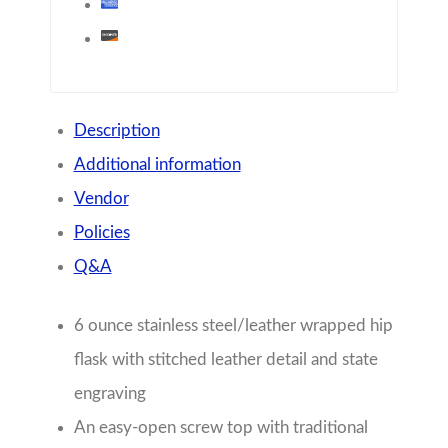
Description
Additional information
Vendor
Policies
Q&A
6 ounce stainless steel/leather wrapped hip
flask with stitched leather detail and state
engraving
An easy-open screw top with traditional