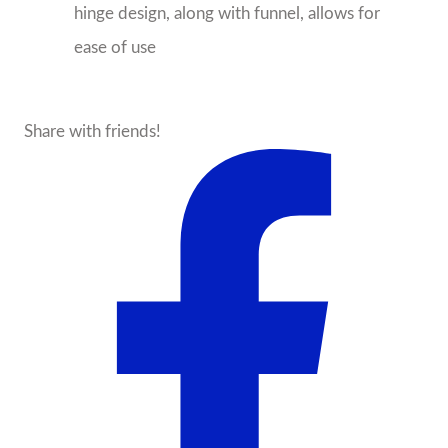
hinge design, along with funnel, allows for
ease of use
Share with friends!
About the Seller
State Traditions
Birmingham, AL