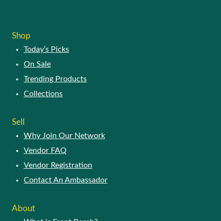
Shop
Today’s Picks
On Sale
Trending Products
Collections
Sell
Why Join Our Network
Vendor FAQ
Vendor Registration
Contact An Ambassador
About