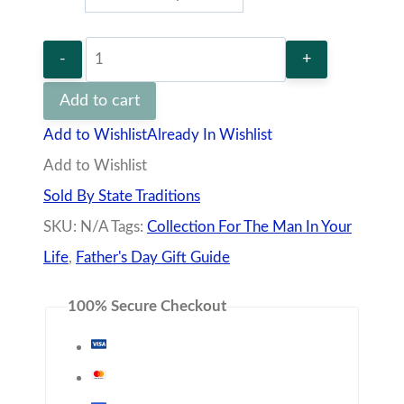
Georgia
Leather
Add to cart
Flask
Add to Wishlist
Already In Wishlist
quantity
Add to Wishlist
Sold By State Traditions
SKU:
N/A
Tags:
Collection For The Man In Your
Life
,
Father's Day Gift Guide
100% Secure Checkout