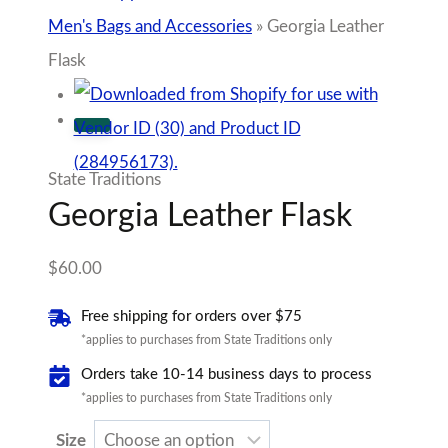
Men's Bags and Accessories
»
Georgia Leather
Flask
State Traditions
Georgia Leather Flask
$
60.00
Free shipping for orders over $75
*applies to purchases from State Traditions only
Orders take 10-14 business days to process
*applies to purchases from State Traditions only
Size