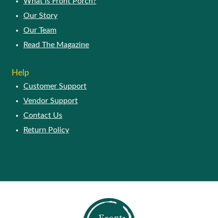
What is Front Porch?
Our Story
Our Team
Read The Magazine
Help
Customer Support
Vendor Support
Contact Us
Return Policy