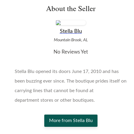
About the Seller
Stella Blu
Mountain Brook, AL
No Reviews Yet
Stella Blu opened its doors June 17, 2010 and has
been buzzing ever since. The boutique prides itself on
carrying lines that cannot be found at
department stores or other boutiques.
More from Stella Blu