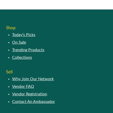
Shop
Today’s Picks
On Sale
Trending Products
Collections
Sell
Why Join Our Network
Vendor FAQ
Vendor Registration
Contact An Ambassador