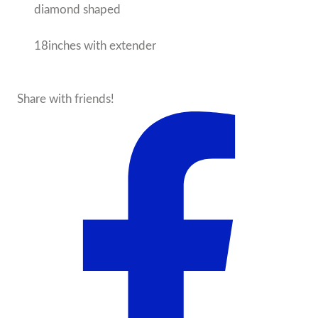
diamond shaped
18inches with extender
Share with friends!