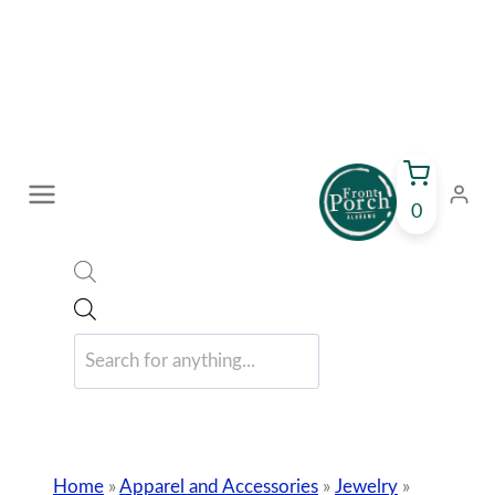
Skip
to
content
0
Products
search
Home
»
Apparel and Accessories
»
Jewelry
»