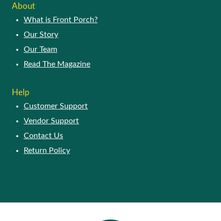
About
What is Front Porch?
Our Story
Our Team
Read The Magazine
Help
Customer Support
Vendor Support
Contact Us
Return Policy