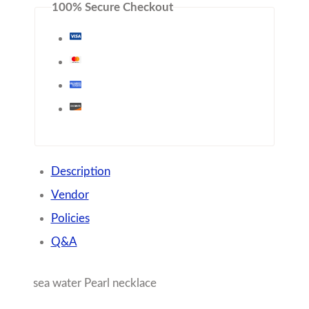
100% Secure Checkout
Description
Vendor
Policies
Q&A
sea water Pearl necklace