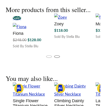
More products from this seller...
Sale!
Zoey
Mary
$
118.00
$
328.
Fiona
Sold By Stella Blu
Sold By
Original
Current
$
248.00
$
128.00
This
price
price
Sold By Stella Blu
produc
was:
is:
This
has
$248.00.
$128.00.
product
multipl
has
variant
multiple
The
variants.
option
You may also like...
The
may
options
be
may
chosen
be
on
chosen
the
Single Flower
Climbing Dainty
Layer
on
produc
Titanium Necklace
Silver Necklace
Titan
the