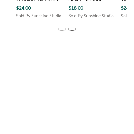
page
product
$
24.00
$
18.00
$
24.0
page
Sold By Sunshine Studio
Sold By Sunshine Studio
Sold B