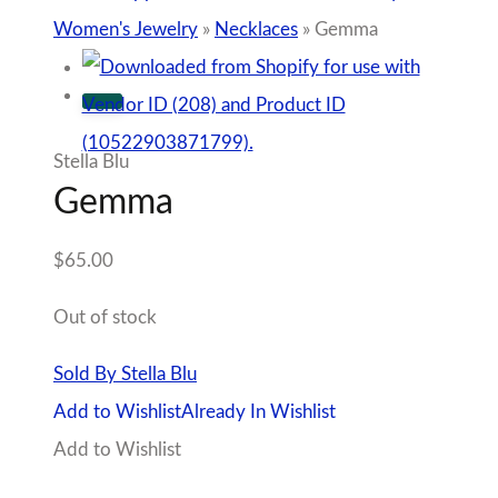
Women's Jewelry
»
Necklaces
»
Gemma
Stella Blu
Gemma
$
65.00
Out of stock
Sold By Stella Blu
Add to Wishlist
Already In Wishlist
Add to Wishlist