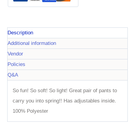
Description
Additional information
Vendor
Policies
Q&A
So fun! So soft! So light! Great pair of pants to
carry you into spring!! Has adjustables inside.
100% Polyester