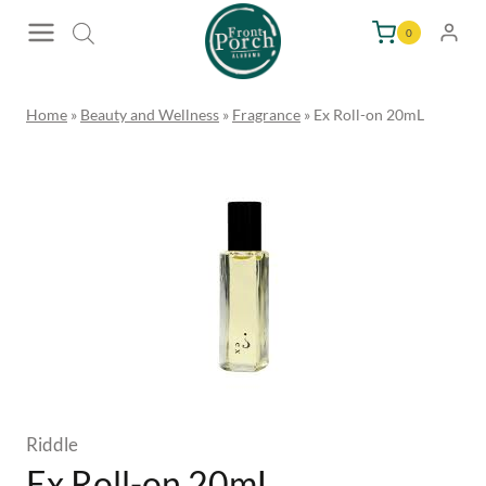
Skip
0
to
content
Home
»
Beauty and Wellness
»
Fragrance
»
Ex Roll-on 20mL
Riddle
Ex Roll-on 20mL