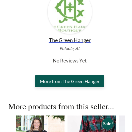
The Green Hanger
Eufaula, AL
No Reviews Yet
More from The Green Hanger
More products from this seller...
Sale!