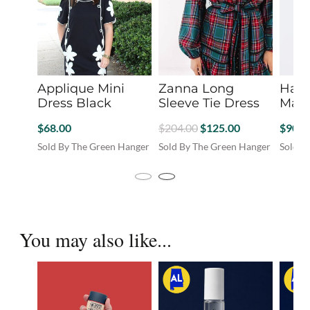
Applique Mini
Zanna Long
Harv
Dress Black
Sleeve Tie Dress
Mast
Original
Current
$
68.00
$
204.00
$
125.00
$
90.0
price
price
Sold By The Green Hanger
Sold By The Green Hanger
Sold B
was:
is:
This
This
This
product
product
produc
$204.00.
$125.00.
has
has
has
You may also like...
multiple
multiple
multip
variants.
variants.
variant
The
The
The
options
options
option
may
may
may
be
be
be
chosen
chosen
chosen
on
on
on