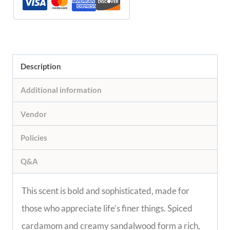
Description
Additional information
Vendor
Policies
Q&A
This scent is bold and sophisticated, made for
those who appreciate life’s finer things. Spiced
cardamom and creamy sandalwood form a rich,