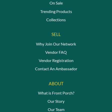
On Sale
Trending Products
Collections
SELL
Why Join Our Network
Vendor FAQ
Vendor Registration
Contact An Ambassador
ABOUT
What is Front Porch?
Our Story
Our Team