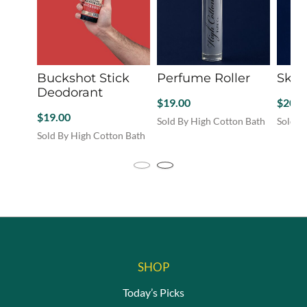
the
the
the
product
product
produc
page
page
page
Buckshot Stick
Perfume Roller
Skin 
Deodorant
$
19.00
$
20.0
$
19.00
Sold By High Cotton Bath
Sold B
This
Sold By High Cotton Bath
produc
has
multip
variant
The
option
may
be
chosen
on
the
SHOP
produc
Today’s Picks
page