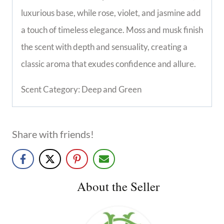
luxurious base, while rose, violet, and jasmine add
a touch of timeless elegance. Moss and musk finish
the scent with depth and sensuality, creating a
classic aroma that exudes confidence and allure.
Scent Category: Deep and Green
Share with friends!
About the Seller