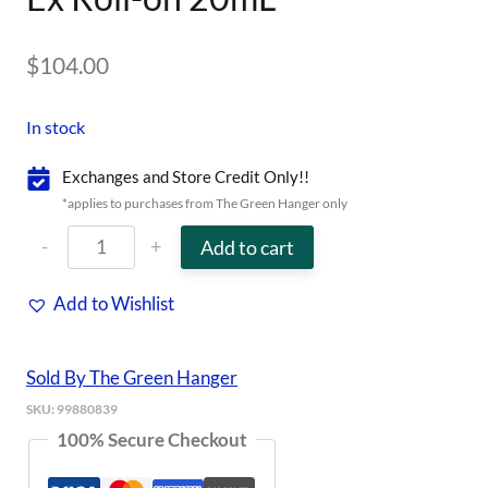
$
104.00
In stock
Exchanges and Store Credit Only!!
*applies to purchases from The Green Hanger only
Ex
Add to cart
Roll-
Add to Wishlist
on
20mL
Sold By The Green Hanger
quantity
SKU:
99880839
100% Secure Checkout