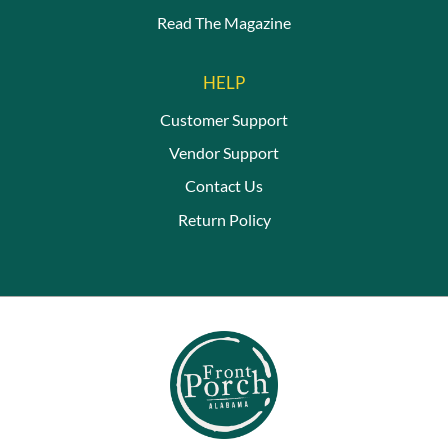
Read The Magazine
HELP
Customer Support
Vendor Support
Contact Us
Return Policy