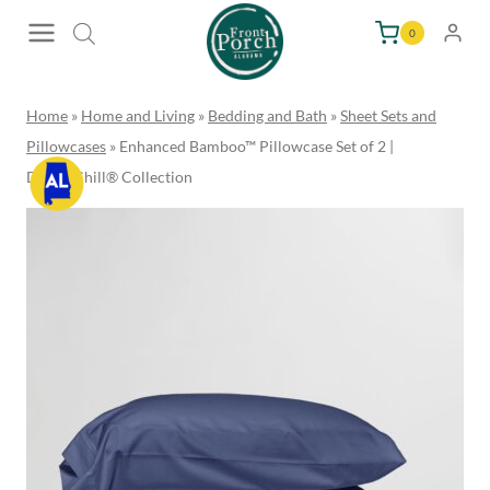
Skip
0
to
content
Home
»
Home and Living
»
Bedding and Bath
»
Sheet Sets and
Pillowcases
»
Enhanced Bamboo™ Pillowcase Set of 2 |
DreamChill® Collection