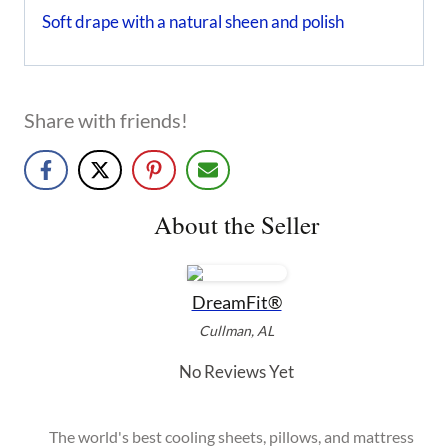
Soft drape with a natural sheen and polish
Share with friends!
About the Seller
DreamFit®
Cullman, AL
No Reviews Yet
The world's best cooling sheets, pillows, and mattress