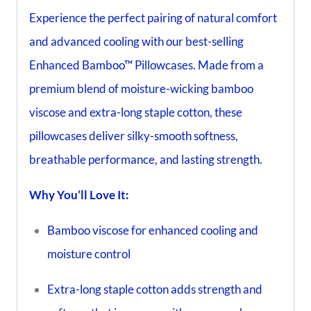
Experience the perfect pairing of natural comfort
and advanced cooling with our best-selling
Enhanced Bamboo™ Pillowcases. Made from a
premium blend of moisture-wicking bamboo
viscose and extra-long staple cotton, these
pillowcases deliver silky-smooth softness,
breathable performance, and lasting strength.
Why You’ll Love It:
Bamboo viscose for enhanced cooling and
moisture control
Extra-long staple cotton adds strength and