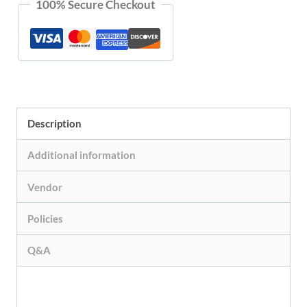
100% Secure Checkout
Collection
quantity
Description
Additional information
Vendor
Policies
Q&A