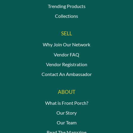
Trending Products
Collections
SELL
Why Join Our Network
Vendor FAQ
Vendor Registration
Contact An Ambassador
ABOUT
What is Front Porch?
Our Story
Our Team
Read The Magazine