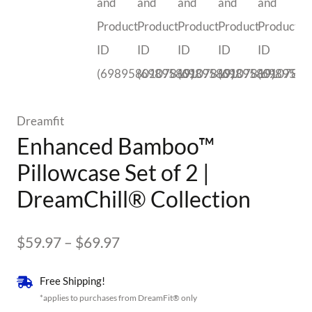
Dreamfit
Enhanced Bamboo™
Pillowcase Set of 2 |
DreamChill® Collection
Price
$
59.97
–
$
69.97
range:
Free Shipping!
$59.97
*applies to purchases from DreamFit® only