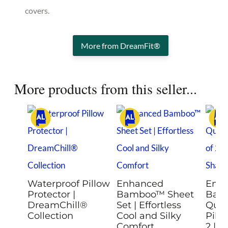
covers.
More from DreamFit®
More products from this seller...
Waterproof Pillow
Enhanced
Enh
Protector |
Bamboo™ Sheet
Bam
DreamChill®
Set | Effortless
Quil
Collection
Cool and Silky
Pill
Comfort
2 | R