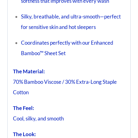
softness that improves with every wash
Silky, breathable, and ultra-smooth—perfect
for sensitive skin and hot sleepers
Coordinates perfectly with our Enhanced
Bamboo™ Sheet Set
The Material:
70% Bamboo Viscose / 30% Extra-Long Staple
Cotton
The Feel:
Cool, silky, and smooth
The Look: