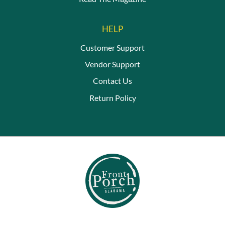
HELP
Customer Support
Vendor Support
Contact Us
Return Policy