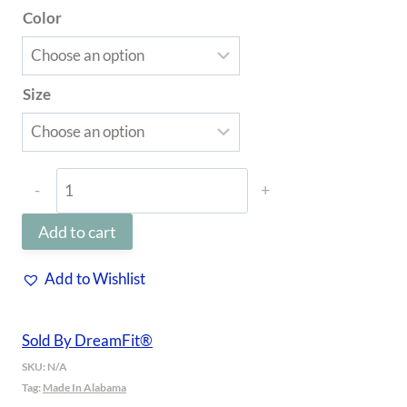
Color
through
$69.97
Size
Enhanced
Bamboo™
Add to cart
Pillowcase
Set
Add to Wishlist
of
2
Sold By DreamFit®
|
SKU:
N/A
Tag:
Made In Alabama
DreamChill®