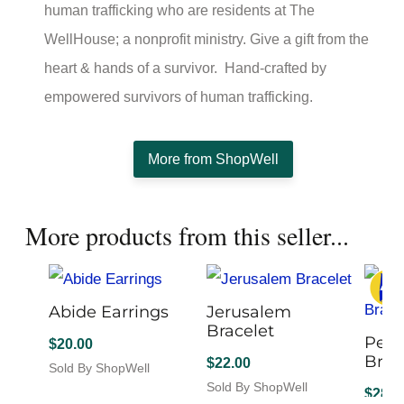
human trafficking who are residents at The
WellHouse; a nonprofit ministry. Give a gift from the
heart & hands of a survivor. Hand-crafted by
empowered survivors of human trafficking.
More from ShopWell
More products from this seller...
Abide Earrings
Jerusalem
Bracelet
Peac
$
20.00
Brac
$
22.00
Sold By ShopWell
This
Sold By ShopWell
$
28.0