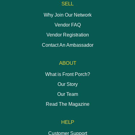
SELL
Why Join Our Network
Vendor FAQ
Vendor Registration
Contact An Ambassador
ABOUT
What is Front Porch?
Our Story
Our Team
Read The Magazine
HELP
Customer Support