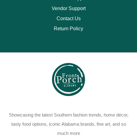
Vendor Support
Contact Us
Return Policy
Showcasing the latest Southern fashion trends, home décor,
tasty food options, iconic Alabama brands, fine art, and so
much more