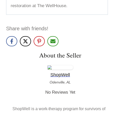
restoration at The WellHouse.
Share with friends!
About the Seller
ShopWell
Odenville, AL
No Reviews Yet
ShopWell is a work-therapy program for survivors of