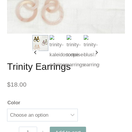
Trinity Earrings
$
18.00
Color
Trinity