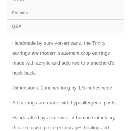
Policies
Q&A
Handmade by survivor-artisans, the Trinity
earrings are modern statement drop earrings
made with acrylic and adjoined to a shepherd’s
hook back.
Dimensions: 2 inches long by 1.5 inches wide
All earrings are made with hypoallergenic posts.
Handcrafted by a survivor of human trafficking,
this exclusive piece encourages healing and