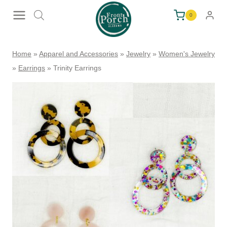
Skip
0
to
content
Home
»
Apparel and Accessories
»
Jewelry
»
Women's Jewelry
»
Earrings
»
Trinity Earrings