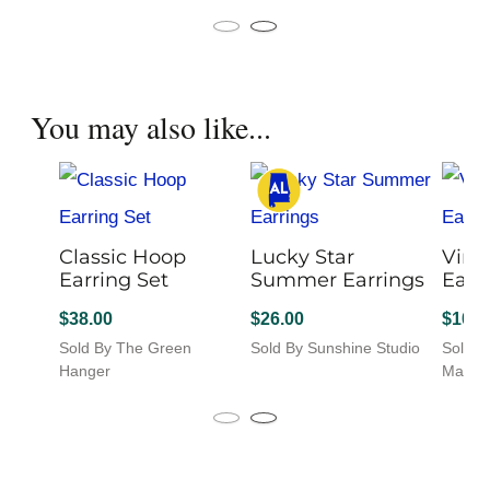
product
This
Sold B
has
product
multiple
has
variants.
multiple
The
variants.
You may also like...
options
The
may
options
be
may
chosen
be
on
chosen
the
on
product
Classic Hoop
the
Lucky Star
Vine
page
Earring Set
product
Summer Earrings
Earr
page
$
38.00
$
26.00
$
10.0
Sold By The Green
Sold By Sunshine Studio
Sold B
This
Hanger
Market
product
has
multiple
variants.
The