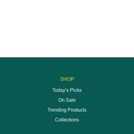
options
may
be
chosen
on
the
product
page
SHOP
Today’s Picks
On Sale
Trending Products
Collections