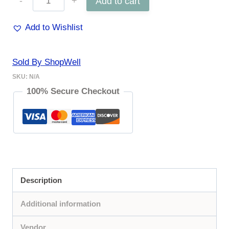
Add to cart
Earrings
Add to Wishlist
quantity
Sold By ShopWell
SKU:
N/A
100% Secure Checkout
Description
Additional information
Vendor