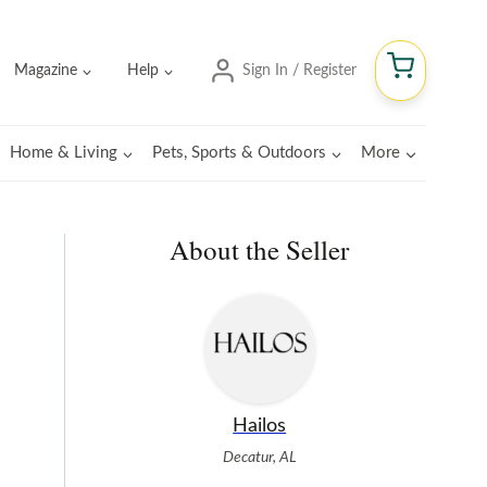
Magazine
Help
Sign In / Register
Home & Living
Pets, Sports & Outdoors
More
About the Seller
Hailos
Decatur, AL