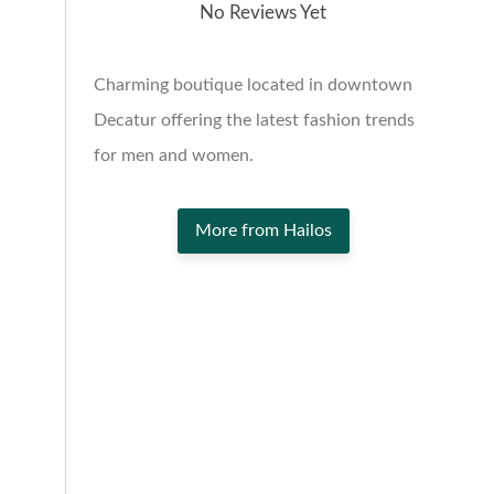
No Reviews Yet
Charming boutique located in downtown
Decatur offering the latest fashion trends
for men and women.
More from Hailos