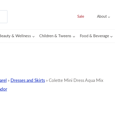
Sale
About
Beauty & Wellness
Children & Tweens
Food & Beverage
rel
»
Dresses and Skirts
»
Colette Mini Dress Aqua Mix