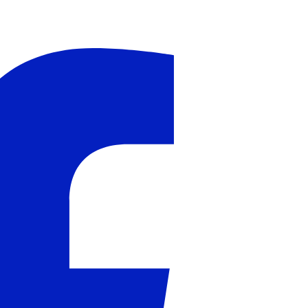
il
Peter Millar Galway Vest
Peter Millar Phoenix
J