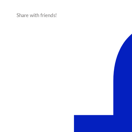
Share with friends!
Facebook
X
Pinterest
Ema
More products from this seller...
Sale!
Heathered 2.0 – Cloud