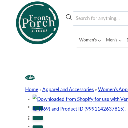
Skip
to
Products
content
search
Women’s
Men’s
Sale!
Home
»
Apparel and Accessories
»
Women's Appa