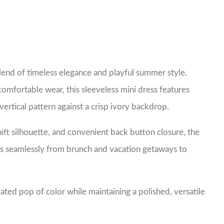
lend of timeless elegance and playful summer style.
comfortable wear, this sleeveless mini dress features
vertical pattern against a crisp ivory backdrop.
hift silhouette, and convenient back button closure, the
tions seamlessly from brunch and vacation getaways to
ated pop of color while maintaining a polished, versatile