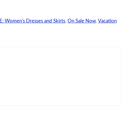
: Women's Dresses and Skirts
,
On Sale Now
,
Vacation