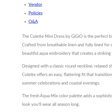
Vendor
Policies
Q&A
The Colette Mini Dress by GiGiO is the perfect b
Crafted from breathable linen and fully lined for 
beautiful aqua embroidery that creates a striking 
Designed with a classic round neckline, relaxed s
Colette offers an easy, flattering fit that transi
summer celebrations and coastal evenings.
The fresh Aqua Mix color palette adds a sophistic
look you’ll wear all season long.