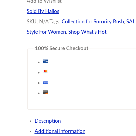
Add to Wishlist
Mix
Sold By Hailos
quantity
SKU:
N/A
Tags:
Collection for Sorority Rush
,
SALE
Style For Women
,
Shop What's Hot
100% Secure Checkout
Description
Additional information