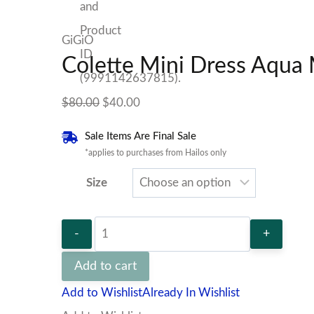
GiGiO
Colette Mini Dress Aqua
Original
Current
$
80.00
$
40.00
price
price
Sale Items Are Final Sale
was:
is:
*applies to purchases from Hailos only
$80.00.
$40.00.
Size
Colette
Mini
Add to cart
Dress
Add to Wishlist
Already In Wishlist
Aqua