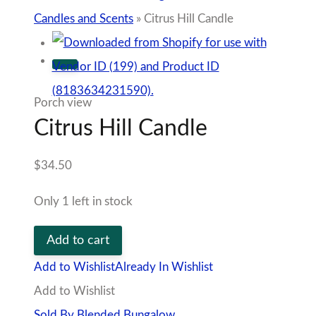
Candles and Scents
»
Citrus Hill Candle
Porch view
Citrus Hill Candle
$
34.50
Only 1 left in stock
Citrus
Add to cart
Hill
Add to Wishlist
Already In Wishlist
Candle
Add to Wishlist
quantity
Sold By Blended Bungalow