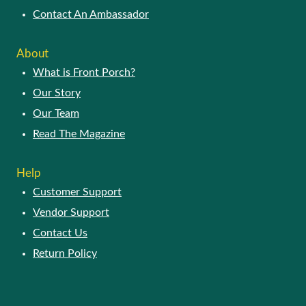
Contact An Ambassador
About
What is Front Porch?
Our Story
Our Team
Read The Magazine
Help
Customer Support
Vendor Support
Contact Us
Return Policy