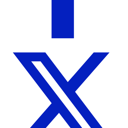
Blended Bungalow
Homewood, AL
5
out of 5
5
( 1 review )
We strive to bring you the most unique home
furnishings, decor, and gifts. Visit us in person in
Downtown Homewood, AL.
More from Blended Bungalow
More products from this seller...