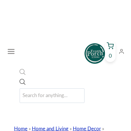
Skip
to
content
0
Products
search
Home
»
Home and Living
»
Home Decor
»