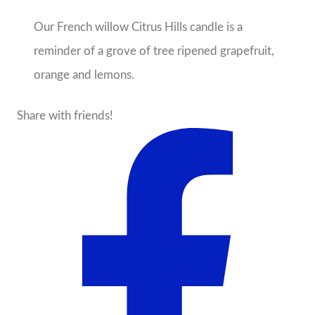
Our French willow Citrus Hills candle is a
reminder of a grove of tree ripened grapefruit,
orange and lemons.
Share with friends!
About the Seller