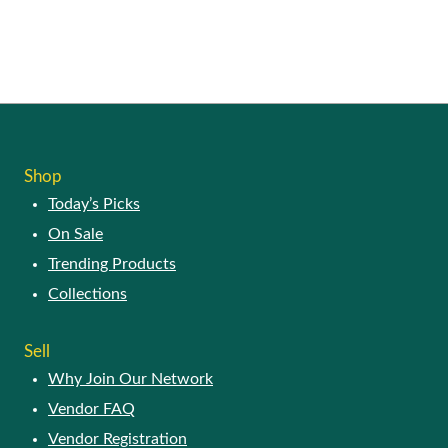
Shop
Today’s Picks
On Sale
Trending Products
Collections
Sell
Why Join Our Network
Vendor FAQ
Vendor Registration