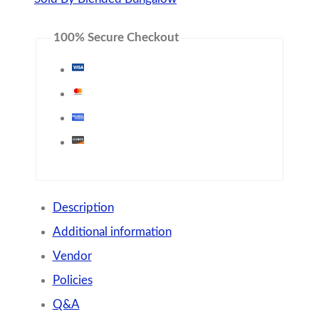
100% Secure Checkout
Description
Additional information
Vendor
Policies
Q&A