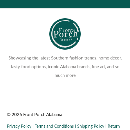
Showcasing the latest Southern fashion trends, home décor,
tasty food options, iconic Alabama brands, fine art, and so
much more
© 2026 Front Porch Alabama
Privacy Policy
|
Terms and Conditions
I
Shipping Policy
I
Return