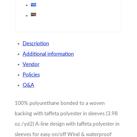
with taffeta polyester in sleeves (3.98 oz./yd2)
A-line design with taffeta polyester in sleeves for
easy on/off Wind & waterproof with heat sealed
seams for weather protection Lined with grey
mesh in body & front yoke and underarm vents
to allow for air-flow circulation Front vented
capes for breathability and easy decorating
access 2-way zipper for freedom of movement
and full length wind flap for protection from the
elements 3M™ Reflective trims across front &
back provide high visibility Covered zipper
pockets for protecting valuables Hood with
adjustable shockcord drawstring Adjustable tab