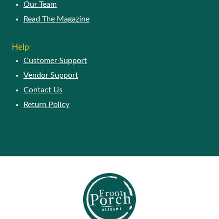
Our Story
Our Team
Read The Magazine
HELP
Customer Support
Vendor Support
Contact Us
Return Policy