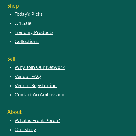
Today’s Picks
On Sale
Trending Products
Collections
SELL
Why Join Our Network
Vendor FAQ
Vendor Registration
Contact An Ambassador
ABOUT
What is Front Porch?