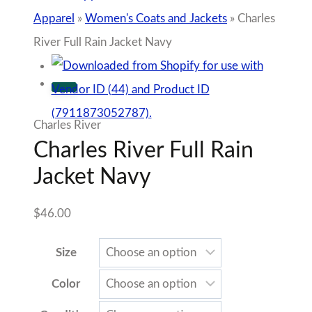
Color
Condition
Charles
Add to cart
River
Add to Wishlist
Full
Rain
Sold By The Shoppes Downtown
Jacket
SKU:
N/A
Navy
Tags:
Gameday Collection
,
Auburn Gameday