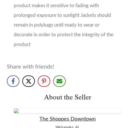
The Shoppes Downtown
Wetumpka, AL
No Reviews Yet
A unique boutique with vintage charm offering
clothing and accessories for women and children, as
well as home decor and gifts.
More from The Shoppes Downtown
More products from this seller...