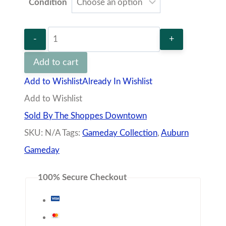
100% Secure Checkout
quantity
Description
Additional information
Vendor
Policies
Q&A
100% polyurethane bonded to a woven backing