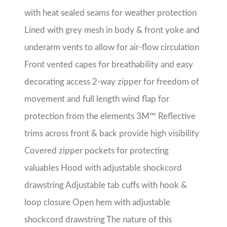
cuffs with hook & loop closure Open hem with
adjustable shockcord drawstring The nature of
this product makes it sensitive to fading with
prolonged exposure to sunlight Jackets should
remain in polybags until ready to wear or
decorate in order to protect the integrity of the
product
Share with friends!
About the Seller