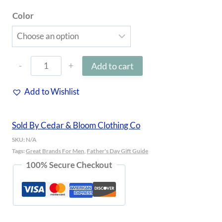
Color
3D
Add to cart
Puff
Add to Wishlist
Hat
quantity
Sold By Cedar & Bloom Clothing Co
SKU:
N/A
Tags:
Great Brands For Men
,
Father's Day Gift Guide
100% Secure Checkout