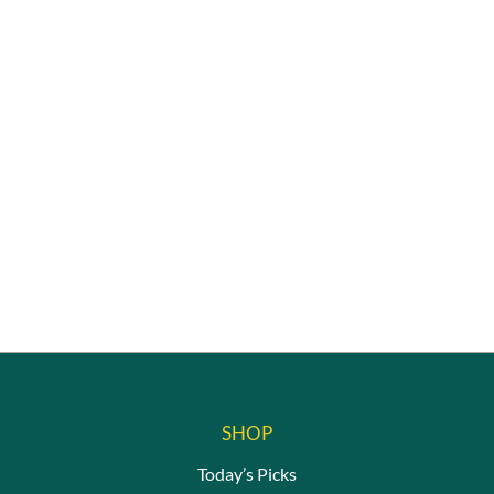
SHOP
Today’s Picks