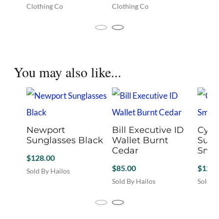
Clothing Co
Clothing Co
has
This
This
multip
product
product
variant
has
has
The
multiple
multiple
option
variants.
variants.
may
You may also like...
The
The
be
options
options
chosen
may
may
on
be
be
the
chosen
chosen
produc
on
on
page
the
Newport
the
Bill Executive ID
Cypr
product
Sunglasses Black
product
Wallet Burnt
Sung
page
page
Cedar
Smo
$
128.00
$
85.00
$
128.
Sold By Hailos
Sold By Hailos
Sold B