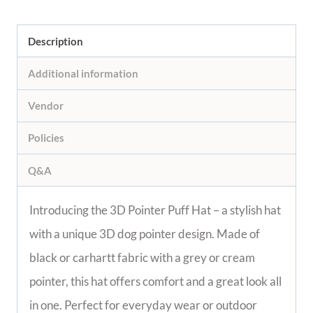
Description
Additional information
Vendor
Policies
Q&A
Introducing the 3D Pointer Puff Hat – a stylish hat
with a unique 3D dog pointer design. Made of
black or carhartt fabric with a grey or cream
pointer, this hat offers comfort and a great look all
in one. Perfect for everyday wear or outdoor