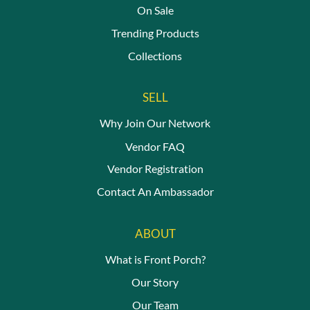
On Sale
Trending Products
Collections
SELL
Why Join Our Network
Vendor FAQ
Vendor Registration
Contact An Ambassador
ABOUT
What is Front Porch?
Our Story
Our Team