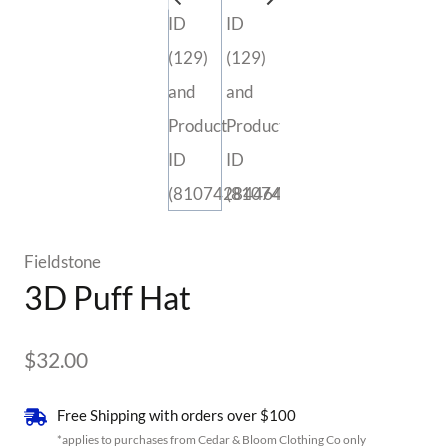
Fieldstone
3D Puff Hat
$
32.00
Free Shipping with orders over $100
*applies to purchases from Cedar & Bloom Clothing Co only