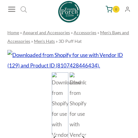
Skip
0
to
content
Home
»
Apparel and Accessories
»
Accessories
»
Men's Bags and
Accessories
»
Men's Hats
»
3D Puff Hat