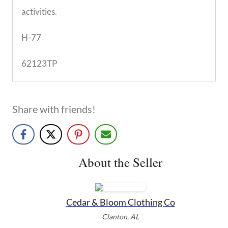
activities.
H-77
62123TP
Share with friends!
About the Seller
Cedar & Bloom Clothing Co
Clanton, AL