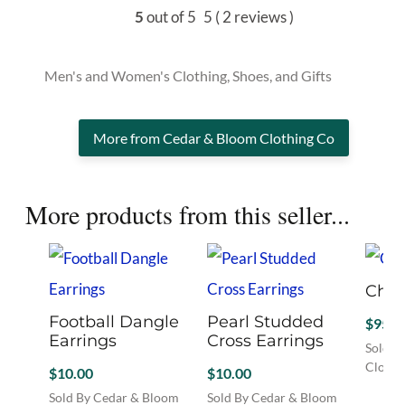
5
out of 5
5
( 2 reviews )
Men's and Women's Clothing, Shoes, and Gifts
More from Cedar & Bloom Clothing Co
More products from this seller...
Ches
Football Dangle
Pearl Studded
$
95.0
Earrings
Cross Earrings
Sold B
Clothi
$
10.00
$
10.00
This
Sold By Cedar & Bloom
Sold By Cedar & Bloom
produc