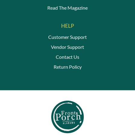
Read The Magazine
HELP
Customer Support
Vendor Support
Contact Us
Return Policy