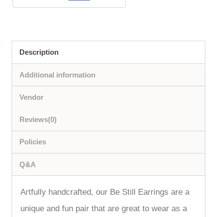
Description
Additional information
Vendor
Reviews(0)
Policies
Q&A
Artfully handcrafted, our Be Still Earrings are a
unique and fun pair that are great to wear as a