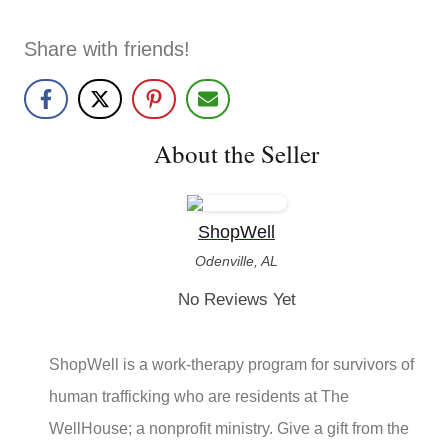
Share with friends!
About the Seller
ShopWell
Odenville, AL
No Reviews Yet
ShopWell is a work-therapy program for survivors of
human trafficking who are residents at The
WellHouse; a nonprofit ministry. Give a gift from the