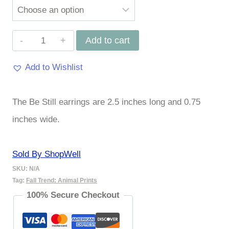
Be
Add to cart
Still
Add to Wishlist
Earings
quantity
The Be Still earrings are 2.5 inches long and 0.75
inches wide.
Sold By ShopWell
SKU:
N/A
Tag:
Fall Trend: Animal Prints
100% Secure Checkout