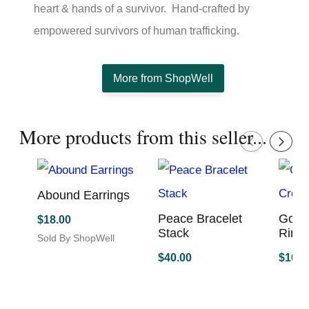
heart & hands of a survivor. Hand-crafted by
empowered survivors of human trafficking.
More from ShopWell
More products from this seller...
Abound Earrings
Peace Bracelet
Gold
$
18.00
Stack
Ring 
Sold By ShopWell
This
$
40.00
$
16.0
product
Sold By ShopWell
Sold B
has
multiple