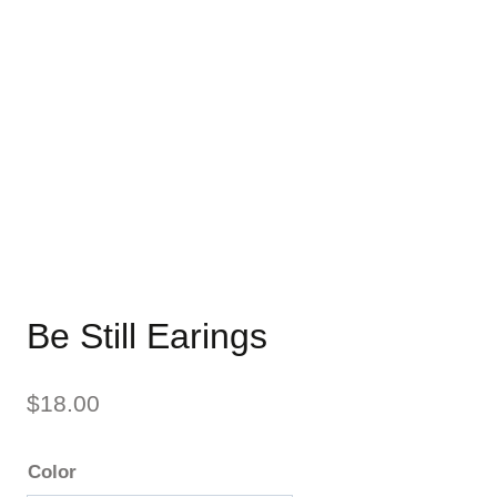
Be Still Earings
$
18.00
Color