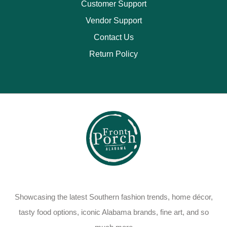
Customer Support
Vendor Support
Contact Us
Return Policy
Showcasing the latest Southern fashion trends, home décor,
tasty food options, iconic Alabama brands, fine art, and so