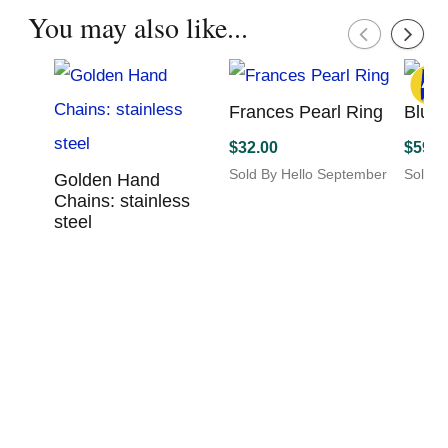
variants.
You may also like...
The
options
may
be
chosen
Frances Pearl Ring
Blue 
on
$
32.00
$
598.
the
product
Sold By Hello September
Sold B
Golden Hand
page
This
Chains: stainless
product
steel
has
$
18.00
multiple
variants.
Sold By Sunshine Studio
The
This
options
product
may
has
be
multiple
chosen
variants.
on
The
the
options
product