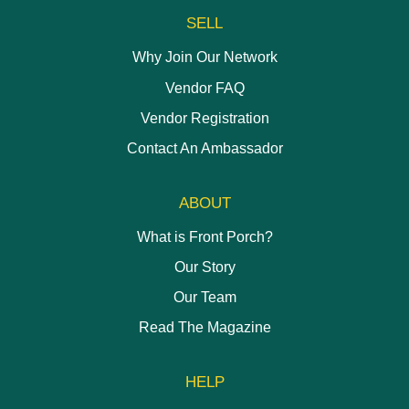
SELL
Why Join Our Network
Vendor FAQ
Vendor Registration
Contact An Ambassador
ABOUT
What is Front Porch?
Our Story
Our Team
Read The Magazine
HELP