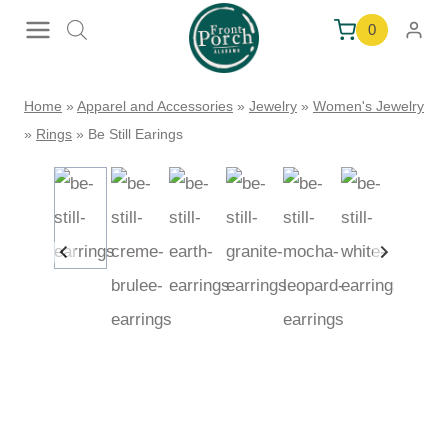
Skip
0
to
content
Home
»
Apparel and Accessories
»
Jewelry
»
Women's Jewelry
»
Rings
»
Be Still Earings