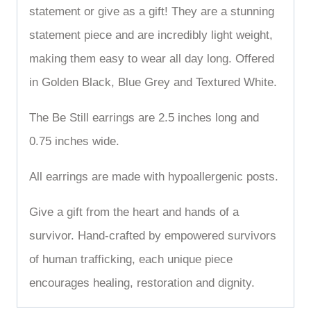
statement or give as a gift! They are a stunning
statement piece and are incredibly light weight,
making them easy to wear all day long. Offered
in Golden Black, Blue Grey and Textured White.
The Be Still earrings are 2.5 inches long and
0.75 inches wide.
All earrings are made with hypoallergenic posts.
Give a gift from the heart and hands of a
survivor. Hand-crafted by empowered survivors
of human trafficking, each unique piece
encourages healing, restoration and dignity.