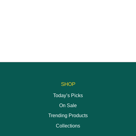
SHOP
Today’s Picks
On Sale
Trending Products
Collections