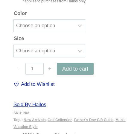
*applies to purchases from Hailos only
Color
Size
6"
Add to cart
Harris
Add to Wishlist
Golf
Short
Sold By Hailos
quantity
SKU:
N/A
Tags:
New Arrivals
,
Golf Collection
,
Father's Day Gift Guide
,
Men's
Vacation Style