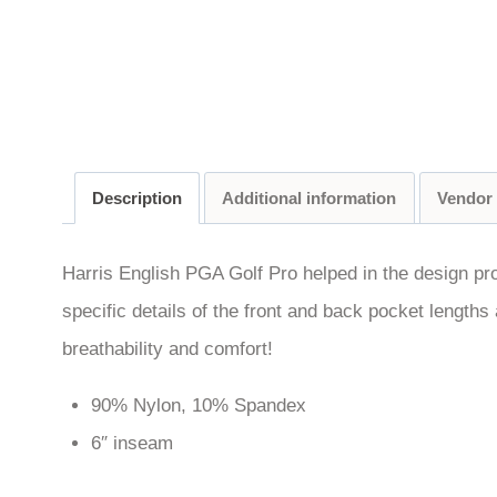
Description
Additional information
Vendor
Harris English PGA Golf Pro helped in the design pr
specific details of the front and back pocket lengths 
breathability and comfort!
90% Nylon, 10% Spandex
6″ inseam