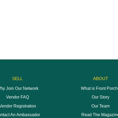
be
may
chosen
be
on
chosen
the
on
product
the
page
product
page
SELL
ABOUT
hy Join Our Network
What is Front Porc
Vendor FAQ
Our Story
Vendor Registration
Our Team
ntact An Ambassador
Read The Magazin