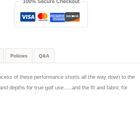
100% Secure Checkout
Policies
Q&A
ocess of these performance shorts all the way down to the
and depths for true golf use…..and the fit and fabric for