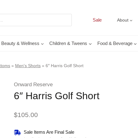
Sale
About
Beauty & Wellness
Children & Tweens
Food & Beverage
ttoms
»
Men's Shorts
»
6″ Harris Golf Short
Onward Reserve
6″ Harris Golf Short
$
105.00
Sale Items Are Final Sale