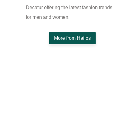
Decatur offering the latest fashion trends
for men and women.
More from Hailos