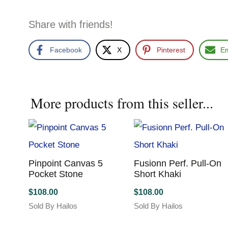
Share with friends!
Facebook
X
Pinterest
Em
More products from this seller...
Pinpoint Canvas 5
Fusionn Perf. Pull-On
Pocket Stone
Short Khaki
$
108.00
$
108.00
Sold By Hailos
Sold By Hailos
This
This
product
product