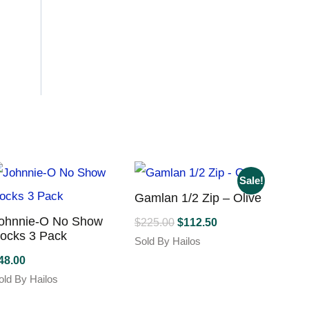
Sale!
Gamlan 1/2 Zip – Olive
ohnnie-O No Show
Original
Current
$
225.00
$
112.50
ocks 3 Pack
price
price
Sold By Hailos
was:
is:
This
48.00
product
$225.00.
$112.50.
old By Hailos
has
his
multiple
roduct