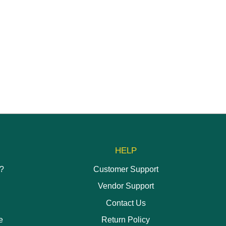
produc
has
multipl
variant
The
options
may
be
chose
on
the
produc
page
HELP
h?
Customer Support
Vendor Support
Contact Us
e
Return Policy