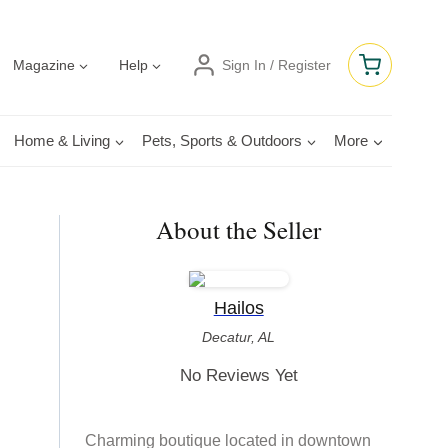
Magazine
Help
Sign In / Register
Home & Living
Pets, Sports & Outdoors
More
About the Seller
Hailos
Decatur, AL
No Reviews Yet
Charming boutique located in downtown