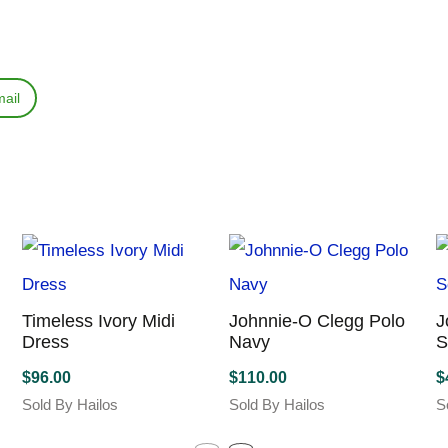
ail
Timeless Ivory Midi
Johnnie-O Clegg Polo
J
Dress
Navy
S
$
96.00
$
110.00
$
Sold By Hailos
Sold By Hailos
S
This
This
T
product
product
p