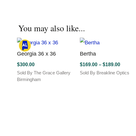
has
has
multiple
multiple
variants.
variants.
You may also like...
The
The
options
options
may
may
be
be
chosen
Georgia 36 x 36
chosen
Bertha
on
on
Price
$
300.00
$
169.00
–
$
189.00
the
the
range:
Sold By The Grace Gallery
Sold By Breakline Optics
product
product
$169.0
This
Birmingham
page
page
product
throug
has
$189.0
multiple
variants.
The
options
may
be