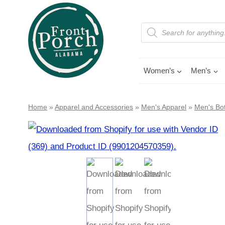
Skip
to
Products
search
content
Women’s
Men’s
Home
»
Apparel and Accessories
»
Men's Apparel
»
Men's Bo