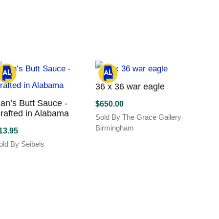
Tiann
variants.
as
The
$
165.
ltiple
options
Sold B
riants.
may
This
he
be
produc
ptions
chosen
has
ay
on
multipl
e
the
variant
hosen
36 x 36 war eagle
product
The
n
page
an’s Butt Sauce -
$
650.00
options
he
rafted in Alabama
Sold By The Grace Gallery
may
roduct
Birmingham
be
age
13.95
chose
old By Seibels
on
the
Blue 
produc
Print 
page
$
40.0
Sold B
This