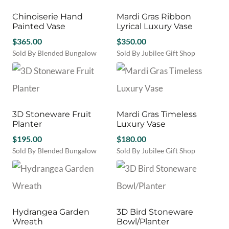
Chinoiserie Hand
Mardi Gras Ribbon
Painted Vase
Lyrical Luxury Vase
$
365.00
$
350.00
Sold By Blended Bungalow
Sold By Jubilee Gift Shop
3D Stoneware Fruit
Mardi Gras Timeless
Planter
Luxury Vase
$
195.00
$
180.00
Sold By Blended Bungalow
Sold By Jubilee Gift Shop
Hydrangea Garden
3D Bird Stoneware
Wreath
Bowl/Planter