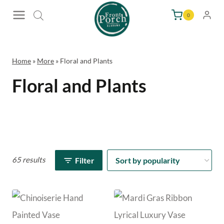
Skip
0
to
content
Home
»
More
»
Floral and Plants
Floral and Plants
65 results
Filter