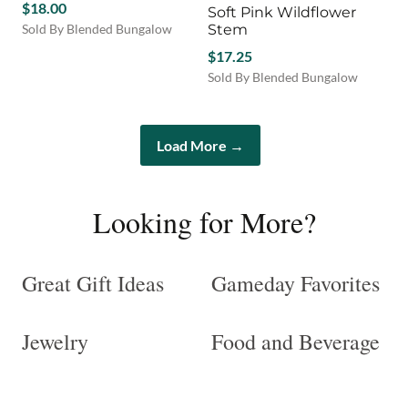
$
18.00
Soft Pink Wildflower
The
Sold By Blended Bungalow
Stem
options
This
may
$
17.25
product
be
Sold By Blended Bungalow
has
chosen
multiple
on
variants.
the
The
Load More →
product
options
page
may
be
Looking for More?
chosen
on
the
product
Great Gift Ideas
Gameday Favorites
page
Jewelry
Food and Beverage