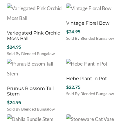
Vintage Floral Bowl
$
24.95
Variegated Pink Orchid
Moss Ball
Sold By Blended Bungalow
$
24.95
Sold By Blended Bungalow
This
product
has
multiple
Hebe Plant in Pot
variants.
$
22.75
Prunus Blossom Tall
The
Stem
Sold By Blended Bungalow
options
may
$
24.95
be
Sold By Blended Bungalow
chosen
on
the