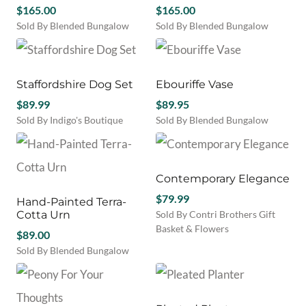
$
165.00
$
165.00
Sold By Blended Bungalow
Sold By Blended Bungalow
Staffordshire Dog Set
Ebouriffe Vase
$
89.99
$
89.95
Sold By Indigo's Boutique
Sold By Blended Bungalow
Contemporary Elegance
$
79.99
Hand-Painted Terra-
Cotta Urn
Sold By Contri Brothers Gift
Basket & Flowers
$
89.00
Sold By Blended Bungalow