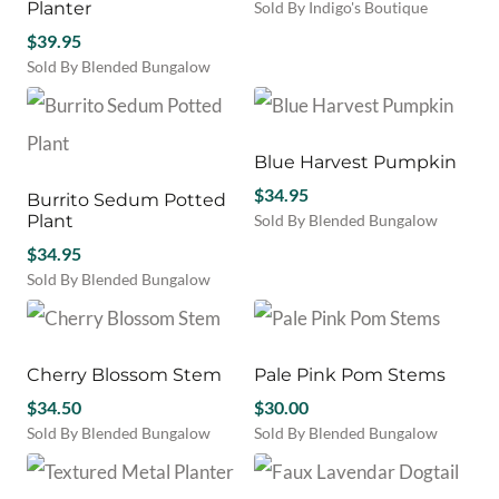
Planter
Sold By Indigo's Boutique
$
39.95
Sold By Blended Bungalow
Blue Harvest Pumpkin
$
34.95
Burrito Sedum Potted
Plant
Sold By Blended Bungalow
$
34.95
Sold By Blended Bungalow
Cherry Blossom Stem
Pale Pink Pom Stems
$
34.50
$
30.00
Sold By Blended Bungalow
Sold By Blended Bungalow