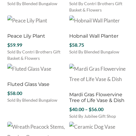
Sold By Blended Bungalow
Sold By Contri Brothers Gift
This
Basket & Flowers
product
has
multiple
variants.
Peace Lily Plant
Hobnail Wall Planter
The
$
59.99
$
58.75
options
Sold By Contri Brothers Gift
Sold By Blended Bungalow
may
Basket & Flowers
be
chosen
on
the
Fluted Glass Vase
product
page
$
58.00
Mardi Gras Flowervine
Sold By Blended Bungalow
Tree of Life Vase & Dish
This
Price
$
40.00
–
$
56.00
product
range:
Sold By Jubilee Gift Shop
has
This
$40.00
multiple
product
through
variants.
has