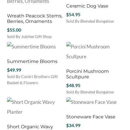
$56.00
The
multiple
Ceramic Dog Vase
options
variants.
may
$
54.95
Wreath Peacock Stems,
The
be
Berries, Ornaments
Sold By Blended Bungalow
options
chosen
This
$
55.00
may
on
product
be
Sold By Jubilee Gift Shop
the
has
chosen
product
multiple
on
page
variants.
the
The
product
Summertime Blooms
options
page
$
49.99
may
Porcini Mushroom
be
Sold By Contri Brothers Gift
Scultpure
chosen
Basket & Flowers
$
48.95
on
Sold By Blended Bungalow
the
product
page
Stoneware Face Vase
$
34.99
Short Organic Wavy