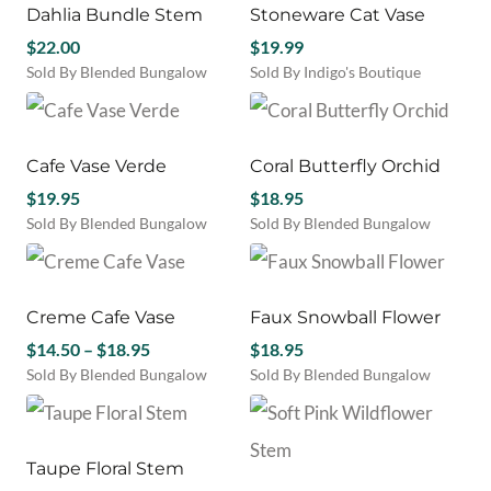
product
Dahlia Bundle Stem
Stoneware Cat Vase
page
$
22.00
$
19.99
Sold By Blended Bungalow
Sold By Indigo's Boutique
This
product
has
multiple
Cafe Vase Verde
Coral Butterfly Orchid
variants.
$
19.95
$
18.95
The
Sold By Blended Bungalow
Sold By Blended Bungalow
options
may
be
chosen
Creme Cafe Vase
Faux Snowball Flower
on
the
Price
$
14.50
–
$
18.95
$
18.95
product
range:
Sold By Blended Bungalow
Sold By Blended Bungalow
page
This
$14.50
product
through
has
$18.95
multiple
Taupe Floral Stem
variants.