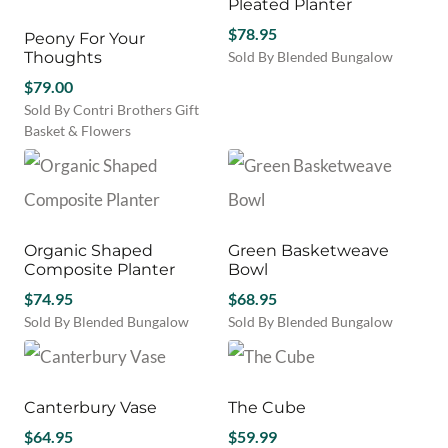
Pleated Planter
$
78.95
Peony For Your
Thoughts
Sold By Blended Bungalow
$
79.00
Sold By Contri Brothers Gift
Basket & Flowers
Organic Shaped
Green Basketweave
Composite Planter
Bowl
$
74.95
$
68.95
Sold By Blended Bungalow
Sold By Blended Bungalow
Canterbury Vase
The Cube
$
64.95
$
59.99