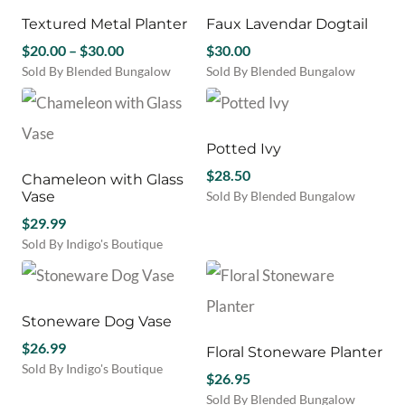
Textured Metal Planter
Faux Lavendar Dogtail
Price
$
20.00
–
$
30.00
$
30.00
range:
Sold By Blended Bungalow
Sold By Blended Bungalow
This
$20.00
product
through
has
$30.00
multiple
Potted Ivy
variants.
$
28.50
Chameleon with Glass
The
Vase
Sold By Blended Bungalow
options
may
$
29.99
be
Sold By Indigo's Boutique
chosen
on
the
product
Stoneware Dog Vase
page
$
26.99
Floral Stoneware Planter
Sold By Indigo's Boutique
$
26.95
Sold By Blended Bungalow