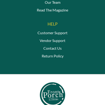
Our Team
Read The Magazine
HELP
Customer Support
Vendor Support
Contact Us
Return Policy