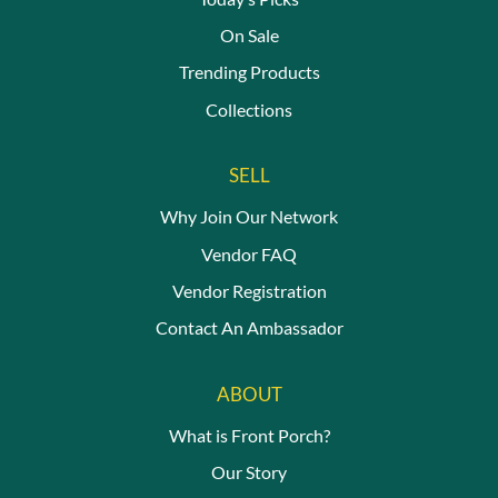
On Sale
Trending Products
Collections
SELL
Why Join Our Network
Vendor FAQ
Vendor Registration
Contact An Ambassador
ABOUT
What is Front Porch?
Our Story