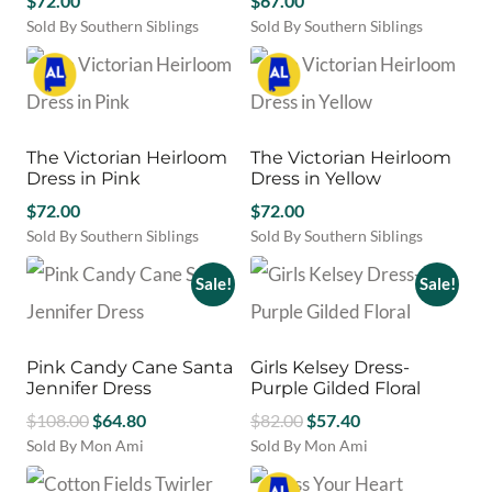
$
72.00
$
67.00
be
Sold By Southern Siblings
Sold By Southern Siblings
chosen
This
This
on
product
product
the
has
has
product
multiple
multiple
page
variants.
variants.
The Victorian Heirloom
The Victorian Heirloom
The
The
Dress in Pink
Dress in Yellow
options
options
may
$
72.00
may
$
72.00
be
be
Sold By Southern Siblings
Sold By Southern Siblings
chosen
chosen
This
This
on
on
product
product
Sale!
Sale!
the
the
has
has
product
product
multiple
multiple
page
page
variants.
variants.
Pink Candy Cane Santa
Girls Kelsey Dress-
The
The
Jennifer Dress
Purple Gilded Floral
options
options
Original
Current
Original
Current
may
$
108.00
$
64.80
may
$
82.00
$
57.40
be
be
price
price
price
price
Sold By Mon Ami
Sold By Mon Ami
chosen
chosen
This
This
was:
is:
was:
is:
on
on
product
product