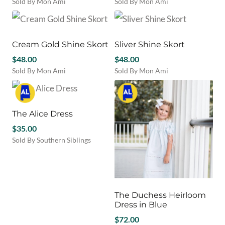
Sold By Mon Ami
Sold By Mon Ami
chosen
This
This
on
product
product
the
has
has
product
multiple
multiple
Cream Gold Shine Skort
Sliver Shine Skort
page
variants.
variants.
$
48.00
$
48.00
The
The
Sold By Mon Ami
Sold By Mon Ami
options
options
This
This
may
may
product
product
be
be
has
has
chosen
chosen
multiple
multiple
The Alice Dress
on
on
variants.
variants.
the
the
$
35.00
The
The
product
product
Sold By Southern Siblings
options
options
page
page
This
may
may
product
be
be
has
chosen
chosen
multiple
on
on
variants.
The Duchess Heirloom
the
the
The
Dress in Blue
product
product
options
page
page
$
72.00
may