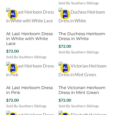
Sold By Southern Siblings
be
This
chosen
product
on
has
the
multiple
product
variants.
page
At Last Heirloom Dress
The Duchess Heirloom
The
in White with White
Dress in White
options
Lace
may
$
72.00
$
72.00
be
Sold By Southern Siblings
chosen
Sold By Southern Siblings
This
This
on
product
product
the
has
has
product
multiple
multiple
page
variants.
variants.
The
At Last Heirloom Dress
The Victorian Heirloom
The
options
in Pink
Dress in Mint Green
options
may
may
$
72.00
$
72.00
be
be
chosen
Sold By Southern Siblings
Sold By Southern Siblings
chosen
This
on
This