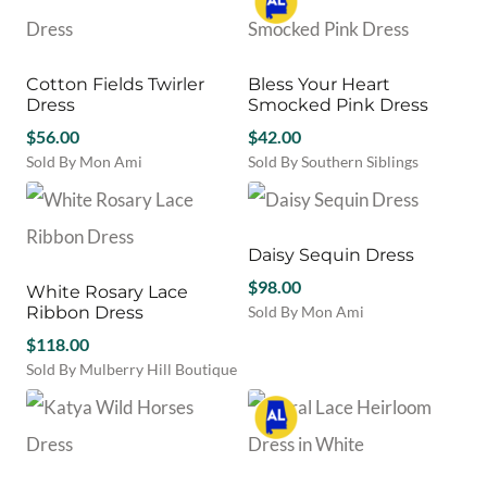
$108.00.
$64.80.
$82.00.
$57.40.
the
the
has
has
product
product
multiple
multiple
page
page
variants.
variants.
Cotton Fields Twirler
Bless Your Heart
The
The
Dress
Smocked Pink Dress
options
options
may
$
56.00
may
$
42.00
be
be
Sold By Mon Ami
Sold By Southern Siblings
chosen
chosen
This
This
on
on
product
product
the
the
has
has
product
product
multiple
multiple
Daisy Sequin Dress
page
page
variants.
variants.
$
98.00
White Rosary Lace
The
The
Ribbon Dress
Sold By Mon Ami
options
options
This
may
$
118.00
may
product
be
be
Sold By Mulberry Hill Boutique
has
chosen
chosen
This
multiple
on
on
product
variants.
the
the
has
The
product
product
multiple
options
page
page
variants.