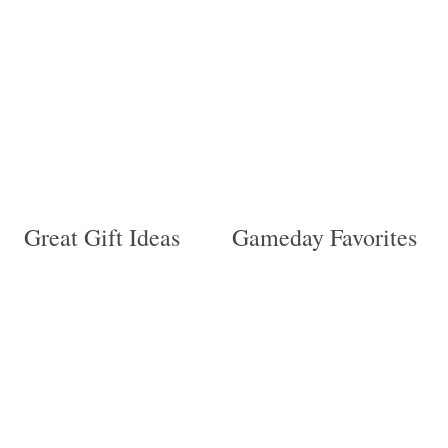
be
the
chosen
product
on
page
the
product
page
Great Gift Ideas
Gameday Favorites