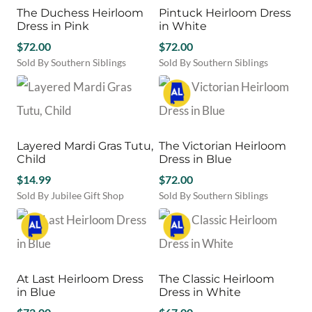
page
page
variants.
variants.
The Duchess Heirloom
Pintuck Heirloom Dress
The
The
Dress in Pink
in White
options
options
may
$
72.00
may
$
72.00
be
be
Sold By Southern Siblings
Sold By Southern Siblings
chosen
chosen
This
This
on
on
product
product
the
the
has
has
product
product
multiple
multiple
page
page
variants.
variants.
Layered Mardi Gras Tutu,
The Victorian Heirloom
The
The
Child
Dress in Blue
options
options
may
$
14.99
may
$
72.00
be
be
Sold By Jubilee Gift Shop
Sold By Southern Siblings
chosen
chosen
This
on
on
product
the
the
has
product
product
multiple
page
page
variants.
At Last Heirloom Dress
The Classic Heirloom
The
in Blue
Dress in White
options
may