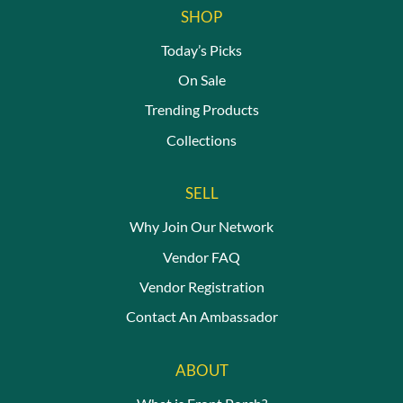
SHOP
Today’s Picks
On Sale
Trending Products
Collections
SELL
Why Join Our Network
Vendor FAQ
Vendor Registration
Contact An Ambassador
ABOUT