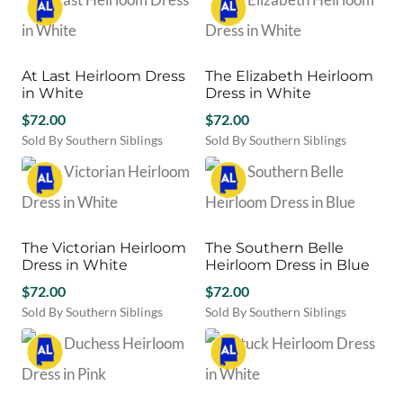
on
product
the
product
the
has
product
has
product
multiple
page
multiple
page
variants.
variants.
At Last Heirloom Dress
The Elizabeth Heirloom
The
The
in White
Dress in White
options
options
may
$
72.00
may
$
72.00
be
be
Sold By Southern Siblings
Sold By Southern Siblings
chosen
chosen
This
This
on
on
product
product
the
the
has
has
product
product
multiple
multiple
page
page
variants.
variants.
The Victorian Heirloom
The Southern Belle
The
The
Dress in White
Heirloom Dress in Blue
options
options
may
$
72.00
may
$
72.00
be
be
Sold By Southern Siblings
Sold By Southern Siblings
chosen
chosen
This
This
on
on
product
product
the
the
has
has
product
product
multiple
multiple