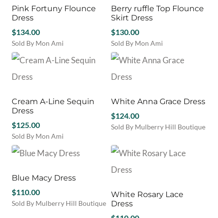
variants.
may
Pink Fortuny Flounce
Berry ruffle Top Flounce
The
be
Dress
Skirt Dress
options
chosen
$
134.00
may
$
130.00
on
be
Sold By Mon Ami
Sold By Mon Ami
the
chosen
This
This
product
on
product
product
page
the
has
has
product
multiple
multiple
page
variants.
variants.
Cream A-Line Sequin
White Anna Grace Dress
The
The
Dress
options
options
$
124.00
may
$
125.00
may
Sold By Mulberry Hill Boutique
be
be
Sold By Mon Ami
This
chosen
chosen
This
product
on
on
product
has
the
the
has
multiple
product
product
multiple
Blue Macy Dress
variants.
page
page
variants.
The
$
110.00
White Rosary Lace
The
options
Sold By Mulberry Hill Boutique
Dress
options
may
This
may
$
110.00