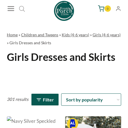
Skip
0
to
content
Home
»
Children and Tweens
»
Kids (4-6 years)
»
Girls (4-6 years)
»
Girls Dresses and Skirts
Girls Dresses and Skirts
301 results
Filter