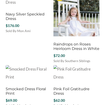
Navy Silver Speckled
Dress
$
176.00
Sold By Mon Ami
This
product
Raindrops on Roses
has
Heirloom Dress in White
multiple
variants.
$
72.00
The
Sold By Southern Siblings
options
This
may
product
be
has
chosen
multiple
on
variants.
Smocked Dress Floral
Pink Foil Gratitudre
the
The
Print
Dress
product
options
page
$
69.00
may
$
62.00
be