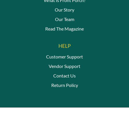
What is Front Porch?
Our Story
Our Team
Read The Magazine
HELP
Customer Support
Vendor Support
Contact Us
Return Policy