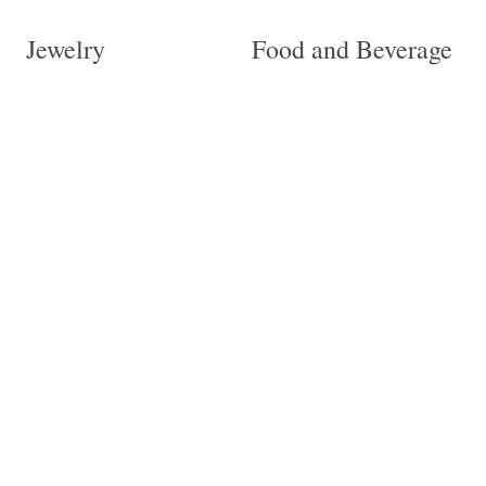
Jewelry
Food and Beverage