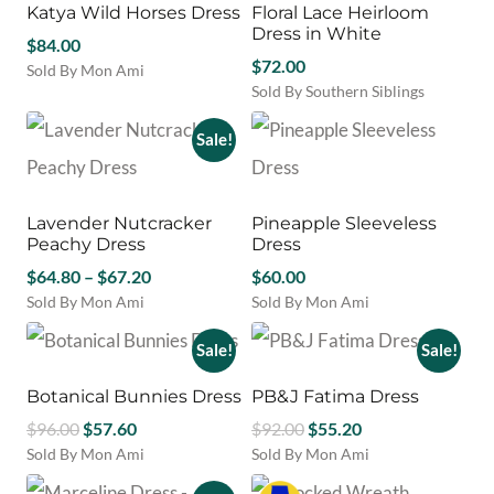
may
Katya Wild Horses Dress
Floral Lace Heirloom
The
be
Dress in White
options
$
84.00
chosen
may
$
72.00
Sold By Mon Ami
on
be
Sold By Southern Siblings
This
the
chosen
This
product
product
on
product
has
Sale!
page
the
has
multiple
product
multiple
variants.
page
variants.
The
Lavender Nutcracker
Pineapple Sleeveless
The
options
Peachy Dress
Dress
options
may
Price
$
64.80
–
$
67.20
may
$
60.00
be
be
chosen
range:
Sold By Mon Ami
Sold By Mon Ami
chosen
on
This
This
$64.80
on
the
product
product
Sale!
Sale!
through
the
product
has
has
$67.20
product
page
multiple
multiple
Botanical Bunnies Dress
PB&J Fatima Dress
page
variants.
variants.
Original
Current
Original
Current
$
96.00
$
57.60
$
92.00
$
55.20
The
The
price
price
price
price
Sold By Mon Ami
Sold By Mon Ami
options
options
This
This
was:
is:
was:
is:
may
may