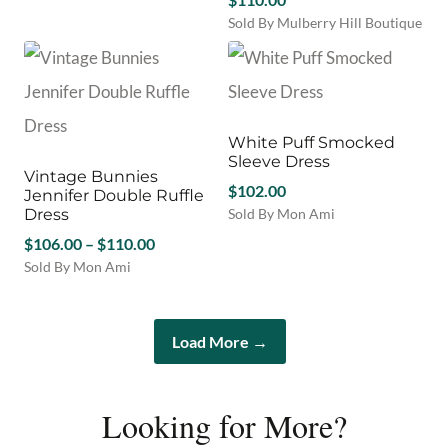
be
product
be
chosen
Sold By Mulberry Hill Boutique
has
chosen
on
This
multiple
on
the
product
variants.
the
product
has
The
product
page
multiple
options
page
variants.
may
White Puff Smocked
The
be
Sleeve Dress
options
Vintage Bunnies
chosen
may
$
102.00
Jennifer Double Ruffle
on
be
Dress
Sold By Mon Ami
the
chosen
This
product
Price
$
106.00
–
$
110.00
on
product
page
range:
Sold By Mon Ami
the
has
This
$106.00
product
multiple
product
through
page
variants.
has
$110.00
The
Load More →
multiple
options
variants.
may
The
be
options
Looking for More?
chosen
may
on