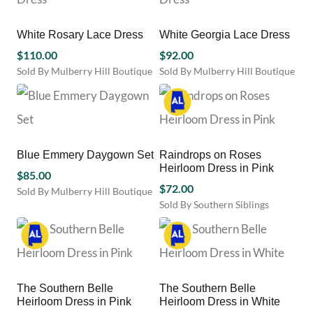
chosen
multiple
multiple
on
variants.
variants.
the
White Rosary Lace Dress
White Georgia Lace Dress
The
The
product
options
options
$
110.00
$
92.00
page
may
may
Sold By Mulberry Hill Boutique
Sold By Mulberry Hill Boutique
be
be
This
This
chosen
chosen
product
product
on
on
has
has
the
the
multiple
multiple
product
product
variants.
variants.
Blue Emmery Daygown Set
Raindrops on Roses
page
page
The
The
Heirloom Dress in Pink
options
options
$
85.00
may
may
$
72.00
Sold By Mulberry Hill Boutique
be
be
Sold By Southern Siblings
This
chosen
chosen
This
product
on
on
product
has
the
the
has
multiple
product
product
multiple
variants.
page
page
variants.
The
The Southern Belle
The Southern Belle
The
options
Heirloom Dress in Pink
Heirloom Dress in White
options
may