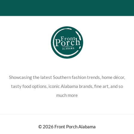
Showcasing the latest Southern fashion trends, home décor,
tasty food options, iconic Alabama brands, fine art, and so
much more
© 2026 Front Porch Alabama