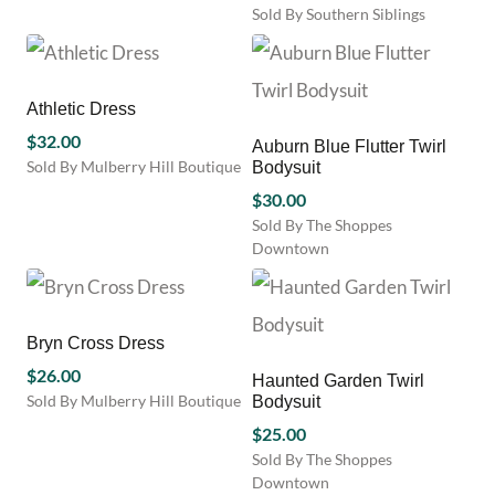
product
be
Sold By Southern Siblings
the
has
chosen
This
product
multiple
on
product
page
variants.
the
has
The
product
multiple
Athletic Dress
options
page
variants.
may
$
32.00
Auburn Blue Flutter Twirl
The
be
Sold By Mulberry Hill Boutique
Bodysuit
options
chosen
This
may
$
30.00
on
product
be
Sold By The Shoppes
the
has
chosen
Downtown
product
multiple
on
This
page
variants.
the
product
The
product
has
options
page
multiple
Bryn Cross Dress
may
variants.
be
$
26.00
Haunted Garden Twirl
The
chosen
Sold By Mulberry Hill Boutique
Bodysuit
options
on
This
may
$
25.00
the
product
be
Sold By The Shoppes
product
has
chosen
Downtown
page
multiple