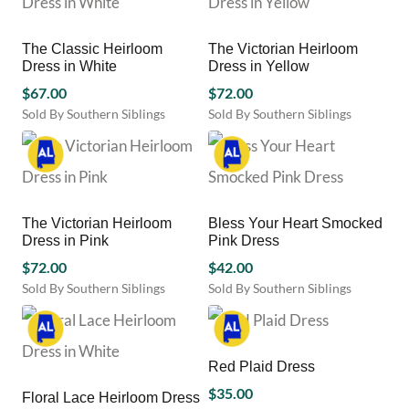
product
product
multiple
multiple
page
page
variants.
variants.
The Classic Heirloom
The Victorian Heirloom
The
The
Dress in White
Dress in Yellow
options
options
may
$
67.00
may
$
72.00
be
be
Sold By Southern Siblings
Sold By Southern Siblings
chosen
chosen
This
This
on
on
product
product
the
the
has
has
product
product
multiple
multiple
page
page
variants.
variants.
The Victorian Heirloom
Bless Your Heart Smocked
The
The
Dress in Pink
Pink Dress
options
options
may
$
72.00
may
$
42.00
be
be
Sold By Southern Siblings
Sold By Southern Siblings
chosen
chosen
This
This
on
on
product
product
the
the
has
has
product
product
multiple
multiple
Red Plaid Dress
page
page
variants.
variants.
$
35.00
Floral Lace Heirloom Dress
The
The