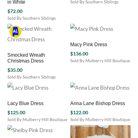
Sold By Southern Siblings
in White
options
options
This
may
$
72.00
may
product
be
be
Sold By Southern Siblings
has
chosen
chosen
This
multiple
on
on
product
variants.
the
the
has
The
product
product
multiple
Macy Pink Dress
options
page
page
variants.
may
$
136.00
Smocked Wreath
The
be
Sold By Mulberry Hill Boutique
Christmas Dress
options
chosen
This
may
$
35.00
on
product
be
Sold By Southern Siblings
the
has
chosen
This
product
multiple
on
product
page
variants.
the
has
The
product
multiple
Lacy Blue Dress
Anna Lane Bishop Dress
options
page
variants.
$
125.00
may
$
122.00
The
be
Sold By Mulberry Hill Boutique
Sold By Mulberry Hill Boutique
options
chosen
This
This
may
on
product
product
be
the