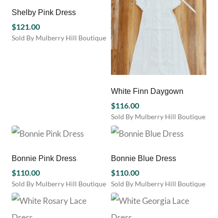
has
has
chosen
product
multiple
multiple
Shelby Pink Dress
on
page
variants.
variants.
the
$
121.00
The
The
product
Sold By Mulberry Hill Boutique
options
options
page
This
may
may
product
be
be
has
chosen
chosen
multiple
on
on
variants.
White Finn Daygown
the
the
The
product
product
$
116.00
options
page
page
Sold By Mulberry Hill Boutique
may
This
be
product
chosen
has
on
multiple
Bonnie Pink Dress
Bonnie Blue Dress
the
variants.
product
$
110.00
$
110.00
The
page
Sold By Mulberry Hill Boutique
Sold By Mulberry Hill Boutique
options
This
This
may
product
product
be
has
has