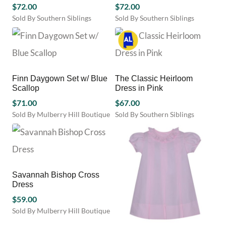
$
72.00
may
$
72.00
be
be
chosen
Sold By Southern Siblings
Sold By Southern Siblings
chosen
on
This
This
on
the
product
product
the
product
has
has
product
page
multiple
multiple
page
variants.
variants.
Finn Daygown Set w/ Blue
The Classic Heirloom
The
The
Scallop
Dress in Pink
options
options
may
$
71.00
may
$
67.00
be
be
Sold By Mulberry Hill Boutique
Sold By Southern Siblings
chosen
chosen
This
This
on
on
product
product
the
the
has
has
product
product
multiple
multiple
page
page
variants.
variants.
Savannah Bishop Cross
The
The
Dress
options
options
may
$
59.00
may
be
be
Sold By Mulberry Hill Boutique
chosen
chosen
This