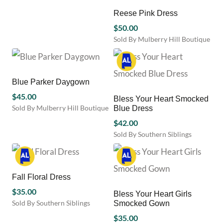
on
on
product
Reese Pink Dress
the
the
has
product
product
multiple
$
50.00
page
page
variants.
Sold By Mulberry Hill Boutique
The
This
options
product
may
has
be
multiple
Blue Parker Daygown
chosen
variants.
$
45.00
Bless Your Heart Smocked
on
The
Sold By Mulberry Hill Boutique
Blue Dress
the
options
This
product
may
$
42.00
product
page
be
Sold By Southern Siblings
has
chosen
This
multiple
on
product
variants.
the
has
The
product
multiple
Fall Floral Dress
options
page
variants.
may
$
35.00
Bless Your Heart Girls
The
be
Sold By Southern Siblings
Smocked Gown
options
chosen
This
may
$
35.00
on