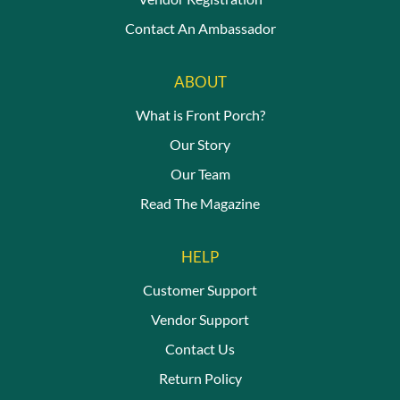
Contact An Ambassador
ABOUT
What is Front Porch?
Our Story
Our Team
Read The Magazine
HELP
Customer Support
Vendor Support
Contact Us
Return Policy