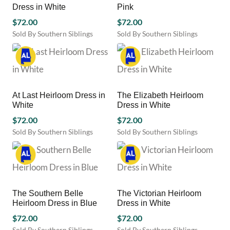
Dress in White
Pink
options
options
may
$
72.00
may
$
72.00
be
be
Sold By Southern Siblings
Sold By Southern Siblings
chosen
chosen
This
This
on
on
product
product
the
the
has
has
product
product
multiple
multiple
page
page
variants.
variants.
At Last Heirloom Dress in
The Elizabeth Heirloom
The
The
White
Dress in White
options
options
may
$
72.00
may
$
72.00
be
be
Sold By Southern Siblings
Sold By Southern Siblings
chosen
chosen
This
This
on
on
product
product
the
the
has
has
product
product
multiple
multiple
page
page
variants.
variants.
The Southern Belle
The Victorian Heirloom
The
The
Heirloom Dress in Blue
Dress in White
options
options
may
$
72.00
may
$
72.00
be
be
Sold By Southern Siblings
Sold By Southern Siblings