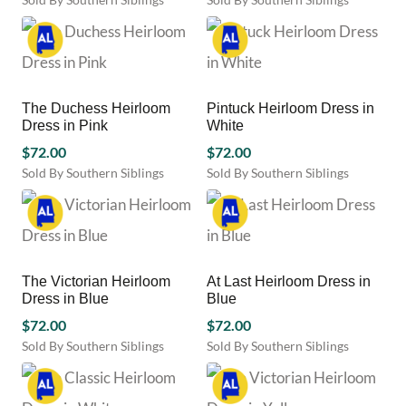
chosen
chosen
This
This
on
on
product
product
the
the
has
has
product
product
multiple
multiple
page
page
variants.
variants.
The Duchess Heirloom
Pintuck Heirloom Dress in
The
The
Dress in Pink
White
options
options
may
$
72.00
may
$
72.00
be
be
Sold By Southern Siblings
Sold By Southern Siblings
chosen
chosen
This
This
on
on
product
product
the
the
has
has
product
product
multiple
multiple
page
page
variants.
variants.
The Victorian Heirloom
At Last Heirloom Dress in
The
The
Dress in Blue
Blue
options
options
may
$
72.00
may
$
72.00
be
be
Sold By Southern Siblings
Sold By Southern Siblings
chosen
chosen
This
This
on
on
product
product
the
the
has
has