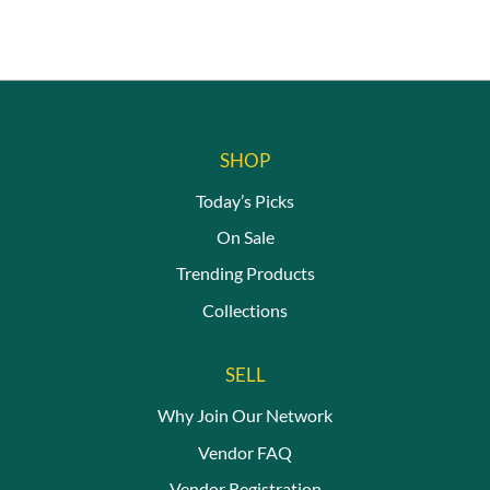
SHOP
Today’s Picks
On Sale
Trending Products
Collections
SELL
Why Join Our Network
Vendor FAQ
Vendor Registration