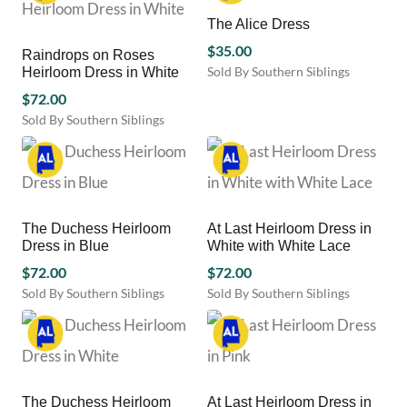
The Alice Dress
$
35.00
Raindrops on Roses
Sold By Southern Siblings
Heirloom Dress in White
This
$
72.00
product
Sold By Southern Siblings
has
This
multiple
product
variants.
has
The
multiple
options
variants.
may
The Duchess Heirloom
At Last Heirloom Dress in
The
be
Dress in Blue
White with White Lace
options
chosen
may
$
72.00
$
72.00
on
be
Sold By Southern Siblings
Sold By Southern Siblings
the
chosen
This
This
product
on
product
product
page
the
has
has
product
multiple
multiple
page
variants.
variants.
The Duchess Heirloom
At Last Heirloom Dress in
The
The