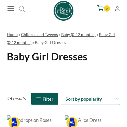
Skip
0
to
content
Home
»
Children and Tweens
»
Baby (0-12 months)
»
Baby Girl
(0-12 months)
»
Baby Girl Dresses
Baby Girl Dresses
46 results
Filter