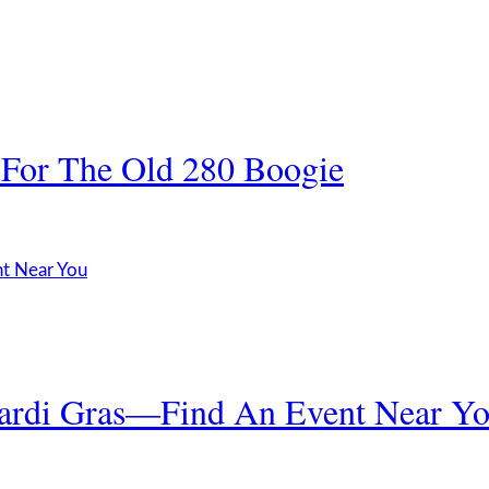
 For The Old 280 Boogie
ardi Gras—Find An Event Near Y