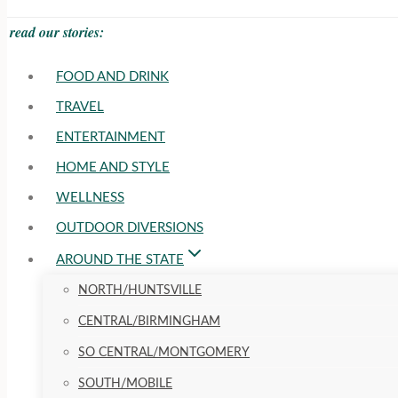
read our stories:
FOOD AND DRINK
TRAVEL
ENTERTAINMENT
HOME AND STYLE
WELLNESS
OUTDOOR DIVERSIONS
AROUND THE STATE
NORTH/HUNTSVILLE
CENTRAL/BIRMINGHAM
SO CENTRAL/MONTGOMERY
SOUTH/MOBILE