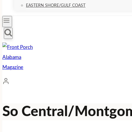
EASTERN SHORE/GULF COAST
So Central/Montgo