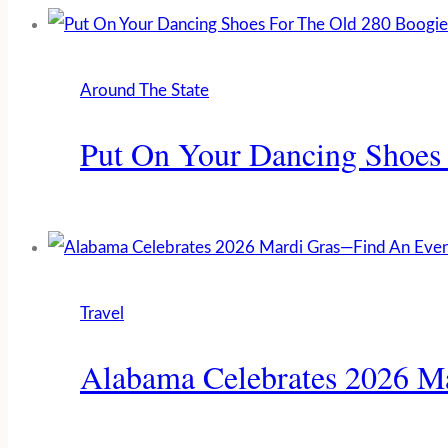
Around The State
Put On Your Dancing Shoes
Travel
Alabama Celebrates 2026 M