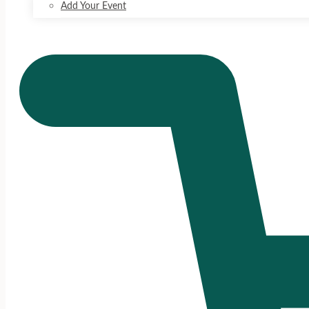
Add Your Event