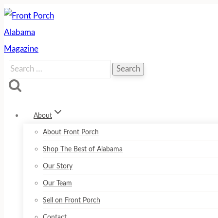
Skip
to
content
Search
for:
About
About Front Porch
Shop The Best of Alabama
Our Story
Our Team
Sell on Front Porch
Contact