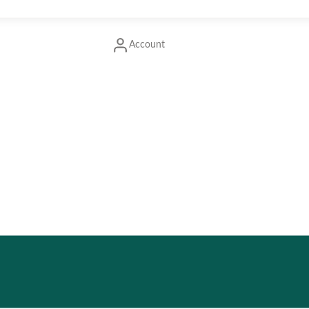
Account