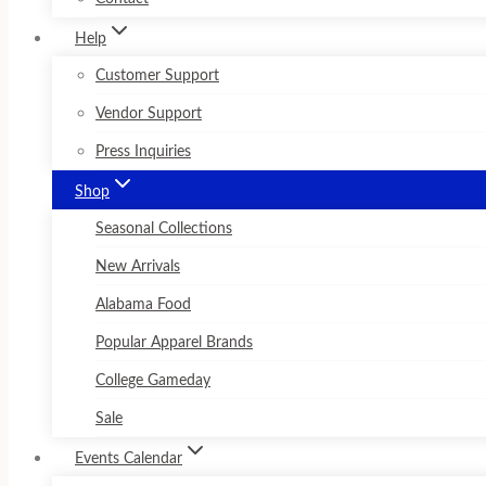
Help
Customer Support
Vendor Support
Press Inquiries
Shop
Seasonal Collections
New Arrivals
Alabama Food
Popular Apparel Brands
College Gameday
Sale
Events Calendar