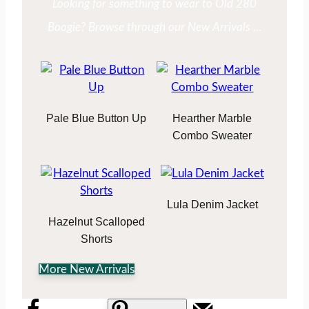
Looking for something to wear to Old 280
Boogie? Browse through our New Arrivals …
Pale Blue Button Up
Hearther Marble
Combo Sweater
Lula Denim Jacket
Hazelnut Scalloped
Shorts
More New Arrivals