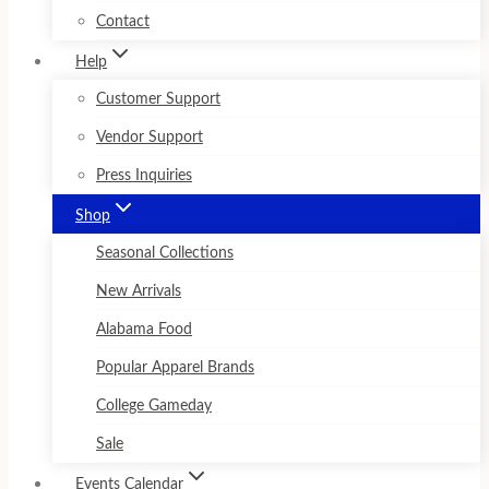
Contact
Help
Customer Support
Vendor Support
Press Inquiries
Shop
Seasonal Collections
New Arrivals
Alabama Food
Popular Apparel Brands
College Gameday
Sale
Events Calendar