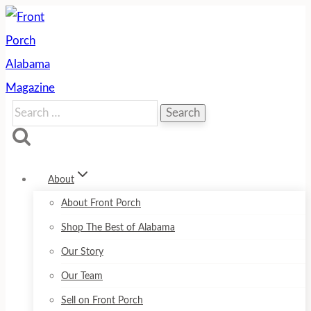
Skip
to
content
Search
for:
About
About Front Porch
Shop The Best of Alabama
Our Story
Our Team
Sell on Front Porch