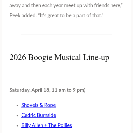
away and then each year meet up with friends here,”
Peek added. “It’s great to be a part of that.”
2026 Boogie Musical Line-up
Saturday, April 18, 11 am to 9 pm)
Shovels & Rope
Cedric Burnside
Billy Allen + The Pollies