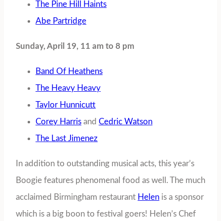
The Pine Hill Haints
Abe Partridge
Sunday, April 19, 11 am to 8 pm
Band Of Heathens
The Heavy Heavy
Taylor Hunnicutt
Corey Harris
and
Cedric Watson
The Last Jimenez
In addition to outstanding musical acts, this year’s
Boogie features phenomenal food as well. The much
acclaimed Birmingham restaurant
Helen
is a sponsor
which is a big boon to festival goers! Helen’s Chef