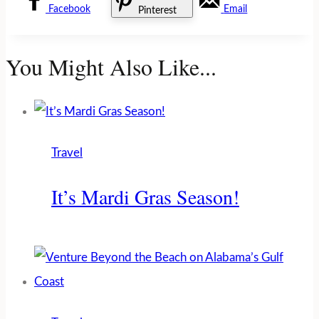
Facebook
Email
Pinterest
You Might Also Like...
Travel
It’s Mardi Gras Season!