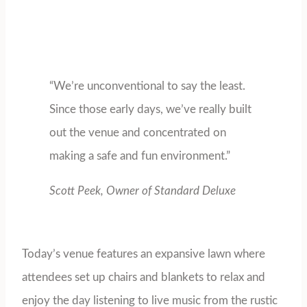
“We’re unconventional to say the least.
Since those early days, we’ve really built
out the venue and concentrated on
making a safe and fun environment.”
Scott Peek, Owner of Standard Deluxe
Today’s venue features an expansive lawn where
attendees set up chairs and blankets to relax and
enjoy the day listening to live music from the rustic