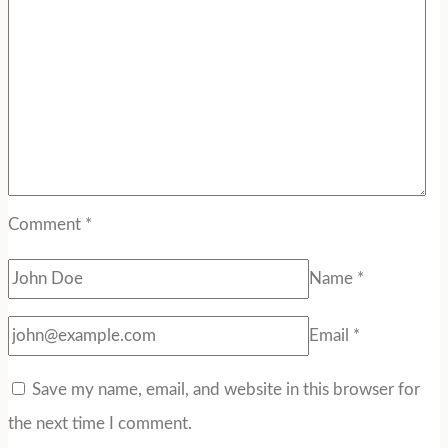
Comment
*
Name
*
Email
*
Save my name, email, and website in this browser for
the next time I comment.