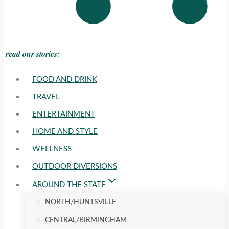
read our stories:
FOOD AND DRINK
TRAVEL
ENTERTAINMENT
HOME AND STYLE
WELLNESS
OUTDOOR DIVERSIONS
AROUND THE STATE
NORTH/HUNTSVILLE
CENTRAL/BIRMINGHAM