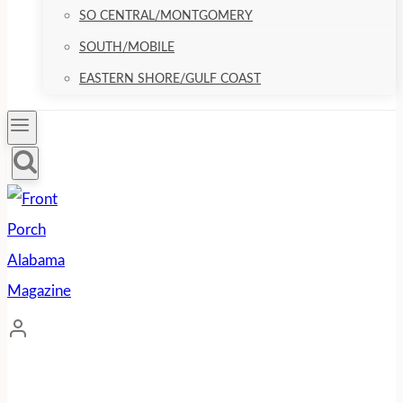
SO CENTRAL/MONTGOMERY
SOUTH/MOBILE
EASTERN SHORE/GULF COAST