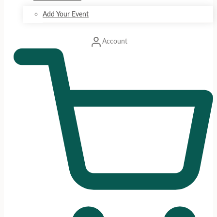
Add Your Event
Account