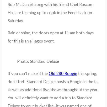
Rob McDaniel along with his friend Chef Roscoe
Hall are teaming up to cook in the Feedshack on
Saturday.
Rain or shine, the doors open at 11 am both days
for this is an all-ages event.
Photo: Standard Deluxe
If you can’t make it the
Old 280 Boogie
this spring,
don’t fret! Standard Deluxe hosts a Boogie in the fall
as well as additional live shows throughout the year.
You will definitely want to add a trip to Standard
Deluxe to your bucket list—it was named one of