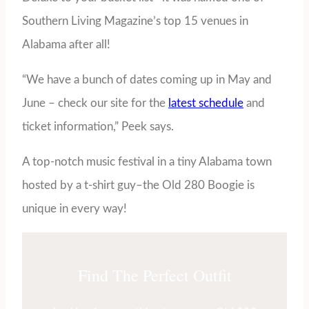
Southern Living Magazine’s top 15 venues in
Alabama after all!
“We have a bunch of dates coming up in May and
June – check our site for the
latest schedule
and
ticket information,” Peek says.
A top-notch music festival in a tiny Alabama town
hosted by a t-shirt guy–the Old 280 Boogie is
unique in every way!
Find The Perfect Outfit