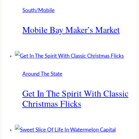
South/Mobile
Mobile Bay Maker’s Market
Around The State
Get In The Spirit With Classic
Christmas Flicks