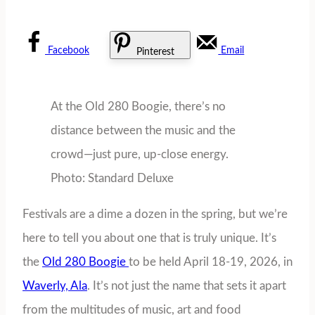
Facebook
Email
Pinterest
At the Old 280 Boogie, there’s no
distance between the music and the
crowd—just pure, up-close energy.
Photo: Standard Deluxe
Festivals are a dime a dozen in the spring, but we’re
here to tell you about one that is truly unique. It’s
the
Old 280 Boogie
to be held April 18-19, 2026, in
Waverly, Ala
. It’s not just the name that sets it apart
from the multitudes of music, art and food