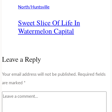
North/Huntsville
Sweet Slice Of Life In
Watermelon Capital
Leave a Reply
Your email address will not be published.
Required fields
are marked
*