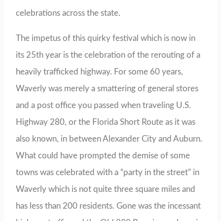
celebrations across the state.
The impetus of this quirky festival which is now in
its 25th year is the celebration of the rerouting of a
heavily trafficked highway. For some 60 years,
Waverly was merely a smattering of general stores
and a post office you passed when traveling U.S.
Highway 280, or the Florida Short Route as it was
also known, in between Alexander City and Auburn.
What could have prompted the demise of some
towns was celebrated with a “party in the street” in
Waverly which is not quite three square miles and
has less than 200 residents. Gone was the incessant