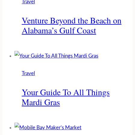
Travel
Venture Beyond the Beach on
Alabama’s Gulf Coast
Travel
Your Guide To All Things
Mardi Gras