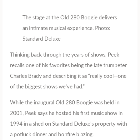
The stage at the Old 280 Boogie delivers
an intimate musical experience. Photo:
Standard Deluxe
Thinking back through the years of shows, Peek
recalls one of his favorites being the late trumpeter
Charles Brady and describing it as “really cool—one
of the biggest shows we’ve had.”
While the inaugural Old 280 Boogie was held in
2001, Peek says he hosted his first music show in
1994 in a shed on Standard Deluxe’s property with
a potluck dinner and bonfire blazing.