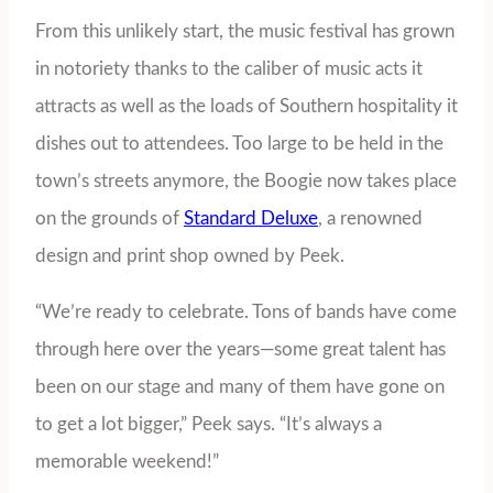
From this unlikely start, the music festival has grown
in notoriety thanks to the caliber of music acts it
attracts as well as the loads of Southern hospitality it
dishes out to attendees. Too large to be held in the
town’s streets anymore, the Boogie now takes place
on the grounds of
Standard Deluxe
, a renowned
design and print shop owned by Peek.
“We’re ready to celebrate. Tons of bands have come
through here over the years—some great talent has
been on our stage and many of them have gone on
to get a lot bigger,” Peek says. “It’s always a
memorable weekend!”