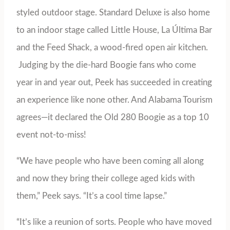
styled outdoor stage. Standard Deluxe is also home
to an indoor stage called Little House, La Última Bar
and the Feed Shack, a wood-fired open air kitchen.
Judging by the die-hard Boogie fans who come
year in and year out, Peek has succeeded in creating
an experience like none other. And Alabama Tourism
agrees—it declared the Old 280 Boogie as a top 10
event not-to-miss!
“We have people who have been coming all along
and now they bring their college aged kids with
them,” Peek says. “It’s a cool time lapse.”
“It’s like a reunion of sorts. People who have moved