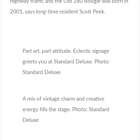
highway traffic and the Old 280 Boogie was born in
2001, says long-time resident Scott Peek.
Part art, part attitude. Eclectic signage
greets you at Standard Deluxe. Photo:
Standard Deluxe
A mix of vintage charm and creative
energy fills the stage. Photo: Standard
Deluxe