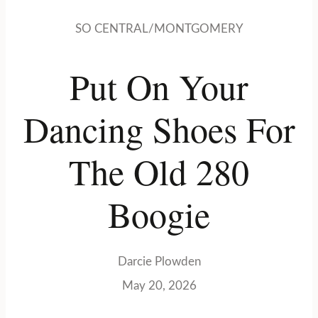
SO CENTRAL/MONTGOMERY
Put On Your
Dancing Shoes For
The Old 280
Boogie
Darcie Plowden
May 20, 2026