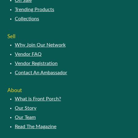
On Sale
Trending Products
Collections
Sell
Why Join Our Network
Vendor FAQ
Vendor Registration
Contact An Ambassador
About
What is Front Porch?
Our Story
Our Team
Read The Magazine