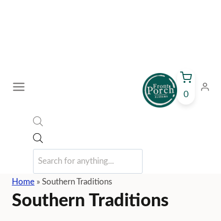
Skip
to
content
0
Products
search
Home
»
Southern Traditions
Southern Traditions