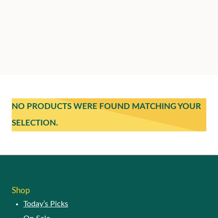
NO PRODUCTS WERE FOUND MATCHING YOUR
SELECTION.
Shop
Today’s Picks