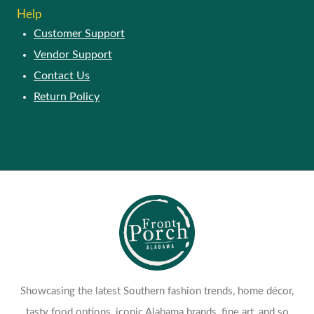
Help
Customer Support
Vendor Support
Contact Us
Return Policy
Showcasing the latest Southern fashion trends, home décor,
tasty food options, iconic Alabama brands, fine art, and so