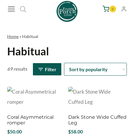
Skip
0
to
content
Home
»
Habitual
Habitual
69 results
Filter
Coral Asymmetrical
Dark Stone Wide Cuffed
romper
Leg
$
50.00
$
58.00