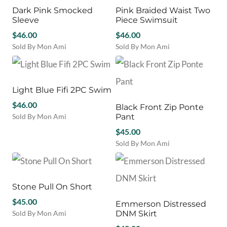
page
variants.
variants.
Dark Pink Smocked
Pink Braided Waist Two
The
The
Sleeve
Piece Swimsuit
options
options
may
$
46.00
may
$
46.00
be
be
Sold By Mon Ami
Sold By Mon Ami
chosen
chosen
This
This
on
on
product
product
the
the
has
has
product
product
multiple
multiple
Light Blue Fifi 2PC Swim
page
page
variants.
variants.
$
46.00
Black Front Zip Ponte
The
The
Sold By Mon Ami
Pant
options
options
This
may
may
$
45.00
product
be
be
Sold By Mon Ami
has
chosen
chosen
This
multiple
on
on
product
variants.
the
the
has
The
product
product
multiple
Stone Pull On Short
options
page
page
variants.
may
$
45.00
Emmerson Distressed
The
be
Sold By Mon Ami
DNM Skirt
options
chosen
This