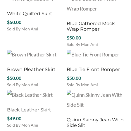
product
variants.
the
the
has
The
product
product
multiple
White Quilted Skirt
options
page
page
variants.
$
50.00
may
Blue Gathered Mock
The
be
Sold By Mon Ami
Wrap Romper
options
chosen
This
may
$
50.00
on
product
be
Sold By Mon Ami
the
has
chosen
This
product
multiple
on
product
page
variants.
the
has
The
product
multiple
Brown Pleather Skirt
Blue Tie Front Romper
options
page
variants.
may
$
50.00
$
50.00
The
be
Sold By Mon Ami
Sold By Mon Ami
options
chosen
This
This
may
on
product
product
be
the
has
has
chosen
product
multiple
multiple
Black Leather Skirt
on
page
variants.
variants.
the
$
49.00
Quinn Skinny Jean With
The
The
product
Sold By Mon Ami
Side Slit
options
options
page
This