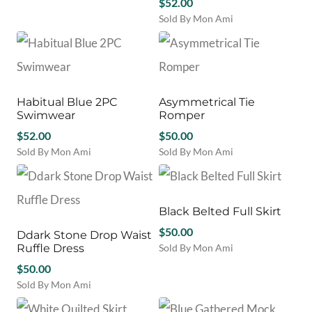
may
may
$
52.00
product
be
be
Sold By Mon Ami
has
chosen
chosen
This
multiple
on
on
product
variants.
the
the
has
The
product
product
multiple
options
page
page
variants.
may
Habitual Blue 2PC
Asymmetrical Tie
The
be
Swimwear
Romper
options
chosen
$
52.00
may
$
50.00
on
be
Sold By Mon Ami
Sold By Mon Ami
the
chosen
This
This
product
on
product
product
page
the
has
has
product
multiple
multiple
Black Belted Full Skirt
page
variants.
variants.
$
50.00
Ddark Stone Drop Waist
The
The
Ruffle Dress
Sold By Mon Ami
options
options
This
may
$
50.00
may
product
be
be
Sold By Mon Ami
has
chosen
chosen
This
multiple
on
on