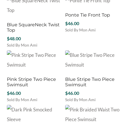
on
on
product
variants.
the
the
has
The
product
product
multiple
Ponte Tie Front Top
options
page
page
variants.
may
$
46.00
Blue SquareNeck Twist
The
be
Top
Sold By Mon Ami
options
chosen
This
$
48.00
may
on
product
be
Sold By Mon Ami
the
has
chosen
This
product
multiple
on
product
page
variants.
the
has
The
product
multiple
options
page
variants.
may
Pink Stripe Two Piece
Blue Stripe Two Piece
The
be
Swimsuit
Swimsuit
options
chosen
may
$
46.00
$
46.00
on
be
Sold By Mon Ami
Sold By Mon Ami
the
chosen
This
This
product
on
product
product
page
the
has
has
product
multiple
multiple