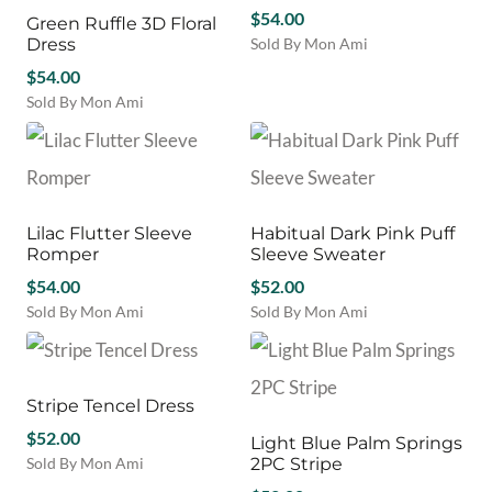
page
variants.
variants.
the
$
54.00
Green Ruffle 3D Floral
The
The
product
Dress
Sold By Mon Ami
options
options
page
This
may
$
54.00
may
product
be
be
Sold By Mon Ami
has
chosen
chosen
This
multiple
on
on
product
variants.
the
the
has
The
product
product
multiple
options
page
page
variants.
may
Lilac Flutter Sleeve
Habitual Dark Pink Puff
The
be
Romper
Sleeve Sweater
options
chosen
may
$
54.00
$
52.00
on
be
Sold By Mon Ami
Sold By Mon Ami
the
chosen
This
This
product
on
product
product
page
the
has
has
product
multiple
multiple
Stripe Tencel Dress
page
variants.
variants.
$
52.00
Light Blue Palm Springs
The
The
Sold By Mon Ami
2PC Stripe
options
options
This