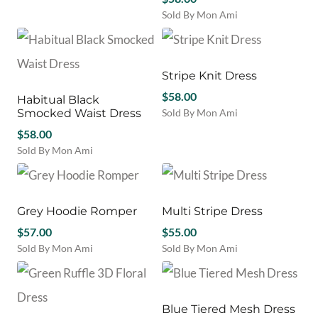
product
be
be
Sold By Mon Ami
has
chosen
chosen
This
multiple
on
on
product
variants.
the
the
has
The
product
product
multiple
Stripe Knit Dress
options
page
page
variants.
may
$
58.00
Habitual Black
The
be
Smocked Waist Dress
Sold By Mon Ami
options
chosen
This
$
58.00
may
on
product
be
Sold By Mon Ami
the
has
chosen
This
product
multiple
on
product
page
variants.
the
has
The
product
multiple
Grey Hoodie Romper
Multi Stripe Dress
options
page
variants.
$
57.00
may
$
55.00
The
be
Sold By Mon Ami
Sold By Mon Ami
options
chosen
This
This
may
on
product
product
be
the
has
has
chosen
product
multiple
multiple
Blue Tiered Mesh Dress
on