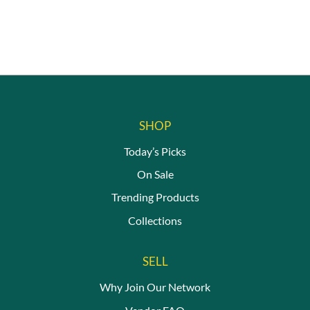
SHOP
Today’s Picks
On Sale
Trending Products
Collections
SELL
Why Join Our Network