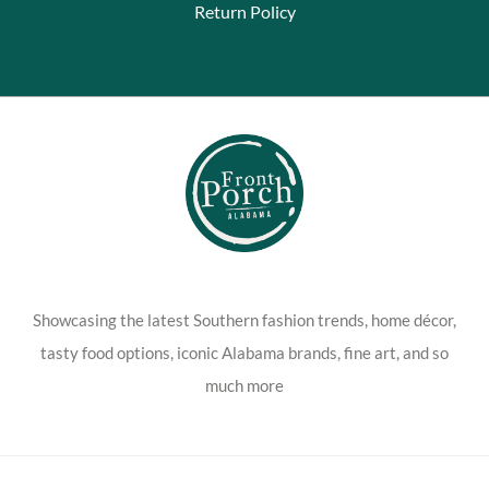
Return Policy
Showcasing the latest Southern fashion trends, home décor,
tasty food options, iconic Alabama brands, fine art, and so
much more