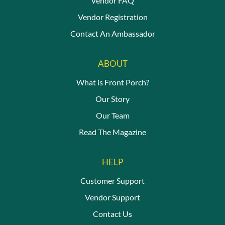
Vendor FAQ
Vendor Registration
Contact An Ambassador
ABOUT
What is Front Porch?
Our Story
Our Team
Read The Magazine
HELP
Customer Support
Vendor Support
Contact Us