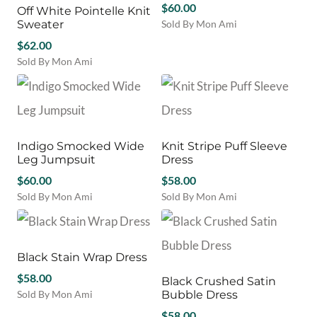
the
$
60.00
Off White Pointelle Knit
The
The
product
Sweater
Sold By Mon Ami
options
options
page
This
may
$
62.00
may
product
be
be
Sold By Mon Ami
has
chosen
chosen
This
multiple
on
on
product
variants.
the
the
has
The
product
product
multiple
options
page
page
variants.
may
Indigo Smocked Wide
Knit Stripe Puff Sleeve
The
be
Leg Jumpsuit
Dress
options
chosen
may
$
60.00
$
58.00
on
be
Sold By Mon Ami
Sold By Mon Ami
the
chosen
This
This
product
on
product
product
page
the
has
has
product
multiple
multiple
Black Stain Wrap Dress
page
variants.
variants.
$
58.00
Black Crushed Satin
The
The
Sold By Mon Ami
Bubble Dress
options
options
This
may
may
$
58.00