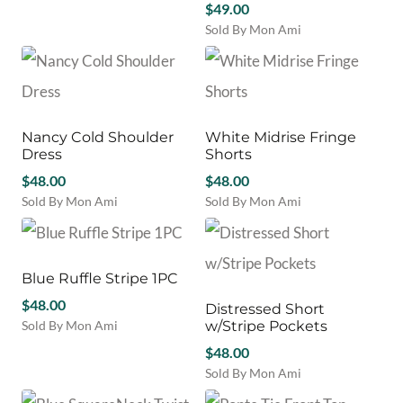
may
may
$
49.00
product
be
be
Sold By Mon Ami
has
chosen
chosen
This
multiple
on
on
product
variants.
the
the
has
The
product
product
multiple
options
page
page
variants.
may
Nancy Cold Shoulder
White Midrise Fringe
The
be
Dress
Shorts
options
chosen
$
48.00
may
$
48.00
on
be
Sold By Mon Ami
Sold By Mon Ami
the
chosen
This
This
product
on
product
product
page
the
has
has
product
multiple
multiple
Blue Ruffle Stripe 1PC
page
variants.
variants.
$
48.00
Distressed Short
The
The
Sold By Mon Ami
w/Stripe Pockets
options
options
This
may
may
$
48.00
product
be
be
Sold By Mon Ami
has
chosen
chosen
This
multiple