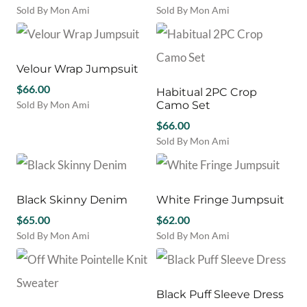
Sold By Mon Ami
Sold By Mon Ami
This
This
product
product
has
has
multiple
multiple
Velour Wrap Jumpsuit
variants.
variants.
$
66.00
Habitual 2PC Crop
The
The
Sold By Mon Ami
Camo Set
options
options
This
may
may
$
66.00
product
be
be
Sold By Mon Ami
has
chosen
chosen
This
multiple
on
on
product
variants.
the
the
has
The
product
product
multiple
Black Skinny Denim
White Fringe Jumpsuit
options
page
page
variants.
may
$
65.00
$
62.00
The
be
Sold By Mon Ami
Sold By Mon Ami
options
chosen
This
This
may
on
product
product
be
the
has
has
chosen
product
multiple
multiple
Black Puff Sleeve Dress
on
page
variants.
variants.