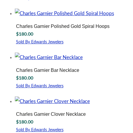
Charles Garnier Polished Gold Spiral Hoops
$
180.00
Sold By Edwards Jewelers
Charles Garnier Bar Necklace
$
180.00
Sold By Edwards Jewelers
Charles Garnier Clover Necklace
$
180.00
Sold By Edwards Jewelers