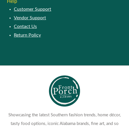
Help
Customer Support
Vendor Support
Contact Us
Return Policy
Showcasing the latest Southern fashion trends, home décor,
tasty food options, iconic Alabama brands, fine art, and so