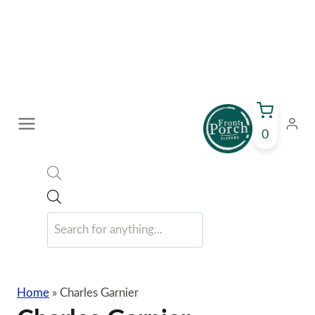
Skip
to
content
0
Products
search
Home
»
Charles Garnier