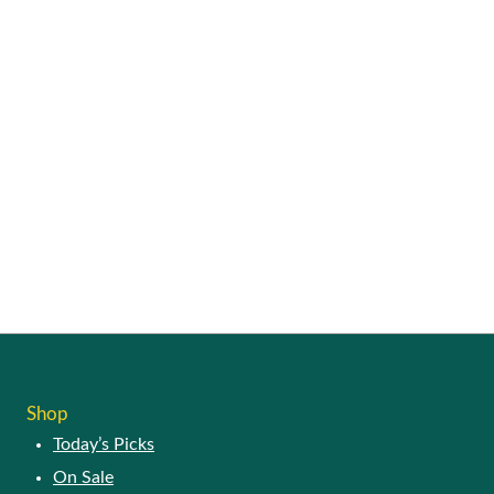
Shop
Today’s Picks
On Sale