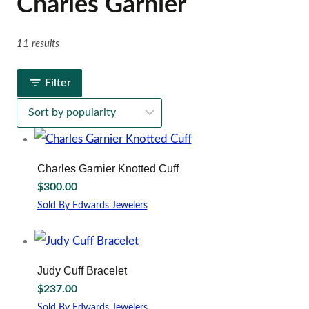
Charles Garnier
11 results
Filter
Charles Garnier Knotted Cuff
$
300.00
Sold By Edwards Jewelers
Judy Cuff Bracelet
$
237.00
Sold By Edwards Jewelers