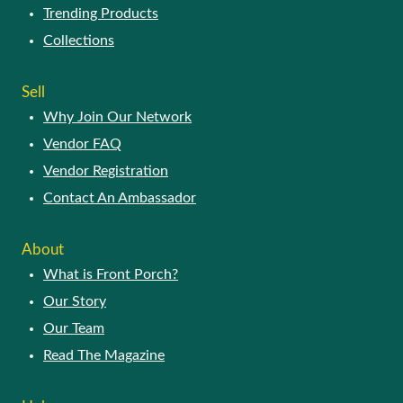
Trending Products
Collections
Sell
Why Join Our Network
Vendor FAQ
Vendor Registration
Contact An Ambassador
About
What is Front Porch?
Our Story
Our Team
Read The Magazine