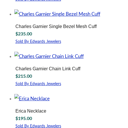
Charles Garnier Single Bezel Mesh Cuff
$
235.00
Sold By Edwards Jewelers
Charles Garnier Chain Link Cuff
$
215.00
Sold By Edwards Jewelers
Erica Necklace
$
195.00
Sold By Edwards Jewelers