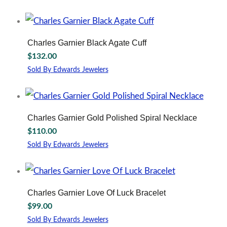
Charles Garnier Black Agate Cuff
$
132.00
Sold By Edwards Jewelers
Charles Garnier Gold Polished Spiral Necklace
$
110.00
Sold By Edwards Jewelers
Charles Garnier Love Of Luck Bracelet
$
99.00
Sold By Edwards Jewelers