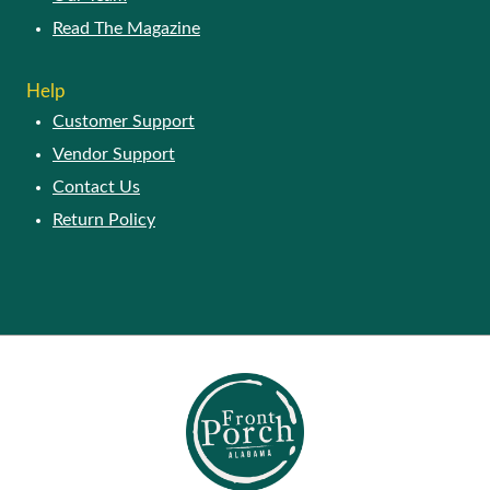
Read The Magazine
Help
Customer Support
Vendor Support
Contact Us
Return Policy