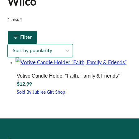
Wilco
1 result
Filter
Votive Candle Holder “Faith, Family & Friends”
$
12.99
Sold By Jubilee Gift Shop