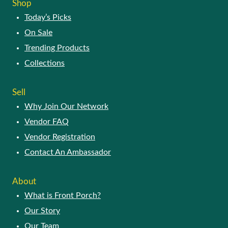
Shop
Today’s Picks
On Sale
Trending Products
Collections
Sell
Why Join Our Network
Vendor FAQ
Vendor Registration
Contact An Ambassador
About
What is Front Porch?
Our Story
Our Team