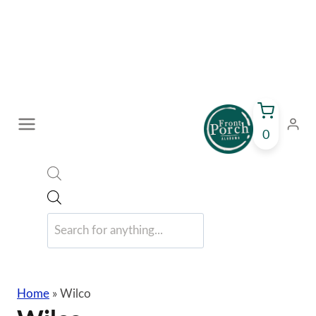
Skip
to
content
0
Products
search
Home
»
Wilco