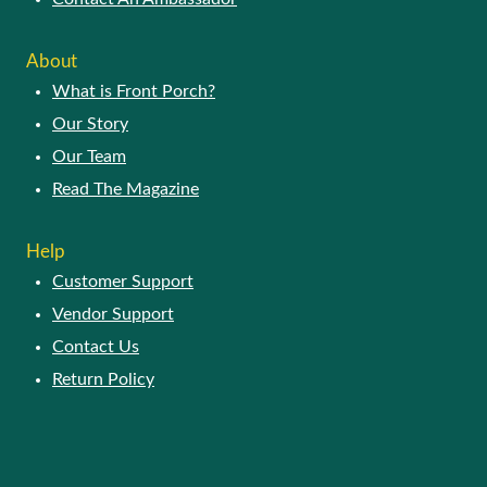
About
What is Front Porch?
Our Story
Our Team
Read The Magazine
Help
Customer Support
Vendor Support
Contact Us
Return Policy