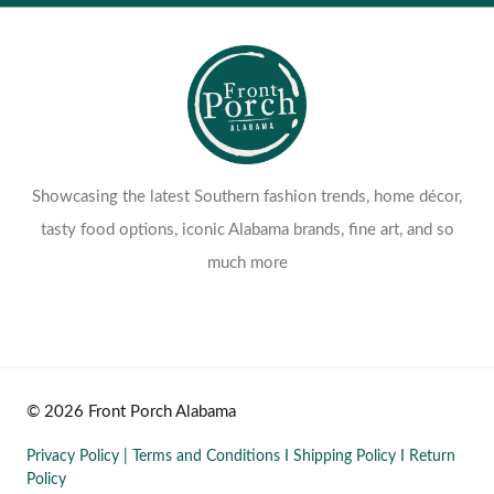
Showcasing the latest Southern fashion trends, home décor,
tasty food options, iconic Alabama brands, fine art, and so
much more
© 2026 Front Porch Alabama
Privacy Policy
|
Terms and Conditions
I
Shipping Policy
I
Return
Policy