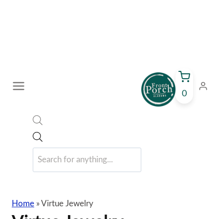
Skip
to
content
0
Products
search
Home
»
Virtue Jewelry