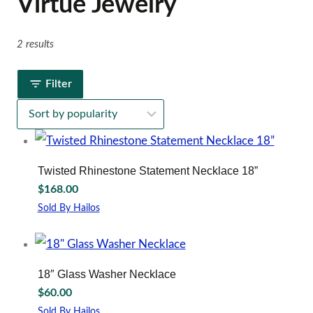
Virtue Jewelry
2 results
Filter
Twisted Rhinestone Statement Necklace 18”
$
168.00
Sold By Hailos
18″ Glass Washer Necklace
$
60.00
Sold By Hailos