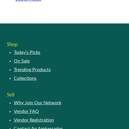
This
product
has
multiple
variants.
The
options
Shop
may
Today’s Picks
be
chosen
On Sale
on
Trending Products
the
product
Collections
page
Sell
Why Join Our Network
Vendor FAQ
Vendor Registration
Contact An Ambassador