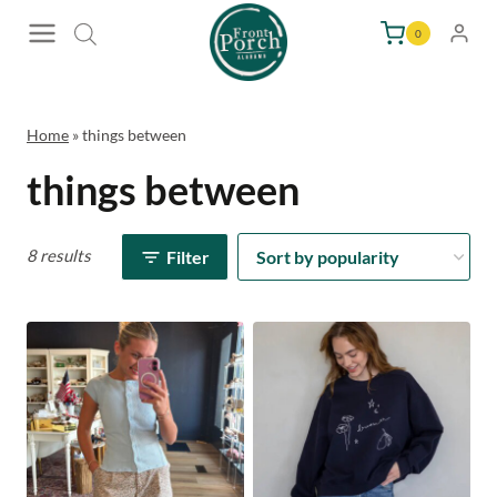
Skip
0
to
content
Home
»
things between
things between
8 results
Filter