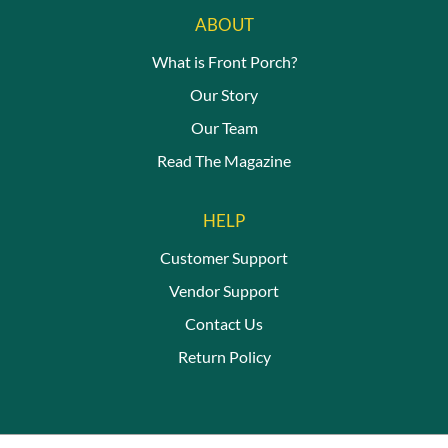
ABOUT
What is Front Porch?
Our Story
Our Team
Read The Magazine
HELP
Customer Support
Vendor Support
Contact Us
Return Policy