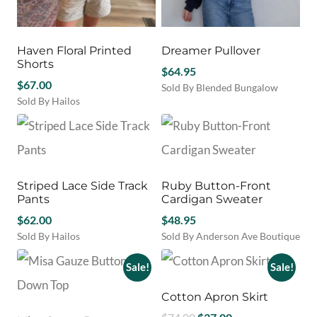
Haven Floral Printed
Dreamer Pullover
Shorts
$
64.95
$
67.00
Sold By Blended Bungalow
Sold By Hailos
This
This
product
product
has
has
multiple
multiple
variants.
variants.
The
Striped Lace Side Track
Ruby Button-Front
The
options
Pants
Cardigan Sweater
options
may
may
$
62.00
$
48.95
be
be
chosen
Sold By Hailos
Sold By Anderson Ave Boutique
chosen
This
on
This
on
product
the
product
Sale!
Sale!
the
has
product
has
product
multiple
page
multiple
Cotton Apron Skirt
page
variants.
variants.
Original
Current