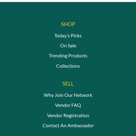
be
be
chosen
chosen
on
on
the
the
SHOP
product
product
page
page
Today’s Picks
On Sale
Trending Products
Collections
SELL
Why Join Our Network
Vendor FAQ
Vendor Registration
Contact An Ambassador