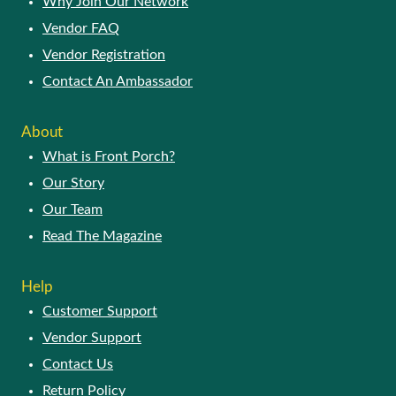
Why Join Our Network
Vendor FAQ
Vendor Registration
Contact An Ambassador
About
What is Front Porch?
Our Story
Our Team
Read The Magazine
Help
Customer Support
Vendor Support
Contact Us
Return Policy