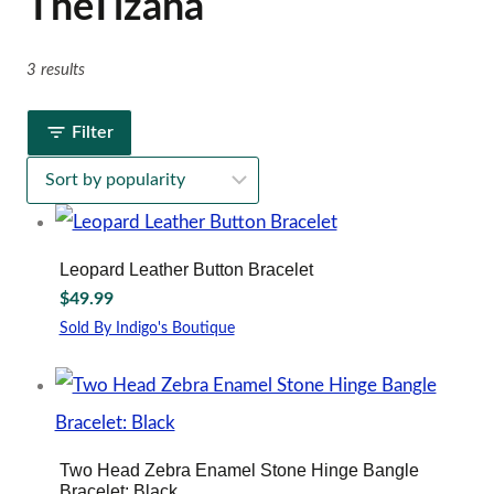
TheTizana
3 results
Filter
Leopard Leather Button Bracelet
$
49.99
Sold By Indigo's Boutique
Two Head Zebra Enamel Stone Hinge Bangle
Bracelet: Black