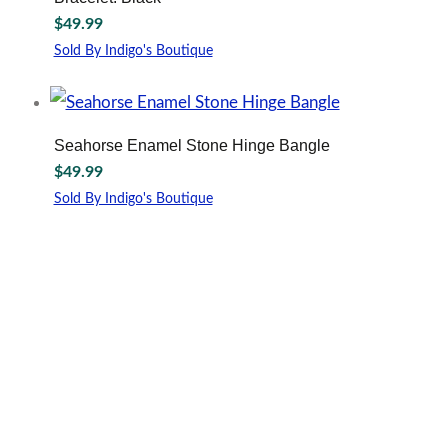
$
49.99
Sold By Indigo's Boutique
Seahorse Enamel Stone Hinge Bangle
$
49.99
Sold By Indigo's Boutique