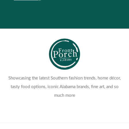
Showcasing the latest Southern fashion trends, home décor,
tasty food options, iconic Alabama brands, fine art, and so
much more