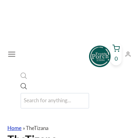
Skip
to
content
0
Products
search
Home
»
TheTizana