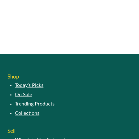
Shop
Today’s Picks
On Sale
Trending Products
Collections
Sell