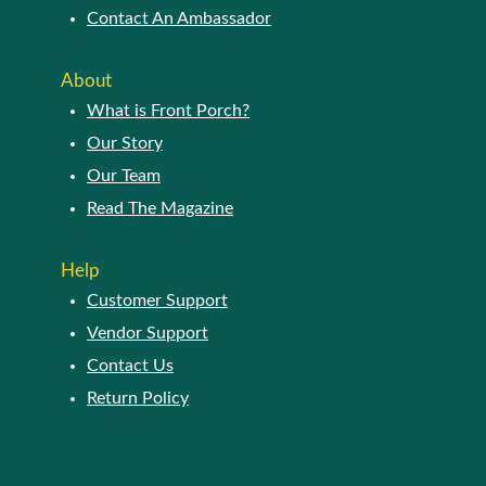
Contact An Ambassador
About
What is Front Porch?
Our Story
Our Team
Read The Magazine
Help
Customer Support
Vendor Support
Contact Us
Return Policy