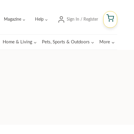
Magazine
Help
Sign In / Register
Home & Living
Pets, Sports & Outdoors
More