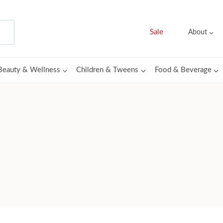
Sale
About
Beauty & Wellness
Children & Tweens
Food & Beverage