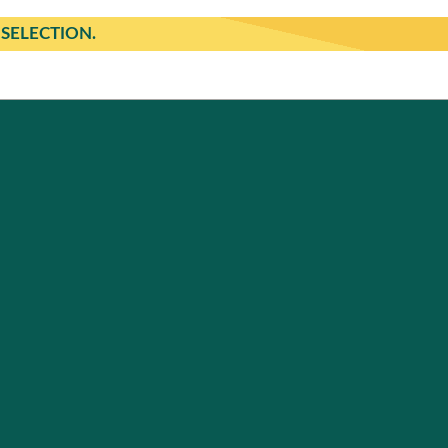
SELECTION.