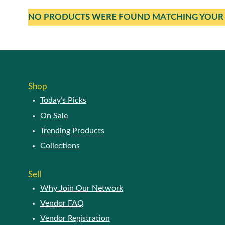
NO PRODUCTS WERE FOUND MATCHING YOUR 
Shop
Today’s Picks
On Sale
Trending Products
Collections
Sell
Why Join Our Network
Vendor FAQ
Vendor Registration