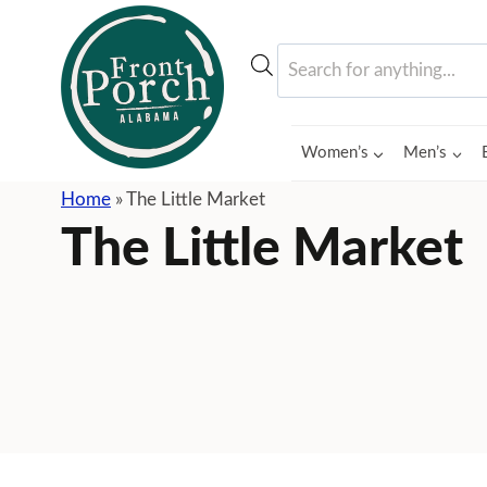
Skip
to
Products
content
search
Women’s
Men’s
Home
»
The Little Market
The Little Market