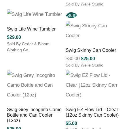
product
Sold By Welle Studio
has
This
multiple
Sale!
product
variants.
has
The
multiple
Swig Life Wine Tumbler
options
variants.
may
$
29.00
The
be
Sold By Cedar & Bloom
options
chosen
Clothing Co
Swig Skinny Can Cooler
may
on
be
Original
Current
$
30.00
$
25.00
the
chosen
Sold By Welle Studio
price
price
product
on
This
was:
is:
page
the
product
$30.00.
$25.00.
product
has
page
multiple
variants.
The
options
Swig Grey Incognito Camo
Swig EZ Flow Lid – Clear
may
Bottle and Can Cooler
(12oz Skinny Can Cooler)
be
(12oz)
$
5.00
chosen
$
25.00