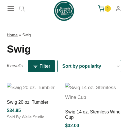
Skip
0
to
content
Home
»
Swig
Swig
6 results
Filter
Swig 20 oz. Tumbler
$
34.95
Swig 14 oz. Stemless Wine
Sold By Welle Studio
Cup
This
$
32.00