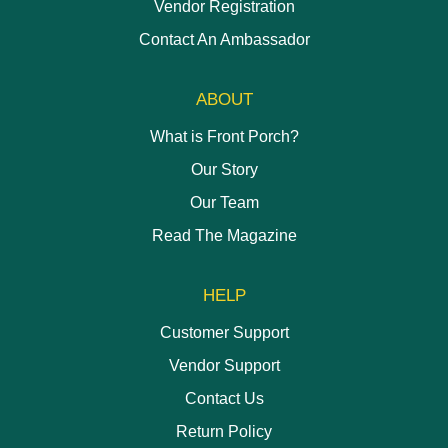
Vendor Registration
Contact An Ambassador
ABOUT
What is Front Porch?
Our Story
Our Team
Read The Magazine
HELP
Customer Support
Vendor Support
Contact Us
Return Policy