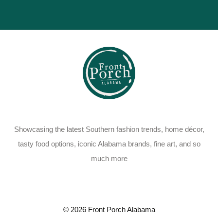
Showcasing the latest Southern fashion trends, home décor,
tasty food options, iconic Alabama brands, fine art, and so
much more
© 2026 Front Porch Alabama