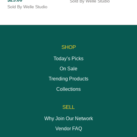
Sold By Welle Studio
on
Sold By Welle Studio
the
product
page
SHOP
Today’s Picks
On Sale
Trending Products
Collections
SELL
Why Join Our Network
Vendor FAQ