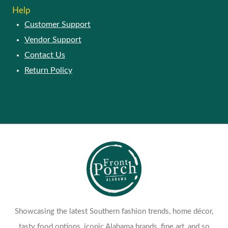
Help
Customer Support
Vendor Support
Contact Us
Return Policy
Showcasing the latest Southern fashion trends, home décor,
tasty food options, iconic Alabama brands, fine art, and so