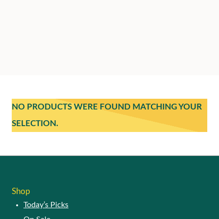
NO PRODUCTS WERE FOUND MATCHING YOUR
SELECTION.
Shop
Today’s Picks