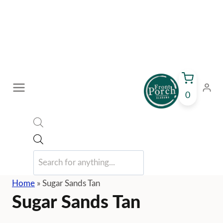
Skip
to
content
0
Products
search
Home
»
Sugar Sands Tan
Sugar Sands Tan