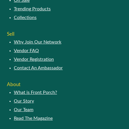
On Sale
Trending Products
Collections
Sell
Why Join Our Network
Vendor FAQ
Vendor Registration
Contact An Ambassador
About
What is Front Porch?
Our Story
Our Team
Read The Magazine