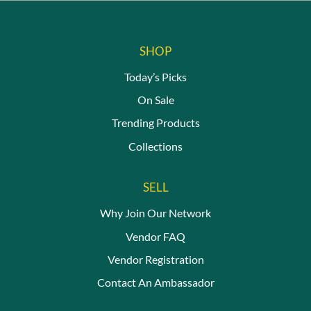
SHOP
Today’s Picks
On Sale
Trending Products
Collections
SELL
Why Join Our Network
Vendor FAQ
Vendor Registration
Contact An Ambassador