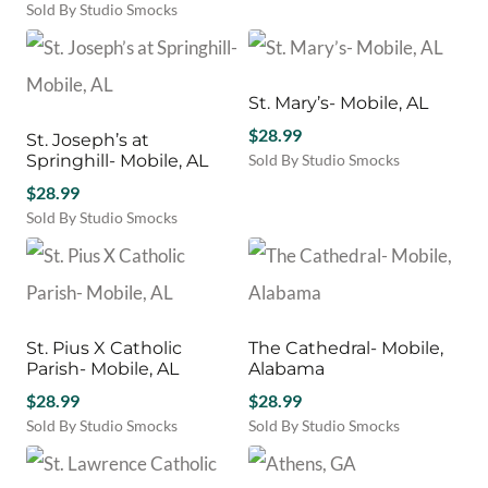
$65.00.
$30.00.
price
price
Sold By Studio Smocks
was:
is:
$65.00.
$30.00.
St. Mary’s- Mobile, AL
$
28.99
St. Joseph’s at
Springhill- Mobile, AL
Sold By Studio Smocks
$
28.99
Sold By Studio Smocks
St. Pius X Catholic
The Cathedral- Mobile,
Parish- Mobile, AL
Alabama
$
28.99
$
28.99
Sold By Studio Smocks
Sold By Studio Smocks