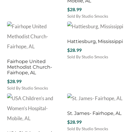
Mobile, AL
$
28.99
Sold By Studio Smocks
Hattiesburg, Mississippi
$
28.99
Sold By Studio Smocks
Fairhope United
Methodist Church-
Fairhope, AL
$
28.99
Sold By Studio Smocks
St. James- Fairhope, AL
$
28.99
Sold By Studio Smocks