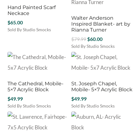
Hand Painted Scarf
Neckace
Walter Anderson
$
65.00
Inspired Blanket- art by
Sold By Studio Smocks
Rianna Turner
Original
Current
$
79.99
$
60.00
price
price
Sold By Studio Smocks
was:
is:
$79.99.
$60.00.
The Cathedral, Mobile-
St. Joseph Chapel,
5×7 Acrylic Block
Mobile- 5×7 Acrylic Block
$
49.99
$
49.99
Sold By Studio Smocks
Sold By Studio Smocks