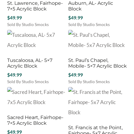
St. Lawrence, Fairhope-
Auburn, AL- Acrylic
7×5 Acrylic Block
Block
$
49.99
$
49.99
Sold By Studio Smocks
Sold By Studio Smocks
Tuscaloosa, AL- 5×7
St. Paul’s Chapel,
Acrylic Block
Mobile- 5×7 Acrylic Block
$
49.99
$
49.99
Sold By Studio Smocks
Sold By Studio Smocks
Sacred Heart, Fairhope-
7×5 Acrylic Block
St. Francis at the Point,
$
49.99
Fairhope- 5×7 Acrylic