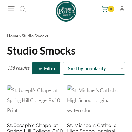
Skip
0
to
content
Home
»
Studio Smocks
Studio Smocks
138 results
Filter
St. Joseph’s Chapel at
St. Michael’s Catholic
Spring Hill College, 8×10
High School, original