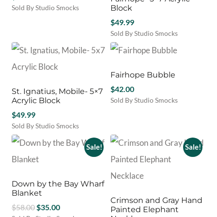
Sold By Studio Smocks
Block
$
49.99
Sold By Studio Smocks
Fairhope Bubble
$
42.00
St. Ignatius, Mobile- 5×7
Acrylic Block
Sold By Studio Smocks
This
$
49.99
product
Sold By Studio Smocks
has
multiple
Sale!
Sale!
variants.
The
options
may
Down by the Bay Wharf
be
Blanket
Crimson and Gray Hand
chosen
Original
Current
$
58.00
$
35.00
Painted Elephant
on