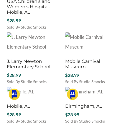
USA Children’s and
Women’s Hospital-
Mobile, AL
$
28.99
Sold By Studio Smocks
J. Larry Newton
Mobile Carnival
Elementary School
Museum
$
28.99
$
28.99
Sold By Studio Smocks
Sold By Studio Smocks
Mobile, AL
Birmingham, AL
$
28.99
$
28.99
Sold By Studio Smocks
Sold By Studio Smocks