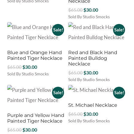
price
price
Sold By Studio Smocks
Necklace
the
was:
is:
product
Original
Current
$
65.00
$
30.00
$58.00.
$35.00.
page
price
price
Sold By Studio Smocks
This
was:
is:
product
Sale!
Sale!
$65.00.
$30.00.
has
multiple
variants.
Blue and Orange Hand
Red and Black Hand
The
Painted Tiger Necklace
Painted Bulldog
options
Necklace
Original
Current
$
65.00
$
30.00
may
Original
Current
$
65.00
$
30.00
be
price
price
Sold By Studio Smocks
chosen
price
price
Sold By Studio Smocks
was:
is:
on
was:
is:
$65.00.
$30.00.
the
Sale!
Sale!
$65.00.
$30.00.
product
page
St. Michael Necklace
Original
Current
$
65.00
$
30.00
Purple and Yellow Hand
price
price
Painted Tiger Necklace
Sold By Studio Smocks
was:
is:
Original
Current
$
65.00
$
30.00