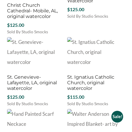
Watercolor
Christ Church
$
125.00
Cathedral- Mobile, AL,
original watercolor
Sold By Studio Smocks
$
125.00
Sold By Studio Smocks
St. Genevieve-
St. Ignatius Catholic
Lafayette, LA, original
Church, original
watercolor
watercolor
$
125.00
$
115.00
Sold By Studio Smocks
Sold By Studio Smocks
Sale!