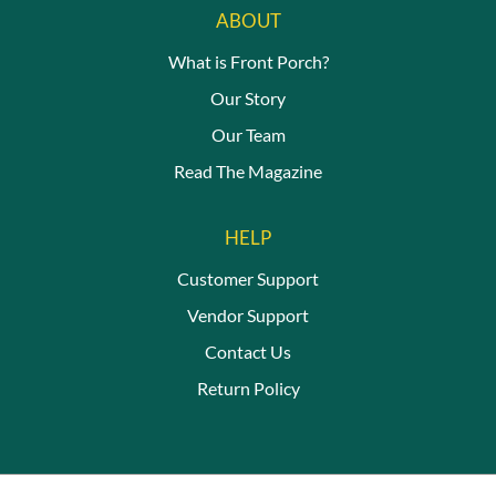
ABOUT
What is Front Porch?
Our Story
Our Team
Read The Magazine
HELP
Customer Support
Vendor Support
Contact Us
Return Policy