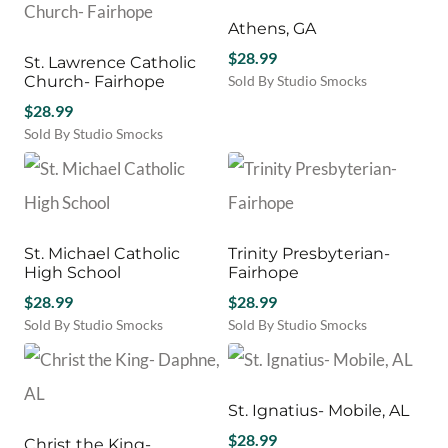
Athens, GA
$
28.99
St. Lawrence Catholic
Church- Fairhope
Sold By Studio Smocks
$
28.99
Sold By Studio Smocks
St. Michael Catholic
Trinity Presbyterian-
High School
Fairhope
$
28.99
$
28.99
Sold By Studio Smocks
Sold By Studio Smocks
St. Ignatius- Mobile, AL
$
28.99
Christ the King-