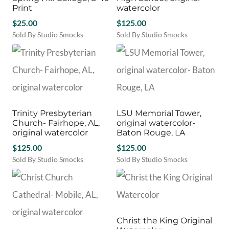
Print
watercolor
$
25.00
$
125.00
Sold By Studio Smocks
Sold By Studio Smocks
Trinity Presbyterian
LSU Memorial Tower,
Church- Fairhope, AL,
original watercolor-
original watercolor
Baton Rouge, LA
$
125.00
$
125.00
Sold By Studio Smocks
Sold By Studio Smocks
Christ the King Original