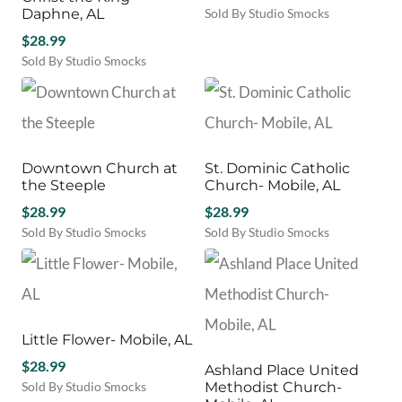
Daphne, AL
Sold By Studio Smocks
$
28.99
Sold By Studio Smocks
Downtown Church at
St. Dominic Catholic
the Steeple
Church- Mobile, AL
$
28.99
$
28.99
Sold By Studio Smocks
Sold By Studio Smocks
Little Flower- Mobile, AL
$
28.99
Ashland Place United
Sold By Studio Smocks
Methodist Church-