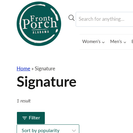
Skip
to
Products
content
search
Women’s
Men’s
Home
»
Signature
Signature
1 result
Filter