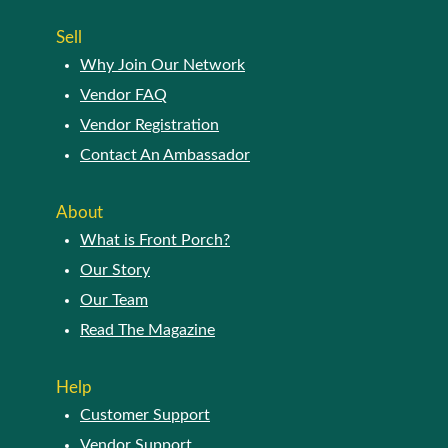
page
Sell
Why Join Our Network
Vendor FAQ
Vendor Registration
Contact An Ambassador
About
What is Front Porch?
Our Story
Our Team
Read The Magazine
Help
Customer Support
Vendor Support