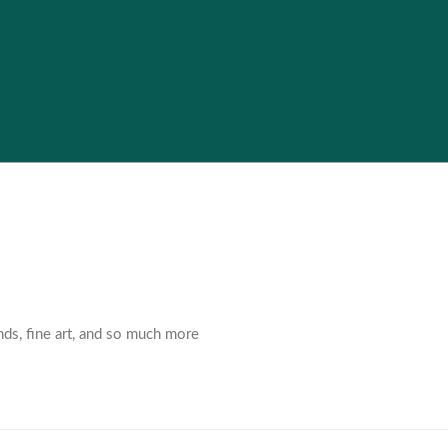
nds, fine art, and so much more