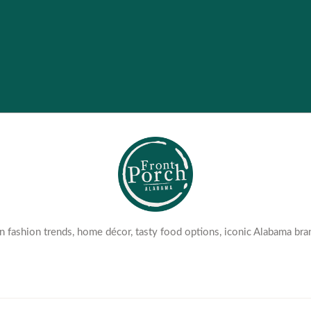
 fashion trends, home décor, tasty food options, iconic Alabama bra