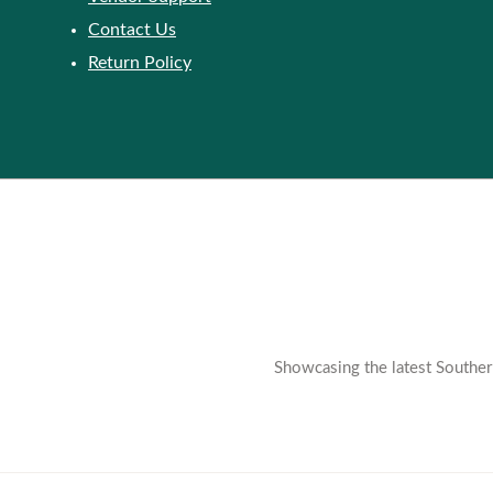
Contact Us
Return Policy
Showcasing the latest Southern