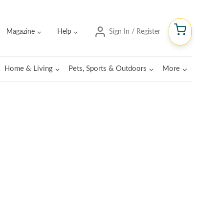
Magazine
Help
Sign In / Register
Home & Living
Pets, Sports & Outdoors
More