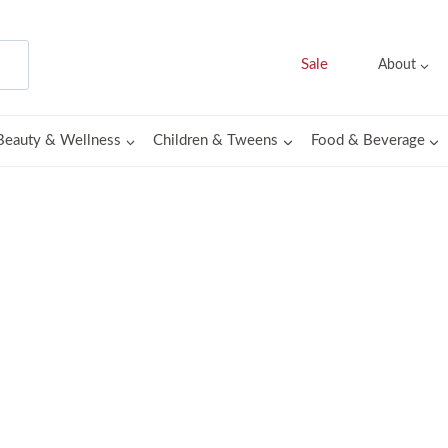
Sale
About
Beauty & Wellness
Children & Tweens
Food & Beverage