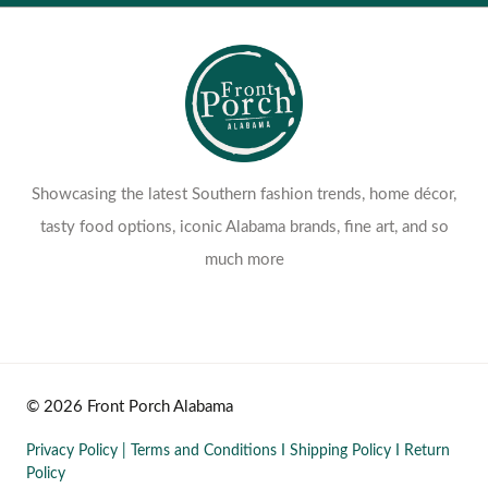
Showcasing the latest Southern fashion trends, home décor,
tasty food options, iconic Alabama brands, fine art, and so
much more
© 2026 Front Porch Alabama
Privacy Policy
|
Terms and Conditions
I
Shipping Policy
I
Return
Policy