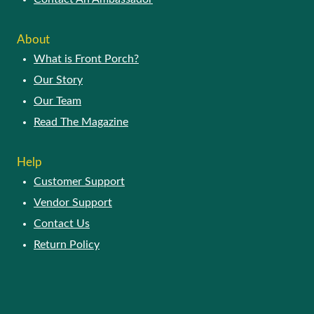
About
What is Front Porch?
Our Story
Our Team
Read The Magazine
Help
Customer Support
Vendor Support
Contact Us
Return Policy