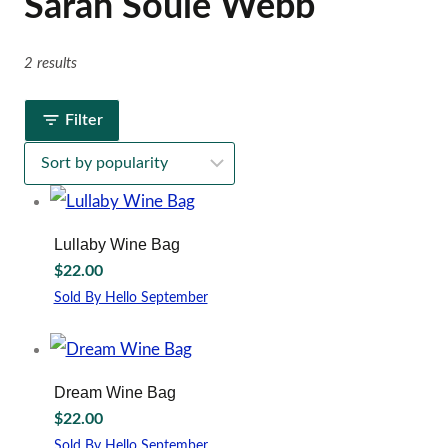
Sarah Soule Webb
2 results
Filter
Lullaby Wine Bag
$
22.00
Sold By Hello September
Dream Wine Bag
$
22.00
Sold By Hello September