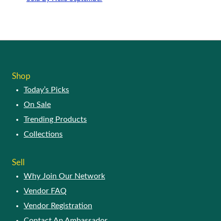
Shop
Today’s Picks
On Sale
Trending Products
Collections
Sell
Why Join Our Network
Vendor FAQ
Vendor Registration
Contact An Ambassador