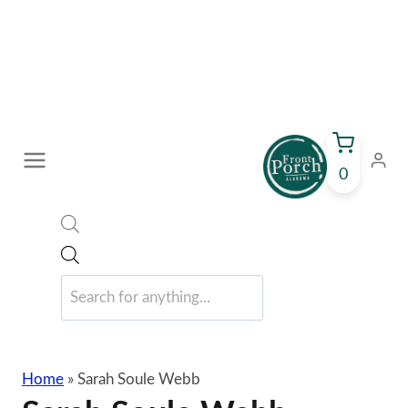
Skip
to
content
0
Products
search
Home
»
Sarah Soule Webb