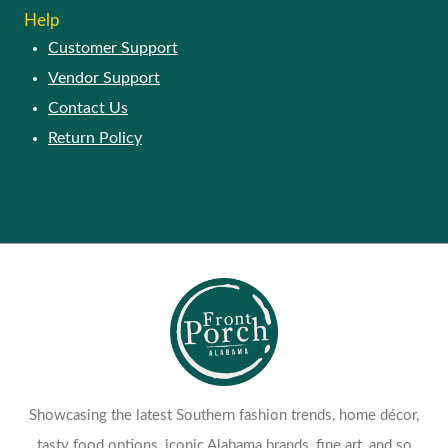
Help
Customer Support
Vendor Support
Contact Us
Return Policy
Showcasing the latest Southern fashion trends, home décor,
tasty food options, iconic Alabama brands, fine art, and so