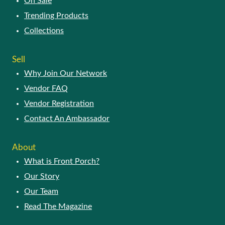
On Sale
Trending Products
Collections
Sell
Why Join Our Network
Vendor FAQ
Vendor Registration
Contact An Ambassador
About
What is Front Porch?
Our Story
Our Team
Read The Magazine