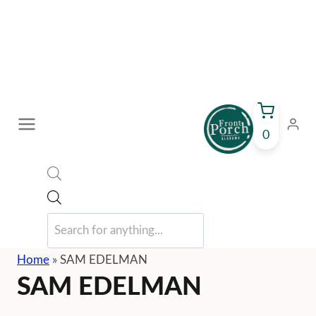
Skip
to
content
0
Products
search
Home
»
SAM EDELMAN
SAM EDELMAN