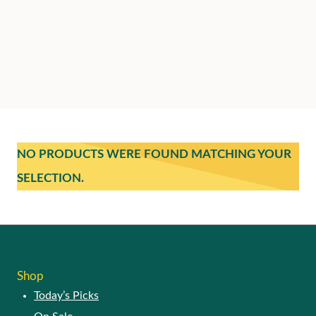
NO PRODUCTS WERE FOUND MATCHING YOUR
SELECTION.
Shop
Today’s Picks