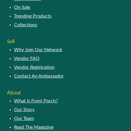
On Sale
Trending Products
Collections
Sell
Why Join Our Network
Vendor FAQ
Vendor Registration
Contact An Ambassador
About
What is Front Porch?
Our Story
Our Team
Read The Magazine