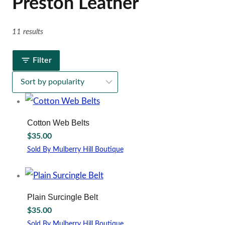
Preston Leather
11 results
Filter
Cotton Web Belts
$
35.00
Sold By Mulberry Hill Boutique
This
product
has
multiple
Plain Surcingle Belt
variants.
$
35.00
The
options
Sold By Mulberry Hill Boutique