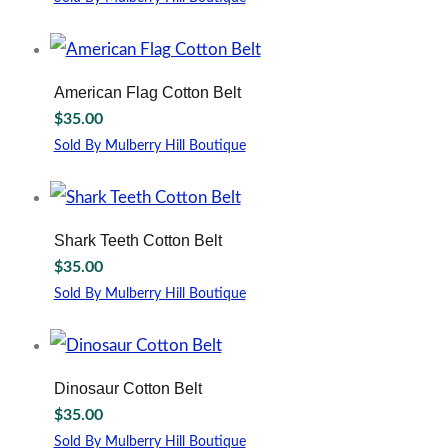
may
This
be
product
chosen
has
on
multiple
American Flag Cotton Belt
the
variants.
$
35.00
product
The
page
options
Sold By Mulberry Hill Boutique
may
This
be
product
chosen
has
on
multiple
Shark Teeth Cotton Belt
the
variants.
$
35.00
product
The
page
options
Sold By Mulberry Hill Boutique
may
This
be
product
chosen
has
on
multiple
Dinosaur Cotton Belt
the
variants.
$
35.00
product
The
page
options
Sold By Mulberry Hill Boutique