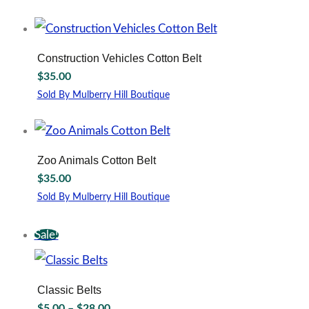
may
This
be
product
chosen
has
on
multiple
Construction Vehicles Cotton Belt
the
variants.
$
35.00
product
The
page
options
Sold By Mulberry Hill Boutique
may
This
be
product
chosen
has
on
multiple
Zoo Animals Cotton Belt
the
variants.
$
35.00
product
The
page
options
Sold By Mulberry Hill Boutique
may
This
be
product
Sale!
chosen
has
on
multiple
the
variants.
product
The
Classic Belts
page
options
Price
$
5.00
–
$
28.00