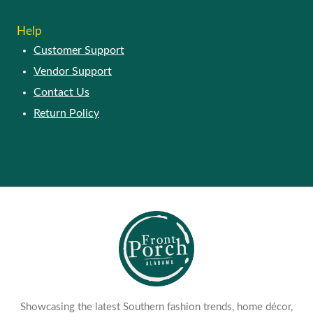
Help
Customer Support
Vendor Support
Contact Us
Return Policy
Showcasing the latest Southern fashion trends, home décor,