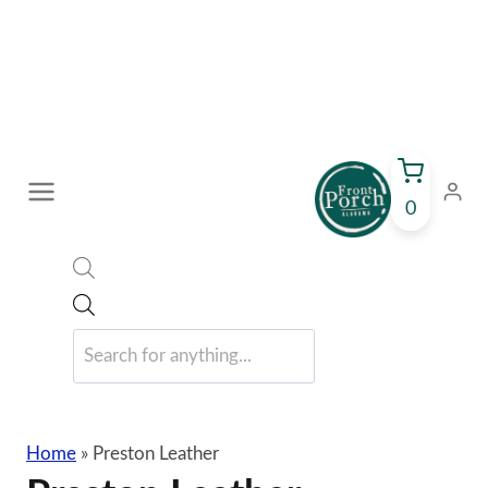
Skip
to
content
0
Products
search
Home
»
Preston Leather