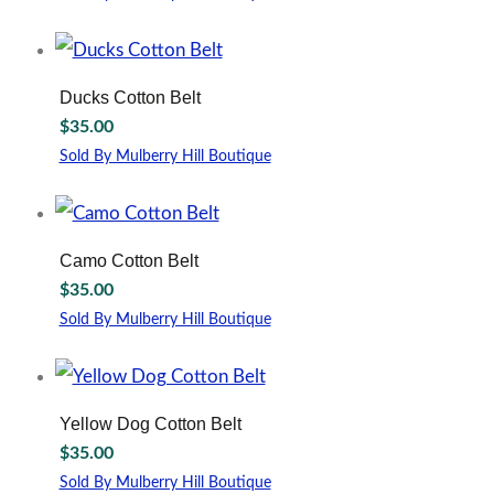
may
This
be
product
chosen
has
on
multiple
Ducks Cotton Belt
the
variants.
$
35.00
product
The
page
options
Sold By Mulberry Hill Boutique
may
This
be
product
chosen
has
on
multiple
Camo Cotton Belt
the
variants.
$
35.00
product
The
page
options
Sold By Mulberry Hill Boutique
may
This
be
product
chosen
has
on
multiple
Yellow Dog Cotton Belt
the
variants.
$
35.00
product
The
page
options
Sold By Mulberry Hill Boutique