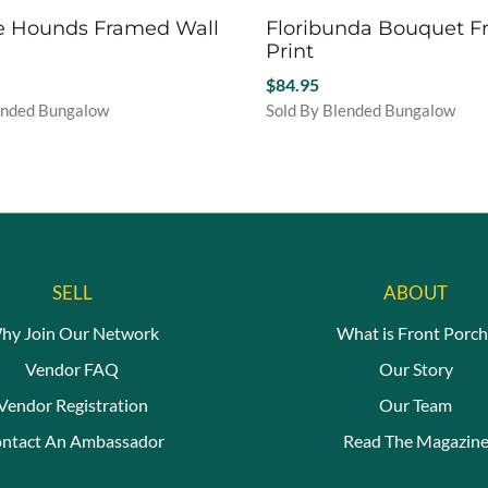
e Hounds Framed Wall
Floribunda Bouquet 
Print
$
84.95
ended Bungalow
Sold By Blended Bungalow
This
product
has
multiple
variants.
The
options
SELL
ABOUT
may
be
hy Join Our Network
What is Front Porch
chosen
Vendor FAQ
Our Story
on
the
Vendor Registration
Our Team
product
ntact An Ambassador
Read The Magazin
page