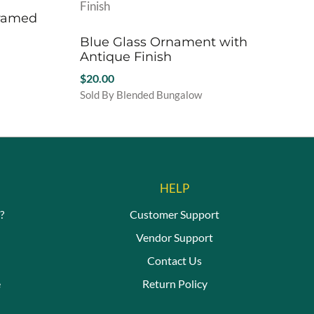
Framed
Blue Glass Ornament with
Antique Finish
$
20.00
Sold By Blended Bungalow
HELP
?
Customer Support
Vendor Support
Contact Us
e
Return Policy