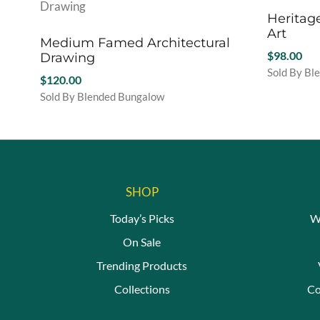
Heritag
Art
Medium Famed Architectural
$
98.00
Drawing
Sold By Bl
$
120.00
This
Sold By Blended Bungalow
product
This
has
product
multiple
has
variants.
multiple
The
variants.
options
The
SHOP
may
options
be
Today’s Picks
W
may
chosen
be
On Sale
on
chosen
the
Trending Products
on
product
the
Collections
Co
page
product
page