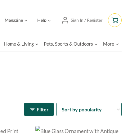
Magazine
Help
Sign In / Register
Home & Living
Pets, Sports & Outdoors
More
Filter