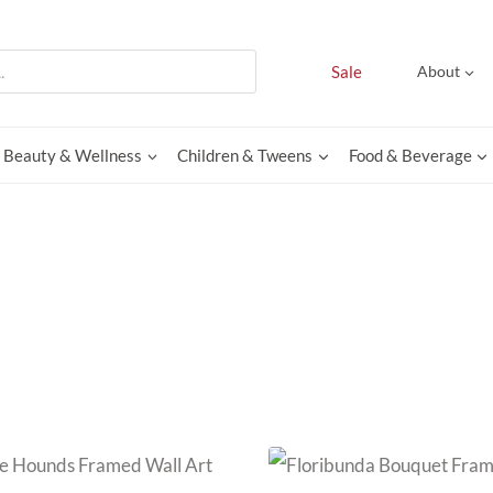
Sale
About
Beauty & Wellness
Children & Tweens
Food & Beverage