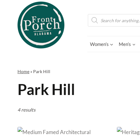
Skip
to
Products
search
content
Women’s
Men’s
Home
»
Park Hill
Park Hill
4 results