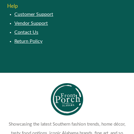
Help
Customer Support
Vendor Support
Contact Us
Return Policy
Showcasing the latest Southern fashion trends, home décor,
tasty food options, iconic Alabama brands, fine art, and so