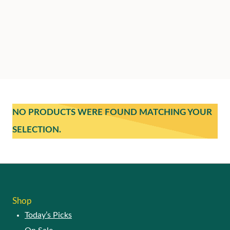
NO PRODUCTS WERE FOUND MATCHING YOUR
SELECTION.
Shop
Today’s Picks