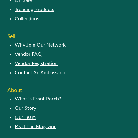
On Sale
Trending Products
Collections
Sell
Why Join Our Network
Vendor FAQ
Vendor Registration
Contact An Ambassador
About
What is Front Porch?
Our Story
Our Team
Read The Magazine