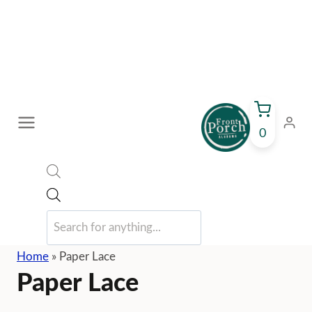
Skip
to
content
0
Products
search
Home
»
Paper Lace
Paper Lace