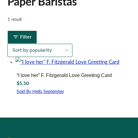
Paper Baristas
1 result
Filter
“I love her” F. Fitzgerald Love Greeting Card
$
5.50
Sold By Hello September
This
product
has
multiple
variants.
The
options