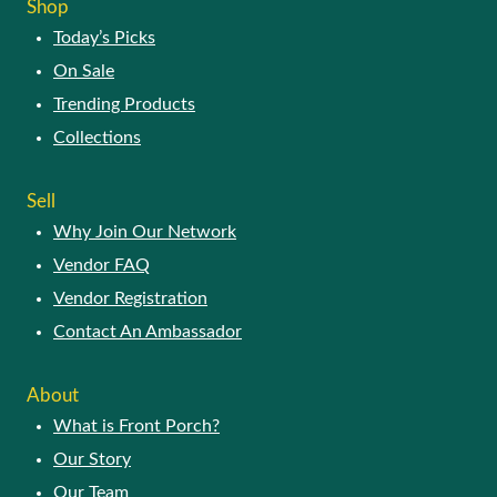
Shop
may
Today’s Picks
be
chosen
On Sale
on
Trending Products
the
product
Collections
page
Sell
Why Join Our Network
Vendor FAQ
Vendor Registration
Contact An Ambassador
About
What is Front Porch?
Our Story
Our Team