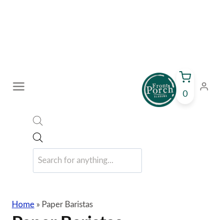
Skip
to
content
0
Products
search
Home
»
Paper Baristas