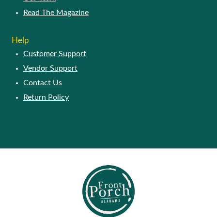
Read The Magazine
Help
Customer Support
Vendor Support
Contact Us
Return Policy