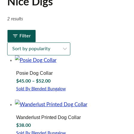
Nice Digs
2 results
Filter
Posie Dog Collar
Price
$
45.00
–
$
52.00
range:
Sold By Blended Bungalow
$45.00
This
through
product
has
$52.00
multiple
Wanderlust Printed Dog Collar
variants.
$
38.00
The
options
Sold By Blended Bungalow