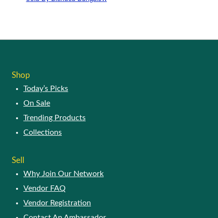
may
This
be
product
chosen
has
on
multiple
the
variants.
product
The
page
options
Shop
may
Today’s Picks
be
chosen
On Sale
on
Trending Products
the
product
Collections
page
Sell
Why Join Our Network
Vendor FAQ
Vendor Registration
Contact An Ambassador