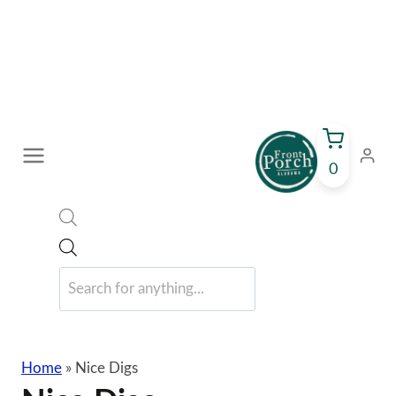
Skip
to
content
0
Products
search
Home
»
Nice Digs