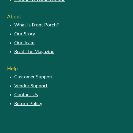
About
What is Front Porch?
Our Story
Our Team
Read The Magazine
Help
Customer Support
Vendor Support
Contact Us
Return Policy