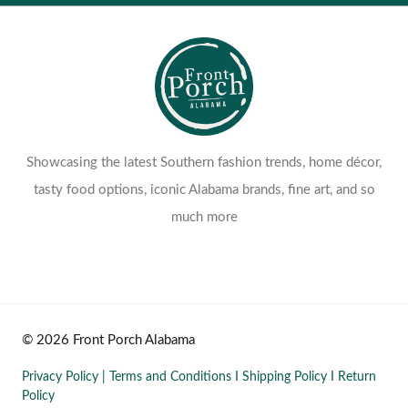
Showcasing the latest Southern fashion trends, home décor,
tasty food options, iconic Alabama brands, fine art, and so
much more
© 2026 Front Porch Alabama
Privacy Policy
|
Terms and Conditions
I
Shipping Policy
I
Return
Policy