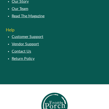
Our Story
Our Team
Read The Magazine
Help
Customer Support
Vendor Support
Contact Us
Return Policy