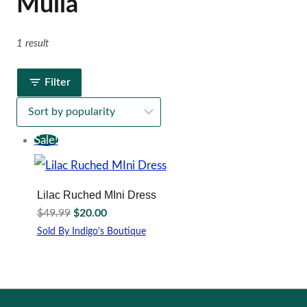
Mulla
1 result
Filter
Sale!
Lilac Ruched MIni Dress
Original
Current
$
49.99
$
20.00
price
price
Sold By Indigo's Boutique
was:
is:
This
$49.99.
$20.00.
product
has
multiple
variants.