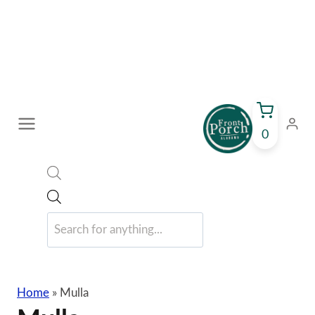
Skip
to
content
0
Products
search
Home
»
Mulla