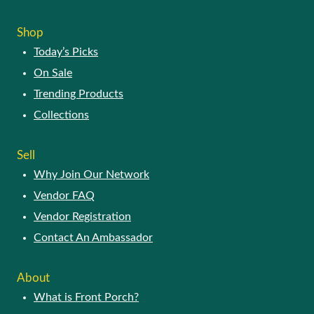
The
options
Shop
may
Today’s Picks
be
chosen
On Sale
on
Trending Products
the
product
Collections
page
Sell
Why Join Our Network
Vendor FAQ
Vendor Registration
Contact An Ambassador
About
What is Front Porch?