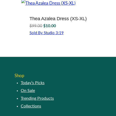
page
variants.
The
options
Thea Azalea Dress (XS-XL)
may
Original
Current
$
99.00
$
10.00
be
price
price
Sold By Studio 3:19
chosen
was:
is:
This
on
$99.00.
$10.00.
product
the
has
product
multiple
page
variants.
The
options
Shop
may
Today’s Picks
be
chosen
On Sale
on
Trending Products
the
Collections
product
page