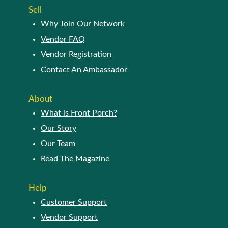
Sell
Why Join Our Network
Vendor FAQ
Vendor Registration
Contact An Ambassador
About
What is Front Porch?
Our Story
Our Team
Read The Magazine
Help
Customer Support
Vendor Support