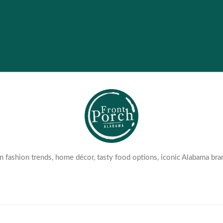
 fashion trends, home décor, tasty food options, iconic Alabama bra