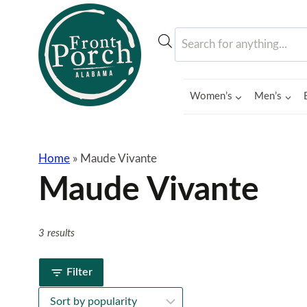
Skip
to
Products
content
search
Women’s
Men’s
Home
»
Maude Vivante
Maude Vivante
3 results
Filter