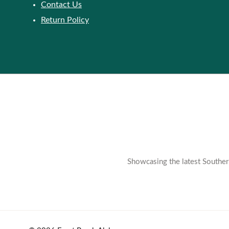
Contact Us
Return Policy
Showcasing the latest Southern