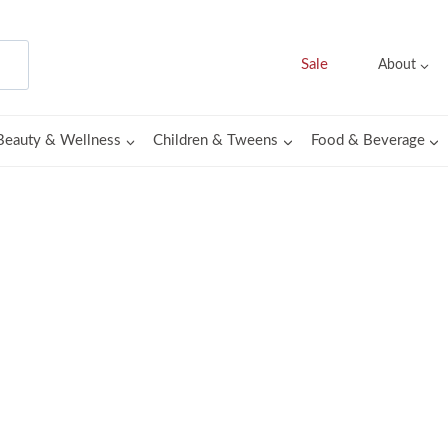
Sale
About
Beauty & Wellness
Children & Tweens
Food & Beverage