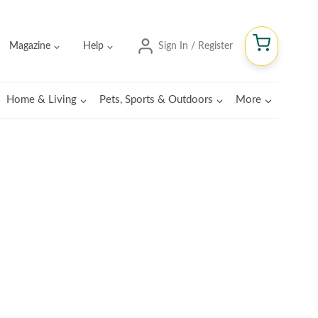
Magazine
Help
Sign In / Register
Home & Living
Pets, Sports & Outdoors
More