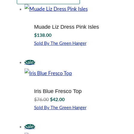
Muade Liz Dress Pink Isles
$
138.00
Sold By The Green Hanger
This
product
Sale!
has
multiple
variants.
The
options
Iris Blue Fresco Top
may
Original
Current
$
76.00
$
42.00
be
price
price
Sold By The Green Hanger
chosen
was:
is:
This
on
$76.00.
$42.00.
product
the
Sale!
has
product
multiple