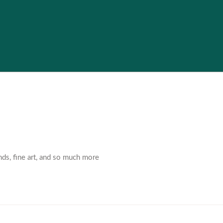
nds, fine art, and so much more