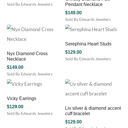
Sold By Edwards Jewelers
Pendant Necklace
$
149.00
Sold By Edwards Jewelers
This
product
has
multiple
Serephina Heart Studs
variants.
$
129.00
Nyx Diamond Cross
The
Sold By Edwards Jewelers
Necklace
options
This
may
$
149.00
product
be
Sold By Edwards Jewelers
has
chosen
This
multiple
on
product
variants.
the
has
The
product
multiple
Vicky Earrings
options
page
variants.
may
$
129.00
Liv silver & diamond accent
The
be
Sold By Edwards Jewelers
cuff bracelet
options
chosen
may
$
129.00
on
be