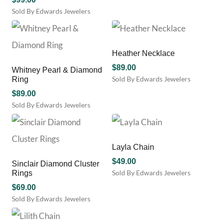
Sold By Edwards Jewelers
Heather Necklace
$
89.00
Whitney Pearl & Diamond
Sold By Edwards Jewelers
Ring
$
89.00
Sold By Edwards Jewelers
This
product
has
multiple
Layla Chain
variants.
$
49.00
Sinclair Diamond Cluster
The
Sold By Edwards Jewelers
Rings
options
may
$
69.00
be
Sold By Edwards Jewelers
chosen
This
on
product