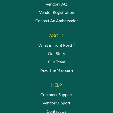
Vendor FAQ
Vendor Registration
Contact An Ambassador
ABOUT
What is Front Porch?
Our Story
Our Team
Read The Magazine
HELP
Customer Support
Vendor Support
Contact Us