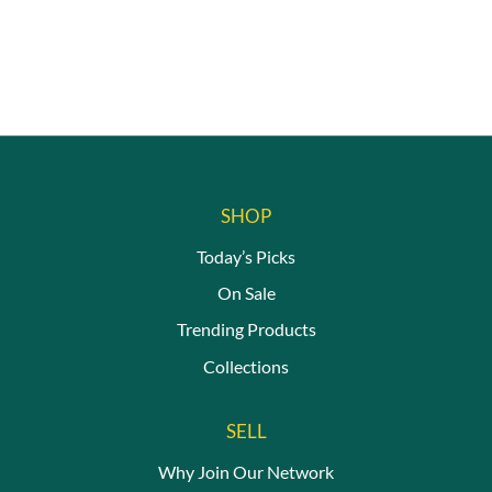
SHOP
Today’s Picks
On Sale
Trending Products
Collections
SELL
Why Join Our Network