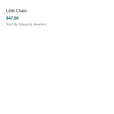
the
has
product
multiple
Lilith Chain
page
variants.
$
47.00
The
Sold By Edwards Jewelers
options
may
be
chosen
on
the
product
page