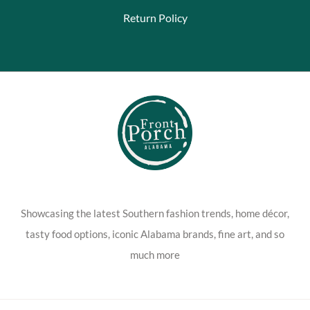
Return Policy
Showcasing the latest Southern fashion trends, home décor,
tasty food options, iconic Alabama brands, fine art, and so
much more