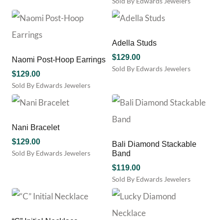
Sold By Edwards Jewelers
the
chosen
product
on
page
the
product
Adella Studs
page
$
129.00
Naomi Post-Hoop Earrings
Sold By Edwards Jewelers
$
129.00
This
Sold By Edwards Jewelers
product
has
multiple
variants.
Nani Bracelet
The
options
$
129.00
Bali Diamond Stackable
may
Sold By Edwards Jewelers
Band
be
This
$
119.00
chosen
product
Sold By Edwards Jewelers
on
has
the
multiple
product
variants.
page
The