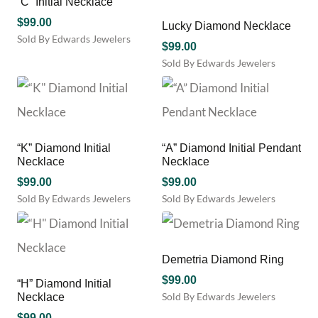
“C” Initial Necklace
options
may
$
99.00
Lucky Diamond Necklace
be
Sold By Edwards Jewelers
$
99.00
chosen
Sold By Edwards Jewelers
on
the
product
page
“K” Diamond Initial
“A” Diamond Initial Pendant
Necklace
Necklace
$
99.00
$
99.00
Sold By Edwards Jewelers
Sold By Edwards Jewelers
Demetria Diamond Ring
$
99.00
“H” Diamond Initial
Sold By Edwards Jewelers
Necklace
$
99.00