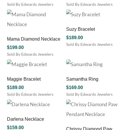
Sold By Edwards Jewelers
Sold By Edwards Jewelers
Suzy Bracelet
$
189.00
Mama Diamond Necklace
Sold By Edwards Jewelers
$
199.00
Sold By Edwards Jewelers
Maggie Bracelet
Samantha Ring
$
189.00
$
169.00
Sold By Edwards Jewelers
Sold By Edwards Jewelers
Darlena Necklace
$
159.00
Chrissy Diamond Paw