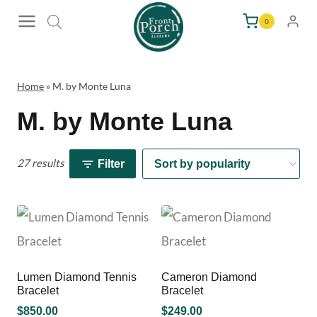
Skip
0
to
content
Home
»
M. by Monte Luna
M. by Monte Luna
27 results
Filter
Lumen Diamond Tennis
Cameron Diamond
Bracelet
Bracelet
$
850.00
$
249.00