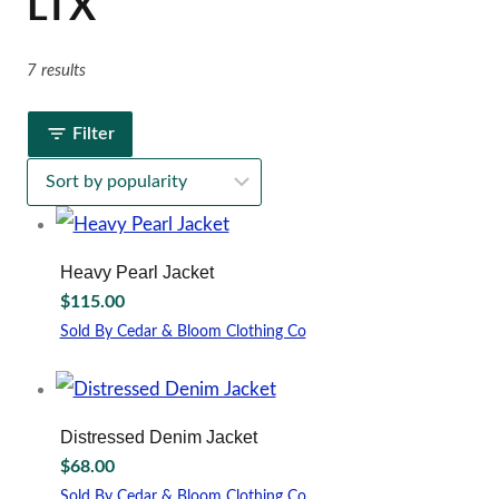
LTX
7 results
Filter
Heavy Pearl Jacket
$
115.00
Sold By Cedar & Bloom Clothing Co
This
product
has
multiple
Distressed Denim Jacket
variants.
$
68.00
The
options
Sold By Cedar & Bloom Clothing Co