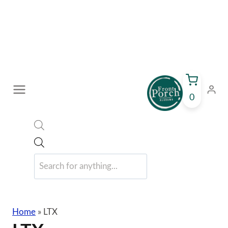
Skip
to
content
0
Products
search
Home
»
LTX