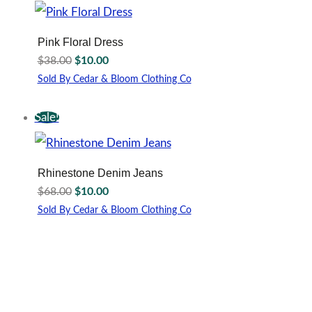
multiple
variants.
The
Pink Floral Dress
options
Original
Current
$
38.00
$
10.00
may
price
price
be
Sold By Cedar & Bloom Clothing Co
was:
is:
This
chosen
$38.00.
$10.00.
product
on
Sale!
has
the
multiple
product
variants.
page
The
Rhinestone Denim Jeans
options
Original
Current
$
68.00
$
10.00
may
price
price
be
Sold By Cedar & Bloom Clothing Co
was:
is:
This
chosen
$68.00.
$10.00.
product
on
has
the
multiple
product
variants.
page
The