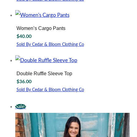
may
This
be
product
chosen
has
on
multiple
Women’s Cargo Pants
the
variants.
$
40.00
product
The
page
options
Sold By Cedar & Bloom Clothing Co
may
This
be
product
chosen
has
on
multiple
Double Ruffle Sleeve Top
the
variants.
$
36.00
product
The
page
options
Sold By Cedar & Bloom Clothing Co
may
This
be
product
Sale!
chosen
has
on
multiple
the
variants.
product
The
page
options