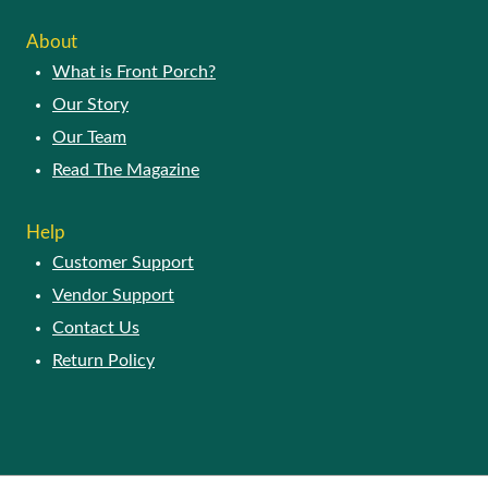
About
What is Front Porch?
Our Story
Our Team
Read The Magazine
Help
Customer Support
Vendor Support
Contact Us
Return Policy