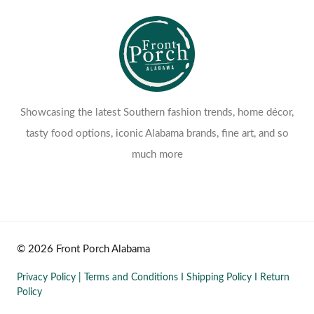
Showcasing the latest Southern fashion trends, home décor,
tasty food options, iconic Alabama brands, fine art, and so
much more
© 2026 Front Porch Alabama
Privacy Policy
|
Terms and Conditions
I
Shipping Policy
I
Return
Policy