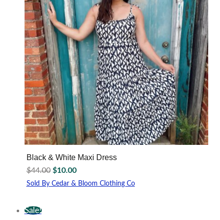
may
be
chosen
on
the
product
page
Black & White Maxi Dress
Original
Current
$
44.00
$
10.00
price
price
Sold By Cedar & Bloom Clothing Co
was:
is:
This
$44.00.
$10.00.
product
Sale!
has