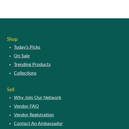
Shop
Today’s Picks
On Sale
Trending Products
Collections
Sell
Why Join Our Network
Vendor FAQ
Vendor Registration
Contact An Ambassador