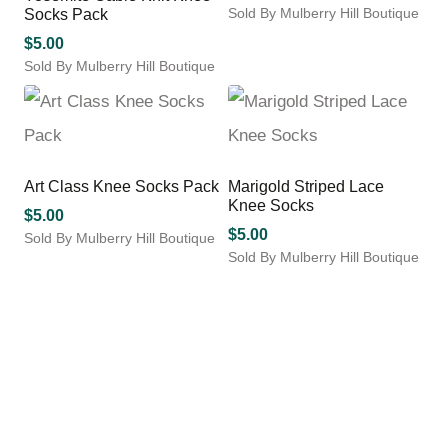
Sold By Mulberry Hill Boutique
Socks Pack
options
options
This
may
may
$
5.00
product
be
be
Sold By Mulberry Hill Boutique
has
chosen
chosen
This
multiple
on
on
product
variants.
the
the
has
The
product
product
multiple
options
page
page
variants.
may
Art Class Knee Socks Pack
Marigold Striped Lace
The
be
Knee Socks
options
$
5.00
chosen
may
$
5.00
Sold By Mulberry Hill Boutique
on
be
Sold By Mulberry Hill Boutique
This
the
chosen
This
product
product
on
product
has
page
the
has
multiple
product
multiple
variants.
page
variants.
The
The
options
options
may
may
be
be
chosen