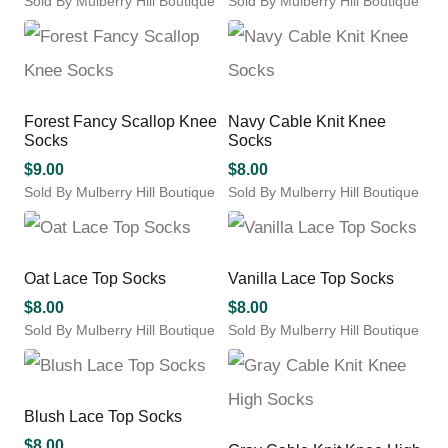
Sold By Mulberry Hill Boutique
Sold By Mulberry Hill Boutique
the
chosen
This
This
product
on
product
product
page
the
has
has
product
multiple
multiple
page
variants.
variants.
Forest Fancy Scallop Knee
Navy Cable Knit Knee
The
The
Socks
Socks
options
options
may
may
$
9.00
$
8.00
be
be
Sold By Mulberry Hill Boutique
Sold By Mulberry Hill Boutique
chosen
chosen
This
This
on
on
product
product
the
the
has
has
product
product
multiple
multiple
Oat Lace Top Socks
Vanilla Lace Top Socks
page
page
variants.
variants.
$
8.00
$
8.00
The
The
Sold By Mulberry Hill Boutique
Sold By Mulberry Hill Boutique
options
options
This
This
may
may
product
product
be
be
has
has
chosen
chosen
multiple
multiple
Blush Lace Top Socks
on
on
variants.
variants.
the
the
$
8.00