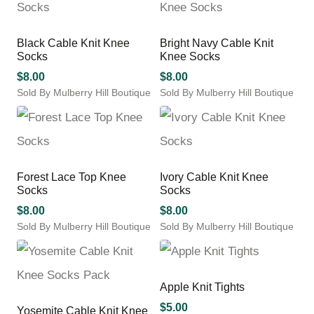
the
product
has
multiple
product
page
multiple
variants.
page
variants.
The
Black Cable Knit Knee
Bright Navy Cable Knit
The
options
Socks
Knee Socks
options
may
may
$
8.00
$
8.00
be
be
chosen
Sold By Mulberry Hill Boutique
Sold By Mulberry Hill Boutique
chosen
This
on
This
on
product
the
product
the
has
product
has
product
multiple
page
multiple
page
variants.
variants.
Forest Lace Top Knee
Ivory Cable Knit Knee
The
The
Socks
Socks
options
options
may
may
$
8.00
$
8.00
be
be
Sold By Mulberry Hill Boutique
Sold By Mulberry Hill Boutique
chosen
chosen
This
This
on
on
product
product
the
the
has
has
product
product
multiple
multiple
Apple Knit Tights
page
page
variants.
variants.
$
5.00
Yosemite Cable Knit Knee
The
The