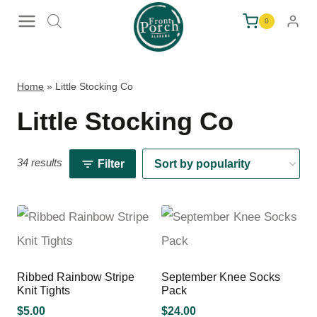
Skip
0
to
content
Home
»
Little Stocking Co
Little Stocking Co
34 results
Filter
Ribbed Rainbow Stripe
September Knee Socks
Knit Tights
Pack
$
5.00
$
24.00