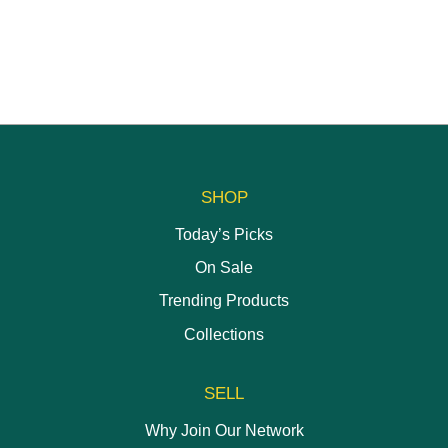
chosen
on
on
the
the
product
product
page
page
SHOP
Today’s Picks
On Sale
Trending Products
Collections
SELL
Why Join Our Network