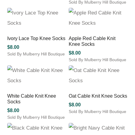
be
be
Sold By Mulberry Hill Boutique
This
chosen
chosen
This
product
on
on
product
has
the
the
has
multiple
product
product
multiple
variants.
page
page
variants.
The
Ivory Lace Top Knee Socks
Apple Red Cable Knit
The
options
Knee Socks
options
may
$
8.00
may
$
8.00
be
Sold By Mulberry Hill Boutique
be
chosen
Sold By Mulberry Hill Boutique
This
chosen
on
This
product
on
the
product
has
the
product
has
multiple
product
page
multiple
variants.
page
variants.
The
White Cable Knit Knee
Oat Cable Knit Knee Socks
The
options
Socks
options
may
$
8.00
may
$
8.00
be
Sold By Mulberry Hill Boutique
be
chosen
Sold By Mulberry Hill Boutique
This
chosen
on
This
product
on
the
product
has