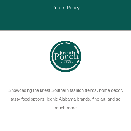
Return Policy
Showcasing the latest Southern fashion trends, home décor,
tasty food options, iconic Alabama brands, fine art, and so
much more