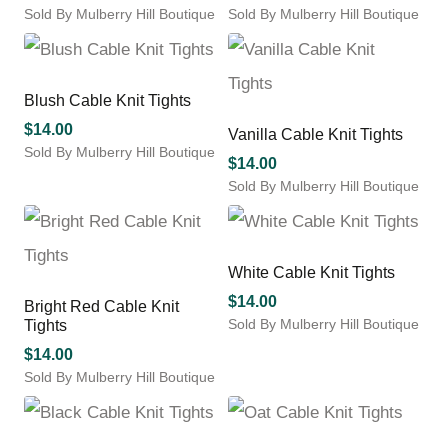
Sold By Mulberry Hill Boutique
Sold By Mulberry Hill Boutique
This
This
product
product
has
has
multiple
multiple
Blush Cable Knit Tights
variants.
variants.
$
14.00
Vanilla Cable Knit Tights
The
The
Sold By Mulberry Hill Boutique
options
options
$
14.00
This
may
may
Sold By Mulberry Hill Boutique
product
be
be
This
has
chosen
chosen
product
multiple
on
on
has
variants.
the
the
multiple
White Cable Knit Tights
The
product
product
variants.
options
$
14.00
Bright Red Cable Knit
page
page
The
may
Sold By Mulberry Hill Boutique
Tights
options
be
This
may
$
14.00
chosen
product
be
Sold By Mulberry Hill Boutique
on
has
chosen
This
the
multiple
on
product
product
variants.
the
has
page