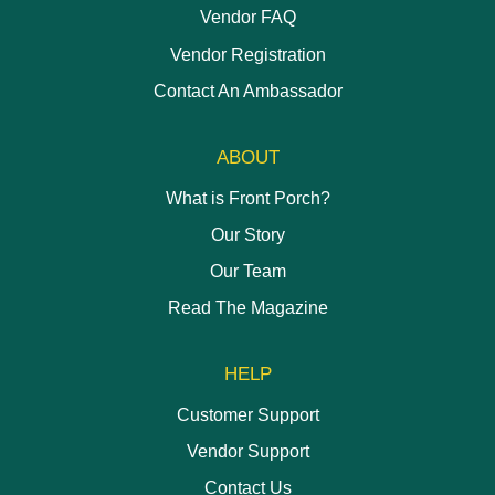
Vendor FAQ
Vendor Registration
Contact An Ambassador
ABOUT
What is Front Porch?
Our Story
Our Team
Read The Magazine
HELP
Customer Support
Vendor Support
Contact Us