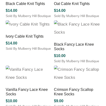
The
product
multiple
Black Cable Knit Tights
Oat Cable Knit Tights
options
page
variants.
may
$
14.00
$
14.00
The
be
Sold By Mulberry Hill Boutique
Sold By Mulberry Hill Boutique
options
chosen
This
This
may
on
product
product
be
the
has
has
chosen
product
multiple
multiple
Ivory Cable Knit Tights
on
page
variants.
variants.
the
$
14.00
Black Fancy Lace Knee
The
The
product
Sold By Mulberry Hill Boutique
Socks
options
options
page
This
may
may
$
10.00
product
be
be
Sold By Mulberry Hill Boutique
has
chosen
chosen
This
multiple
on
on
product
variants.
the
the
has
The
product
product
multiple
options
page
page
variants.
may
Vanilla Fancy Lace Knee
Crimson Fancy Scallop
The
be
Socks
Knee Socks
options
chosen
may
$
10.00
$
9.00
on
be