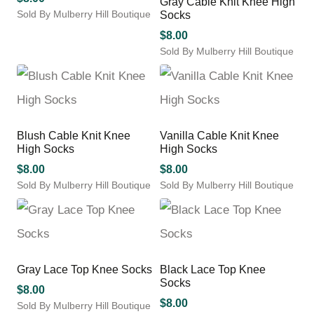
Gray Cable Knit Knee High
The
The
product
product
Sold By Mulberry Hill Boutique
Socks
options
options
page
page
This
may
may
$
8.00
product
be
be
Sold By Mulberry Hill Boutique
has
chosen
chosen
This
multiple
on
on
product
variants.
the
the
has
The
product
product
multiple
options
page
page
variants.
may
Blush Cable Knit Knee
Vanilla Cable Knit Knee
The
be
High Socks
High Socks
options
chosen
may
$
8.00
$
8.00
on
be
Sold By Mulberry Hill Boutique
Sold By Mulberry Hill Boutique
the
chosen
This
This
product
on
product
product
page
the
has
has
product
multiple
multiple
page
variants.
variants.
Gray Lace Top Knee Socks
Black Lace Top Knee
The
The
Socks
options
options
$
8.00
may
may
$
8.00
Sold By Mulberry Hill Boutique