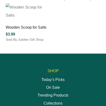
product
This
has
product
multiple
has
variants.
multiple
The
variants.
options
Wooden Scoop for Salts
The
may
options
$
3.99
be
may
Sold By Jubilee Gift Shop
chosen
be
This
on
chosen
product
the
on
has
product
the
multiple
page
product
variants.
page
The
SHOP
options
may
Today’s Picks
be
On Sale
chosen
on
Trending Products
the
Collections
product