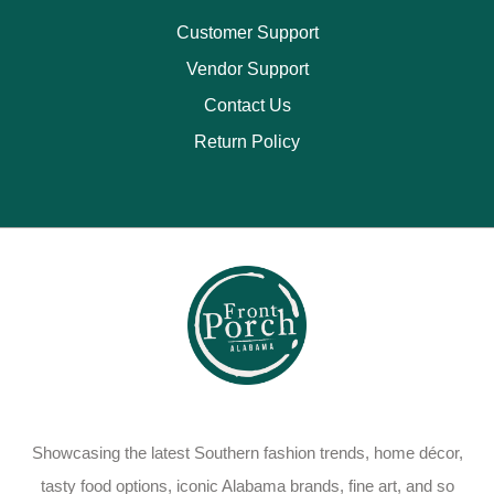
Customer Support
Vendor Support
Contact Us
Return Policy
Showcasing the latest Southern fashion trends, home décor,
tasty food options, iconic Alabama brands, fine art, and so