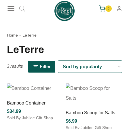
Skip
0
to
content
Home
»
LeTerre
LeTerre
3 results
Filter
Bamboo Container
$
34.99
Bamboo Scoop for Salts
Sold By Jubilee Gift Shop
$
6.99
This
Sold By Jubilee Gift Shop