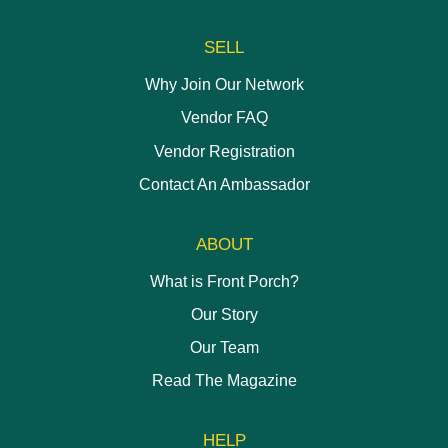
page
SELL
Why Join Our Network
Vendor FAQ
Vendor Registration
Contact An Ambassador
ABOUT
What is Front Porch?
Our Story
Our Team
Read The Magazine
HELP