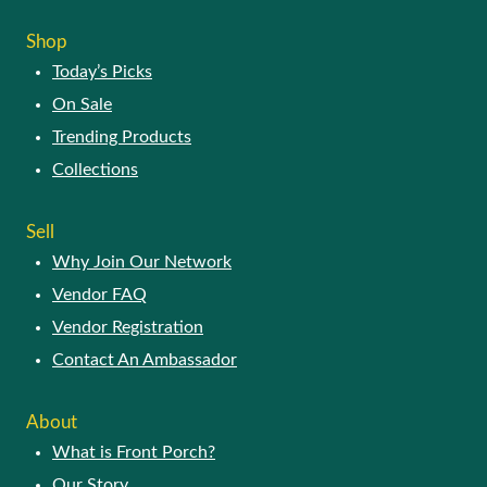
Shop
Today’s Picks
On Sale
Trending Products
Collections
Sell
Why Join Our Network
Vendor FAQ
Vendor Registration
Contact An Ambassador
About
What is Front Porch?
Our Story