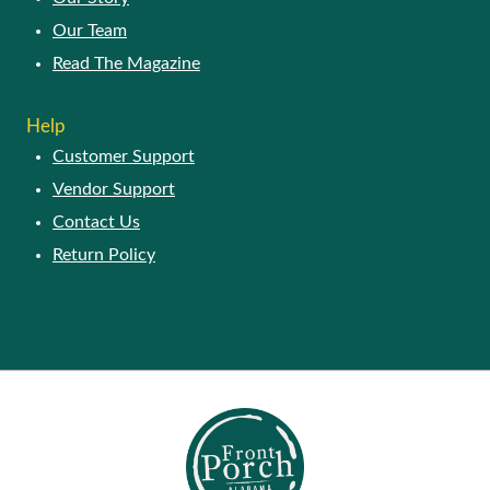
Our Team
Read The Magazine
Help
Customer Support
Vendor Support
Contact Us
Return Policy