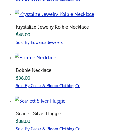
This
product
has
multiple
Krystalize Jewelry Kolbie Necklace
variants.
$
48.00
The
options
Sold By Edwards Jewelers
may
be
chosen
on
Bobbie Necklace
the
$
38.00
product
page
Sold By Cedar & Bloom Clothing Co
This
product
has
multiple
Scarlett Silver Huggie
variants.
$
38.00
The
options
Sold By Cedar & Bloom Clothing Co