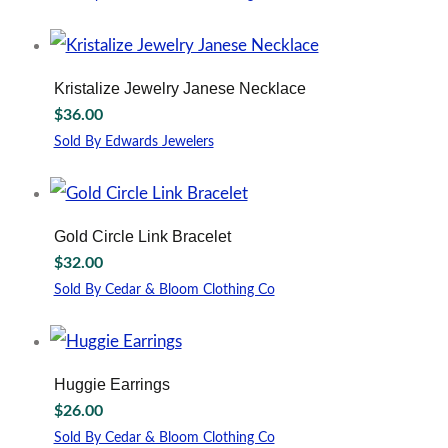
may
This
be
product
chosen
has
on
multiple
Kristalize Jewelry Janese Necklace
the
variants.
$
36.00
product
The
page
options
Sold By Edwards Jewelers
may
be
chosen
on
Gold Circle Link Bracelet
the
$
32.00
product
page
Sold By Cedar & Bloom Clothing Co
Huggie Earrings
$
26.00
Sold By Cedar & Bloom Clothing Co