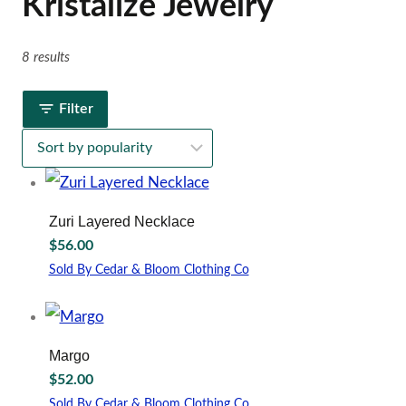
Kristalize Jewelry
8 results
Filter
Zuri Layered Necklace
$
56.00
Sold By Cedar & Bloom Clothing Co
Margo
$
52.00
Sold By Cedar & Bloom Clothing Co