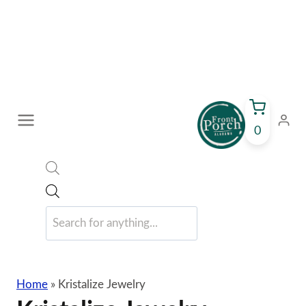
Skip
to
content
0
Products
search
Home
»
Kristalize Jewelry