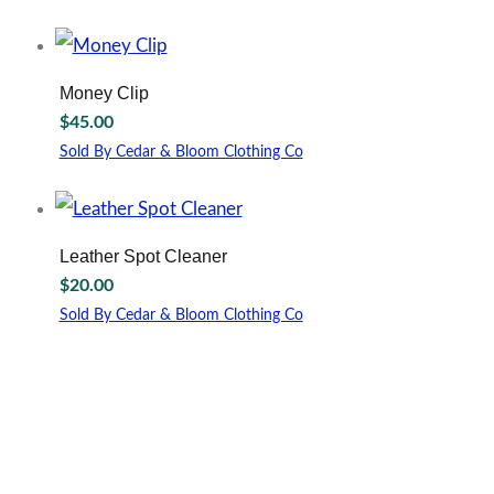
Money Clip
$
45.00
Sold By Cedar & Bloom Clothing Co
This
product
has
multiple
Leather Spot Cleaner
variants.
$
20.00
The
options
Sold By Cedar & Bloom Clothing Co
may
be
chosen
on
the
product
page