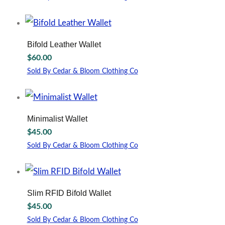
This
product
has
multiple
Bifold Leather Wallet
variants.
$
60.00
The
options
Sold By Cedar & Bloom Clothing Co
may
This
be
product
chosen
has
on
multiple
Minimalist Wallet
the
variants.
$
45.00
product
The
page
options
Sold By Cedar & Bloom Clothing Co
may
be
chosen
on
Slim RFID Bifold Wallet
the
$
45.00
product
page
Sold By Cedar & Bloom Clothing Co