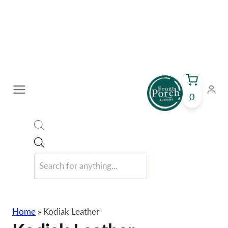
Skip
to
content
0
Products
search
Home
»
Kodiak Leather