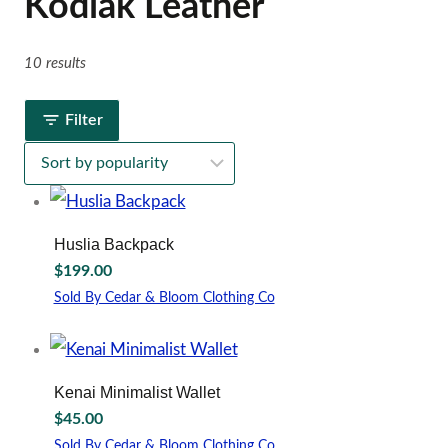
Kodiak Leather
10 results
Filter
Huslia Backpack
$
199.00
Sold By Cedar & Bloom Clothing Co
Kenai Minimalist Wallet
$
45.00
Sold By Cedar & Bloom Clothing Co