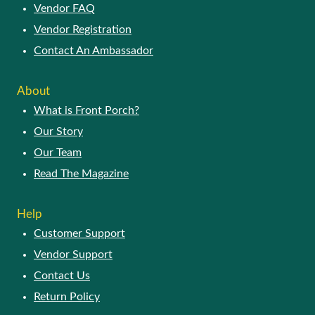
Vendor FAQ
Vendor Registration
Contact An Ambassador
About
What is Front Porch?
Our Story
Our Team
Read The Magazine
Help
Customer Support
Vendor Support
Contact Us
Return Policy