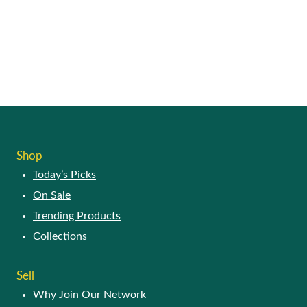
Shop
Today’s Picks
On Sale
Trending Products
Collections
Sell
Why Join Our Network