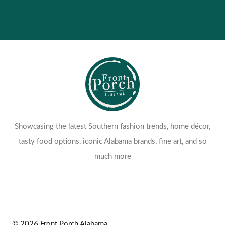
Showcasing the latest Southern fashion trends, home décor,
tasty food options, iconic Alabama brands, fine art, and so
much more
© 2026 Front Porch Alabama