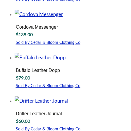
This
product
has
multiple
Cordova Messenger
variants.
$
139.00
The
options
Sold By Cedar & Bloom Clothing Co
may
be
chosen
on
Buffalo Leather Dopp
the
$
79.00
product
page
Sold By Cedar & Bloom Clothing Co
Drifter Leather Journal
$
60.00
Sold By Cedar & Bloom Clothing Co