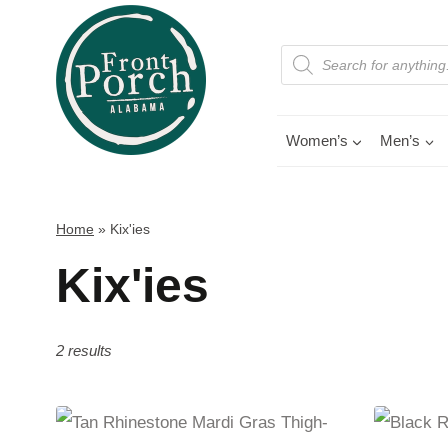
Skip
to
Products
search
content
Women’s
Men’s
Home
»
Kix'ies
Kix'ies
2 results