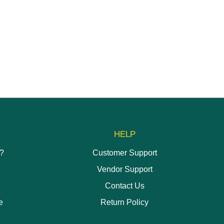
HELP
h?
Customer Support
Vendor Support
Contact Us
e
Return Policy