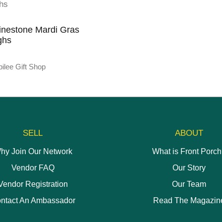
inestone Mardi Gras
ghs
ilee Gift Shop
SELL
ABOUT
hy Join Our Network
What is Front Porc
Vendor FAQ
Our Story
Vendor Registration
Our Team
ntact An Ambassador
Read The Magazin