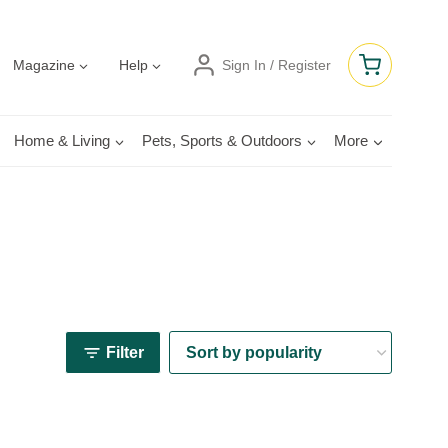
Magazine
Help
Sign In / Register
Home & Living
Pets, Sports & Outdoors
More
Filter