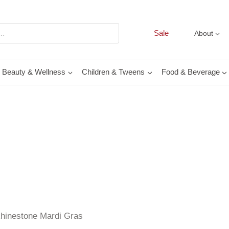
Sale
About
Beauty & Wellness
Children & Tweens
Food & Beverage