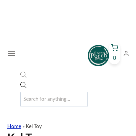
Skip
to
content
0
Products
search
Home
»
Kel Toy