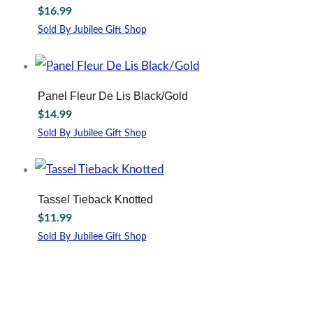
may
$
16.99
be
Sold By Jubilee Gift Shop
chosen
This
on
product
the
has
product
multiple
page
Panel Fleur De Lis Black/Gold
variants.
$
14.99
The
options
Sold By Jubilee Gift Shop
may
be
chosen
on
Tassel Tieback Knotted
the
$
11.99
product
page
Sold By Jubilee Gift Shop
This
product
has
multiple
variants.