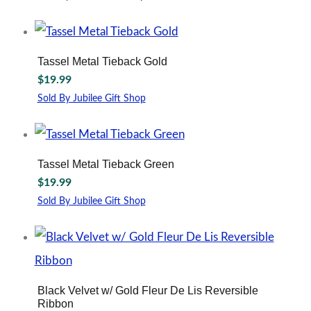
This
product
has
multiple
Tassel Metal Tieback Gold
variants.
$
19.99
The
options
Sold By Jubilee Gift Shop
may
This
be
product
chosen
has
on
multiple
Tassel Metal Tieback Green
the
variants.
$
19.99
product
The
page
options
Sold By Jubilee Gift Shop
may
This
be
product
chosen
has
on
multiple
the
variants.
product
The
Black Velvet w/ Gold Fleur De Lis Reversible
page
options
Ribbon