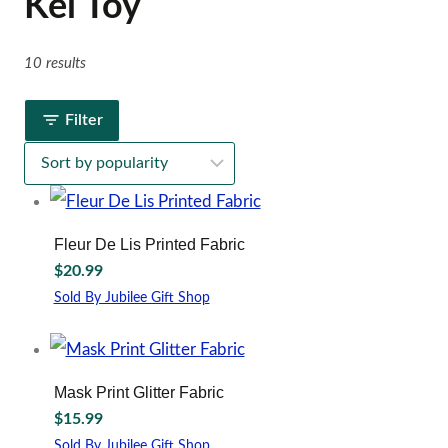
Kel Toy
10 results
Filter
Fleur De Lis Printed Fabric
$
20.99
Sold By Jubilee Gift Shop
Mask Print Glitter Fabric
$
15.99
Sold By Jubilee Gift Shop