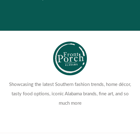
Showcasing the latest Southern fashion trends, home décor,
tasty food options, iconic Alabama brands, fine art, and so
much more