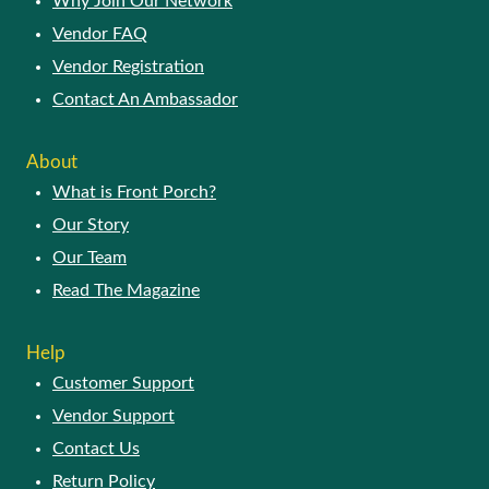
Why Join Our Network
Vendor FAQ
Vendor Registration
Contact An Ambassador
About
What is Front Porch?
Our Story
Our Team
Read The Magazine
Help
Customer Support
Vendor Support
Contact Us
Return Policy