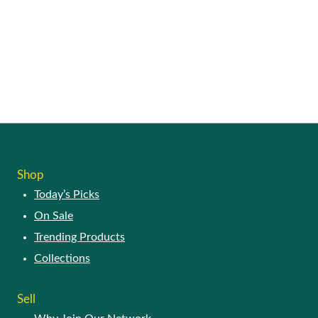
Shop
Today’s Picks
On Sale
Trending Products
Collections
Sell