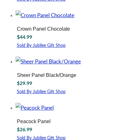
Crown Panel Chocolate
$
44.99
Sold By Jubilee Gift Shop
This
product
has
multiple
Sheer Panel Black/Orange
variants.
$
29.99
The
options
Sold By Jubilee Gift Shop
may
be
chosen
on
Peacock Panel
the
$
26.99
product
page
Sold By Jubilee Gift Shop