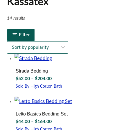
Kassatex
14 results
Filter
Strada Bedding
Price
$
52.00
–
$
204.00
range:
Sold By High Cotton Bath
$52.00
This
through
product
has
$204.00
multiple
Letto Basics Bedding Set
variants.
Price
$
44.00
–
$
164.00
The
range:
options
Sold By High Cotton Bath