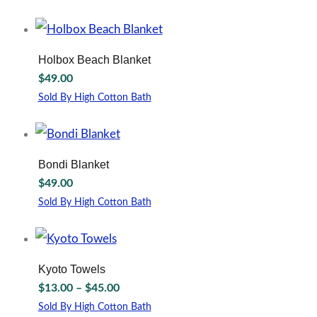
may
be
chosen
on
Holbox Beach Blanket
the
$
49.00
product
page
Sold By High Cotton Bath
This
product
has
multiple
Bondi Blanket
variants.
$
49.00
The
options
Sold By High Cotton Bath
may
This
be
product
chosen
has
on
multiple
Kyoto Towels
the
variants.
Price
$
13.00
–
$
45.00
product
The
range:
page
options
Sold By High Cotton Bath