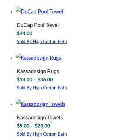
$13.00
may
This
through
be
product
chosen
has
$45.00
on
multiple
DuCap Pool Towel
the
variants.
$
44.00
product
The
page
options
Sold By High Cotton Bath
may
This
be
product
chosen
has
on
multiple
Kassadesign Rugs
the
variants.
Price
$
14.00
–
$
36.00
product
The
range:
page
options
Sold By High Cotton Bath
$14.00
may
This
through
be
product
chosen
has
$36.00
on
multiple
Kassadesign Towels
the
variants.
Price
$
9.00
–
$
28.00
product
The
range:
page
options
Sold By High Cotton Bath
$9.00