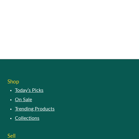
Shop
Today’s Picks
On Sale
Trending Products
Collections
Sell