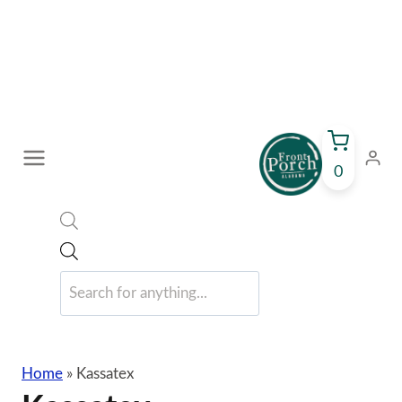
Skip
to
content
0
Products
search
Home
»
Kassatex