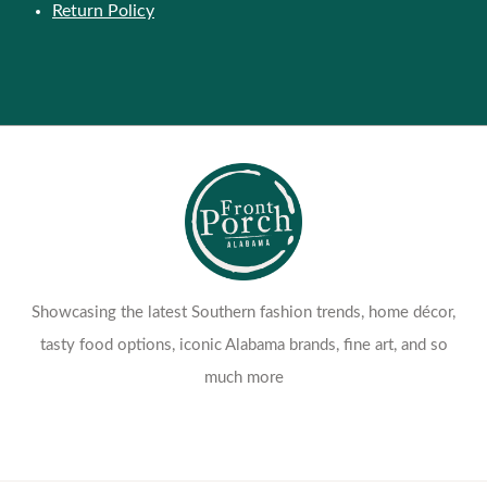
Return Policy
Showcasing the latest Southern fashion trends, home décor,
tasty food options, iconic Alabama brands, fine art, and so
much more