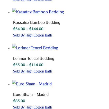
$44.00
may
This
through
be
product
chosen
has
$164.00
on
multiple
Kassatex Bamboo Bedding
the
variants.
Price
$
54.00
–
$
144.00
product
The
range:
page
options
Sold By High Cotton Bath
$54.00
may
This
through
be
product
chosen
has
$144.00
on
multiple
Lorimer Tencel Bedding
the
variants.
Price
$
55.00
–
$
114.00
product
The
range:
page
options
Sold By High Cotton Bath
$55.00
may
This
through
be
product
chosen
has
$114.00
on
multiple
Euro Sham – Madrid
the
variants.
$
85.00
product
The
page
options
Sold By High Cotton Bath