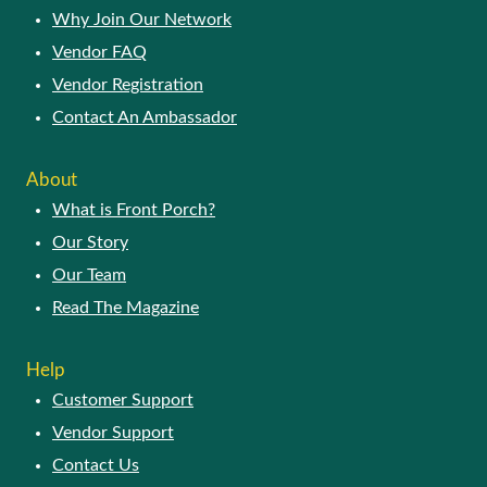
Why Join Our Network
Vendor FAQ
Vendor Registration
Contact An Ambassador
About
What is Front Porch?
Our Story
Our Team
Read The Magazine
Help
Customer Support
Vendor Support
Contact Us