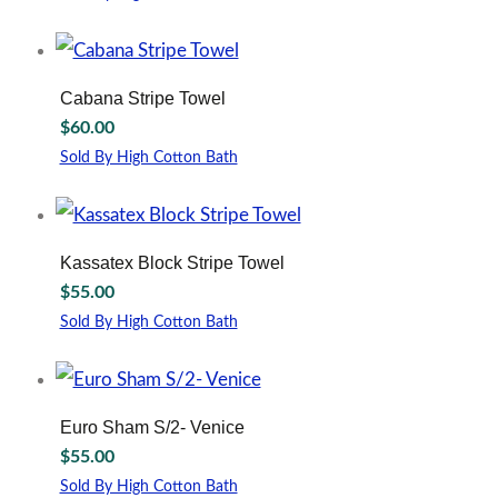
may
This
be
product
chosen
has
on
multiple
Cabana Stripe Towel
the
variants.
$
60.00
product
The
page
options
Sold By High Cotton Bath
may
This
be
product
chosen
has
on
multiple
Kassatex Block Stripe Towel
the
variants.
$
55.00
product
The
page
options
Sold By High Cotton Bath
may
This
be
product
chosen
has
on
multiple
Euro Sham S/2- Venice
the
variants.
$
55.00
product
The
page
options
Sold By High Cotton Bath